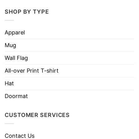
several hours
SHOP BY TYPE
Non-BPA, non-toxic
Printed in the USA
Apparel
Worldwide shipping
Mug
Wall Flag
All-over Print T-shirt
Hat
Doormat
CUSTOMER SERVICES
Contact Us