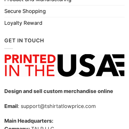
Secure Shopping
Loyalty Reward
GET IN TOUCH
Design and sell custom merchandise online
Email
: support@tshirtatlowprice.com
Main Headquarters:
Company:
TALP LLC.