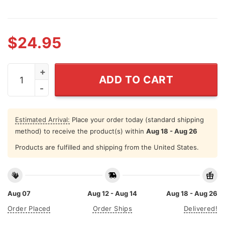
$
24.95
Skull Year Custom Curved Stainless Steel Tumbler 20 
ADD TO CART
Estimated Arrival:
Place your order today (standard shipping
method) to receive the product(s) within
Aug 18 - Aug 26
Products are fulfilled and shipping from the United States.
Aug 07
Aug 12 - Aug 14
Aug 18 - Aug 26
Order Placed
Order Ships
Delivered!