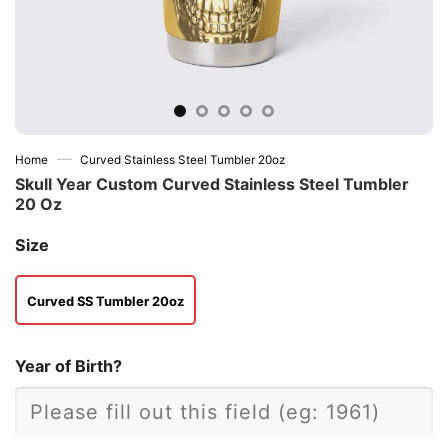
—
Home
Curved Stainless Steel Tumbler 20oz
Skull Year Custom Curved Stainless Steel Tumbler
20 Oz
Size
Curved SS Tumbler 20oz
Year of Birth?