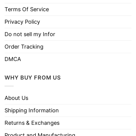
Terms Of Service
Privacy Policy
Do not sell my Infor
Order Tracking
DMCA
WHY BUY FROM US
About Us
Shipping Information
Returns & Exchanges
Product and Manufacturing