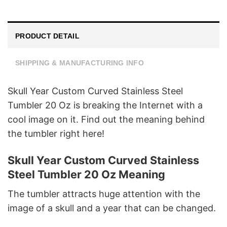
PRODUCT DETAIL
SHIPPING & MANUFACTURING INFO
Skull Year Custom Curved Stainless Steel
Tumbler 20 Oz is breaking the Internet with a
cool image on it. Find out the meaning behind
the tumbler right here!
Skull Year Custom Curved Stainless
Steel Tumbler 20 Oz Meaning
The tumbler attracts huge attention with the
image of a skull and a year that can be changed.