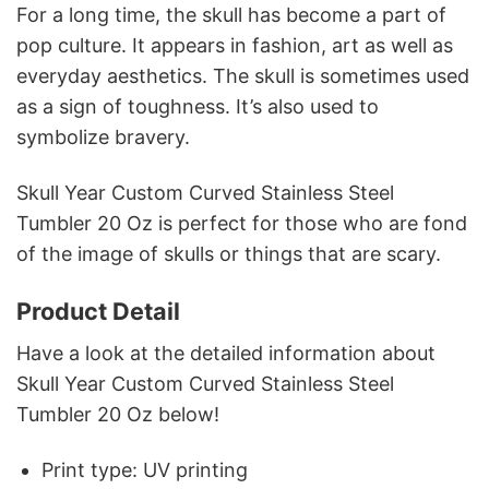
For a long time, the skull has become a part of
pop culture. It appears in fashion, art as well as
everyday aesthetics. The skull is sometimes used
as a sign of toughness. It’s also used to
symbolize bravery.
Skull Year Custom Curved Stainless Steel
Tumbler 20 Oz is perfect for those who are fond
of the image of skulls or things that are scary.
Product Detail
Have a look at the detailed information about
Skull Year Custom Curved Stainless Steel
Tumbler 20 Oz below!
Print type: UV printing