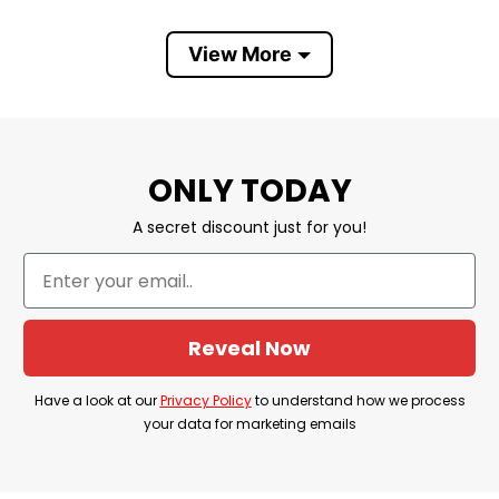
Material: Stainless steel
View More
Color: White background
Sizing: 20oz curved
Can be printed on both sides
ONLY TODAY
Free second side printing
A secret discount just for you!
Hand wash only with water and mild
detergents
Can not be used in the dishwasher
Reveal Now
Vibrant color reproduction
Lightweight and long-lasting
Have a look at our
Privacy Policy
to understand how we process
your data for marketing emails
Double-wall vacuum insulation technology to
keep the liquid temperature constant for