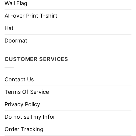
Wall Flag
All-over Print T-shirt
Hat
Doormat
CUSTOMER SERVICES
Contact Us
Terms Of Service
Privacy Policy
Do not sell my Infor
Order Tracking