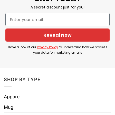
A secret discount just for you!
Reveal Now
Have a look at our
Privacy Policy
to understand how we process
your data for marketing emails
SHOP BY TYPE
Apparel
Mug