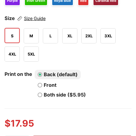
Purple
Irish Green
Royal Blue
Red
Cardinal Red
Size
Size Guide
S
M
L
XL
2XL
3XL
4XL
5XL
Print on the
Back (default)
Front
Both side ($5.95)
$
17.95