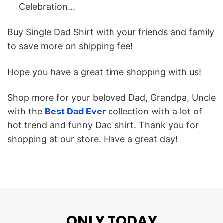
Celebration…
Buy Single Dad Shirt with your friends and family
to save more on shipping fee!
Hope you have a great time shopping with us!
Shop more for your beloved Dad, Grandpa, Uncle
with the
Best Dad Ever
collection with a lot of
hot trend and funny Dad shirt. Thank you for
shopping at our store. Have a great day!
ONLY TODAY