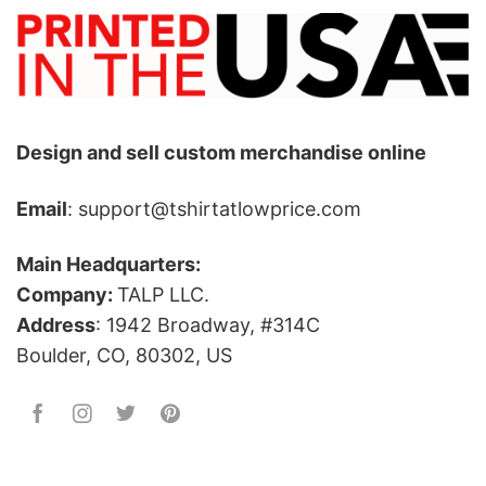
Design and sell custom merchandise online
Email
: support@tshirtatlowprice.com
Main Headquarters:
Company:
TALP LLC.
Address
: 1942 Broadway, #314C
Boulder, CO, 80302, US