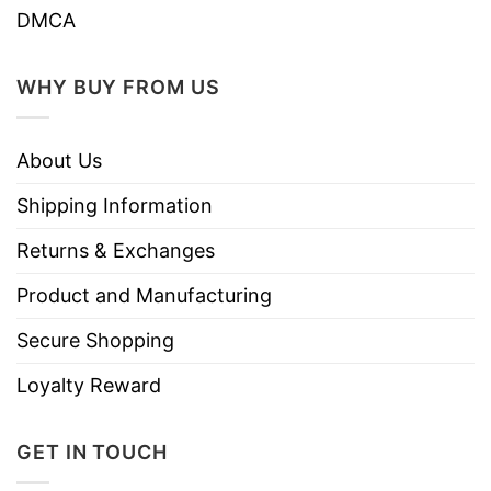
DMCA
WHY BUY FROM US
About Us
Shipping Information
Returns & Exchanges
Product and Manufacturing
Secure Shopping
Loyalty Reward
GET IN TOUCH