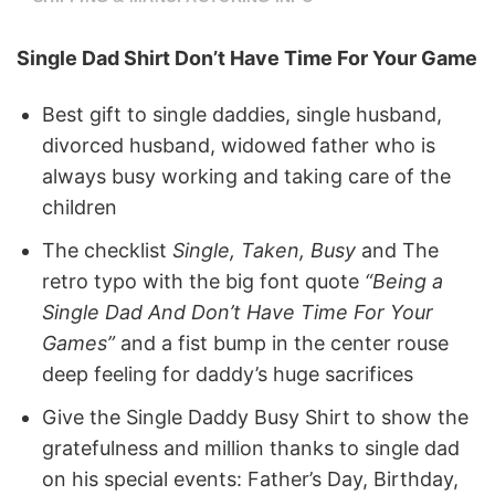
Single Dad Shirt Don’t Have Time For Your Game
Best gift to single daddies, single husband,
divorced husband, widowed father who is
always busy working and taking care of the
children
The checklist
Single, Taken, Busy
and The
retro typo with the big font quote
“Being a
Single Dad And Don’t Have Time For Your
Games”
and a fist bump in the center rouse
deep feeling for daddy’s huge sacrifices
Give the Single Daddy Busy Shirt to show the
gratefulness and million thanks to single dad
on his special events: Father’s Day, Birthday,