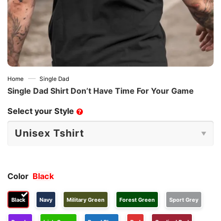
—
Home
Single Dad
Single Dad Shirt Don’t Have Time For Your Game
Select your Style
?
Color
Black
Black
Navy
Military Green
Forest Green
Sport Grey