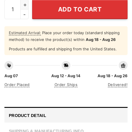
Single Dad Shirt Don't Have Time For Your Game quanti
ADD TO CART
Estimated Arrival:
Place your order today (standard shipping
method) to receive the product(s) within
Aug 18 - Aug 26
Products are fulfilled and shipping from the United States.
Aug 07
Aug 12 - Aug 14
Aug 18 - Aug 26
Order Placed
Order Ships
Delivered!
PRODUCT DETAIL
SHIPPING & MANUFACTURING INFO