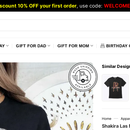
scount 10% OFF your first order
, use code:
WELCOME
AY
GIFT FOR DAD
GIFT FOR MOM
BIRTHDAY 
Similar Desig
—
Home
Appar
Shakira Las