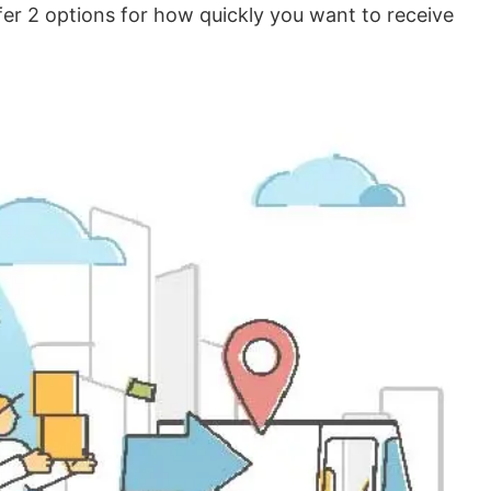
er 2 options for how quickly you want to receive