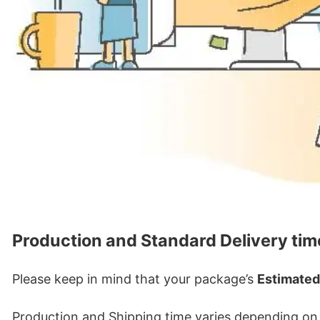
Production and Standard Delivery tim
Please keep in mind that your package’s
Estimated
Production and Shipping time varies depending on w