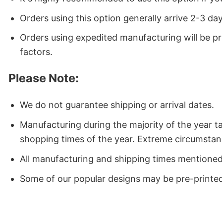
Orders using this option generally arrive 2-3 da
Orders using expedited manufacturing will be p
factors.
Please Note:
We do not guarantee shipping or arrival dates.
Manufacturing during the majority of the year 
shopping times of the year. Extreme circumstan
All manufacturing and shipping times mentioned a
Some of our popular designs may be pre-printed