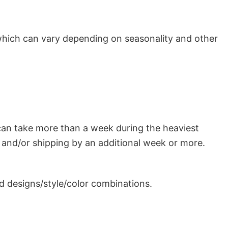
which can vary depending on seasonality and other
can take more than a week during the heaviest
and/or shipping by an additional week or more.
 designs/style/color combinations.