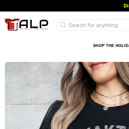
Skip
Di
to
content
Products
search
SHOP THE HOLID