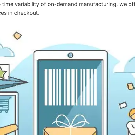
time variability of on-demand manufacturing, we off
ces in checkout.