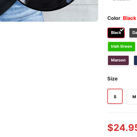
Color
Black
Black
Da
Irish Green
Maroon
Size
S
M
$
24.9