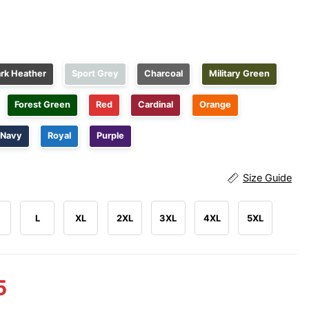
rk Heather
Sport Grey
Charcoal
Military Green
Forest Green
Red
Cardinal
Orange
Navy
Royal
Purple
Size Guide
L
XL
2XL
3XL
4XL
5XL
5