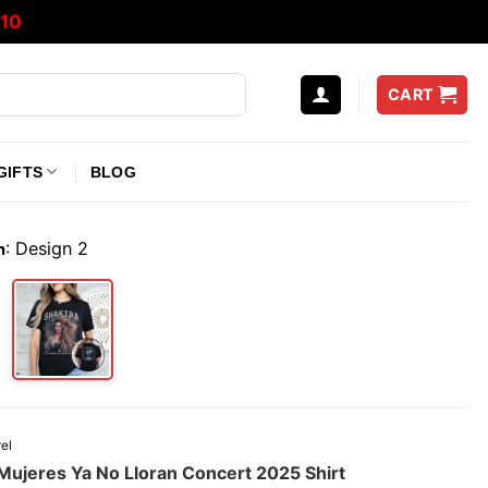
10
CART
GIFTS
BLOG
:
Design 2
n
el
 Mujeres Ya No Lloran Concert 2025 Shirt