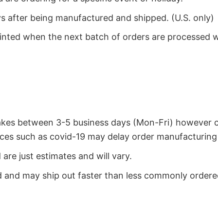
ys after being manufactured and shipped. (U.S. only)
rinted when the next batch of orders are processed 
takes between 3-5 business days (Mon-Fri) however 
ces such as covid-19 may delay order manufacturing 
re just estimates and will vary.
 and may ship out faster than less commonly ordered