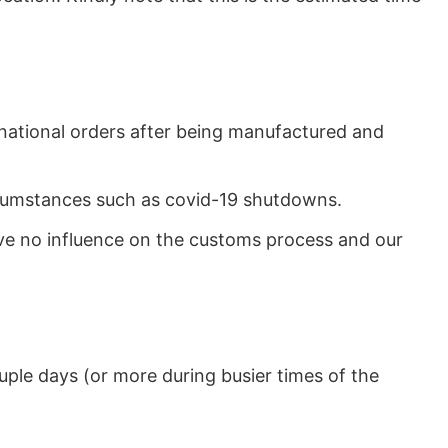
rnational orders after being manufactured and
ircumstances such as covid-19 shutdowns.
ave no influence on the customs process and our
uple days (or more during busier times of the