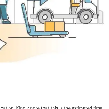
ation. Kindly note that this is the estimated time