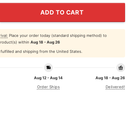
Mujeres Ya No Lloran Concert 2025 Shirt quantity
ADD TO CART
ival:
Place your order today (standard shipping method) to
product(s) within
Aug 18 - Aug 26
fulfilled and shipping from the United States.
Aug 12 - Aug 14
Aug 18 - Aug 26
Order Ships
Delivered!