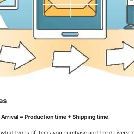
es
 Arrival = Production time + Shipping time
.
hat types of items you purchase and the delivery loc