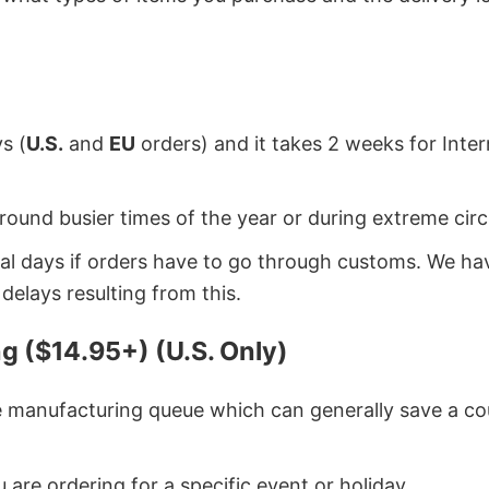
s (
U.S.
and
EU
orders) and it takes 2 weeks for Inte
around busier times of the year or during extreme c
onal days if orders have to go through customs. We h
delays resulting from this.
g ($14.95+) (U.S. Only)
he manufacturing queue which can generally save a co
 are ordering for a specific event or holiday.