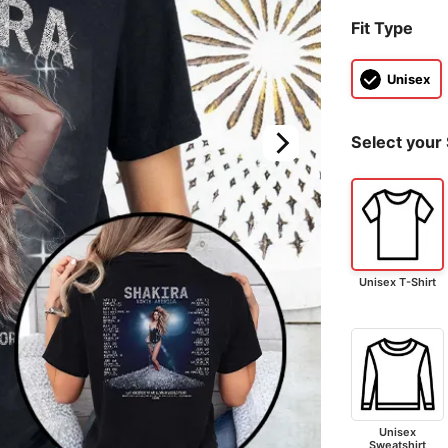
Fit Type
Unisex
Select your 
Unisex T-Shirt
Unisex
Sweatshirt