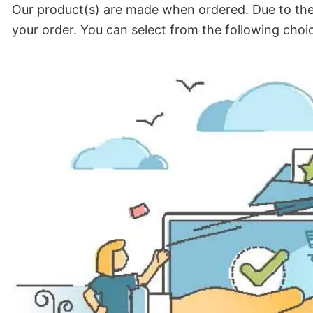
Our product(s) are made when ordered. Due to the 
your order. You can select from the following choi