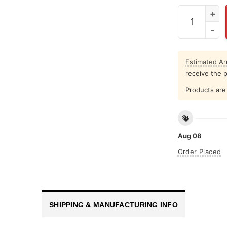
Shakira Las 
Estimated Arr
receive the 
Products are 
Aug 08
Order Placed
SHIPPING & MANUFACTURING INFO