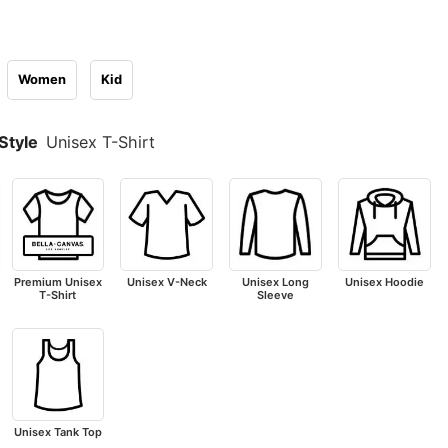
Women
Kid
Style
Unisex T-Shirt
Premium Unisex
Unisex V-Neck
Unisex Long
Unisex Hoodie
T-Shirt
Sleeve
Unisex Tank Top