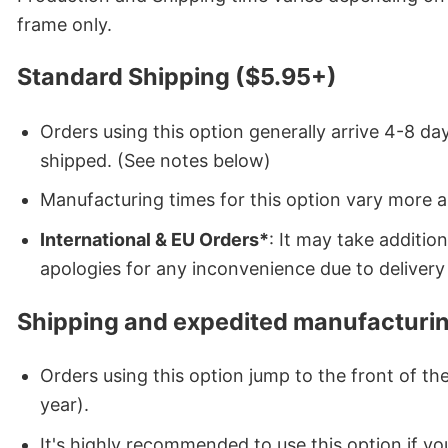
frame only.
Standard Shipping ($5.95+)
Orders using this option generally arrive 4-8 day
shipped. (See notes below)
Manufacturing times for this option vary more 
International & EU Orders*
: It may take additi
apologies for any inconvenience due to delivery 
Shipping and expedited manufacturin
Orders using this option jump to the front of t
year).
It's highly recommended to use this option if you