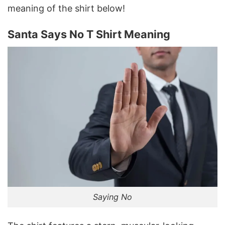
meaning of the shirt below!
Santa Says No T Shirt Meaning
Saying No