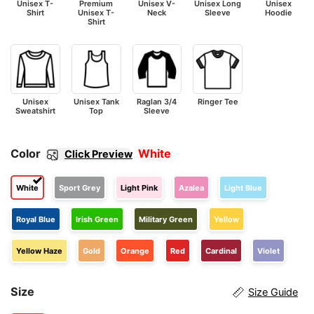
Unisex T-
Premium
Unisex V-
Unisex Long
Unisex
Shirt
Unisex T-
Neck
Sleeve
Hoodie
Shirt
Unisex
Unisex Tank
Raglan 3/4
Ringer Tee
Sweatshirt
Top
Sleeve
Color
White
Click Preview
White
Sport Grey
Light Pink
Azalea
Light Blue
Royal Blue
Irish Green
Military Green
Yellow
Yellow Haze
Gold
Orange
Red
Cardinal
Violet
Size
Size Guide