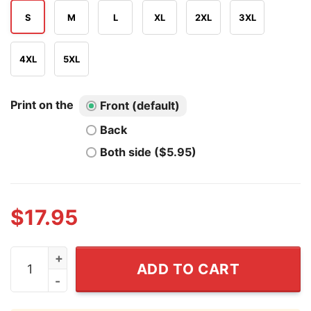
S
M
L
XL
2XL
3XL
4XL
5XL
Print on the
Front (default)
Back
Both side ($5.95)
$
17.95
Santa Says No T Shirt quantity
ADD TO CART