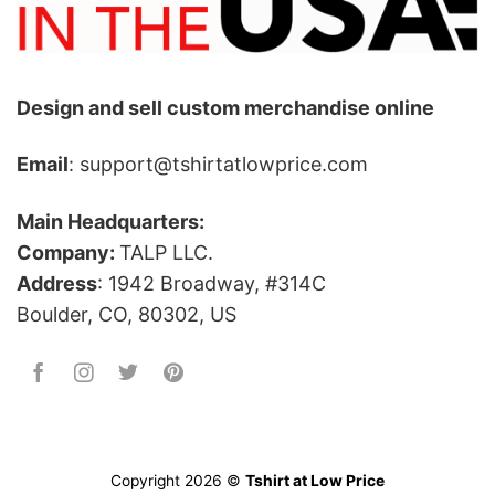
Design and sell custom merchandise online
Email
: support@tshirtatlowprice.com
Main Headquarters:
Company:
TALP LLC.
Address
: 1942 Broadway, #314C
Boulder, CO, 80302, US
Copyright 2026 ©
Tshirt at Low Price