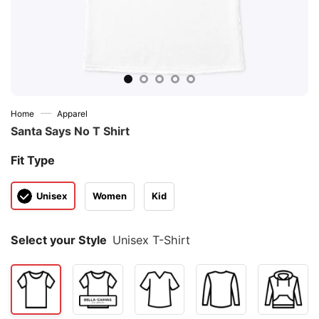
—
Home
Apparel
Santa Says No T Shirt
Fit Type
Unisex
Women
Kid
Select your Style
Unisex T-Shirt