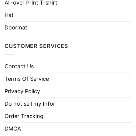
All-over Print T-shirt
Hoodies, Tank Tops, Youth Tees, Long
Hat
Style
Sleeve Tees, Sweatshirts, Unisex V-
necks, T-shirts, and more.
Doormat
Brand
TShirt At Low Price
Imported
From the United States
CUSTOMER SERVICES
Machine wash warm, inside out, with
like colors.
Contact Us
Use only non-chlorine bleach.
Care
Terms Of Service
Tumble dry medium.
Instructions
Do not iron.
Privacy Policy
Do not dry clean
Do not sell my Infor
Order Tracking
DMCA