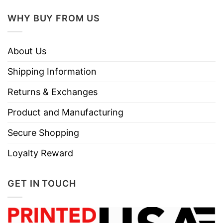
WHY BUY FROM US
About Us
Shipping Information
Returns & Exchanges
Product and Manufacturing
Secure Shopping
Loyalty Reward
GET IN TOUCH