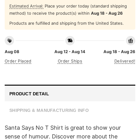
Estimated Arrival:
Place your order today (standard shipping
method) to receive the product(s) within
Aug 18 - Aug 26
Products are fulfilled and shipping from the United States.
Aug 08
Aug 12 - Aug 14
Aug 18 - Aug 26
Order Placed
Order Ships
Delivered!
PRODUCT DETAIL
SHIPPING & MANUFACTURING INFO
Santa Says No T Shirt is great to show your
sense of humour. Discover more about the