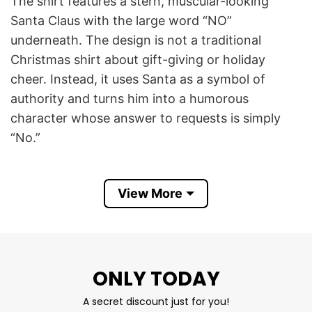
The shirt features a stern, muscular-looking
Santa Claus with the large word “NO”
underneath. The design is not a traditional
Christmas shirt about gift-giving or holiday
cheer. Instead, it uses Santa as a symbol of
authority and turns him into a humorous
character whose answer to requests is simply
“No.”
The phrase “Santa Say No” is part of a broader
internet trend that reimagines Santa in
View More
unexpected ways. Rather than being the
cheerful figure who grants wishes, this version
of Santa is portrayed as strict, intimidating, and
unwilling to give people what they want. Similar
ONLY TODAY
Christmas memes often show Santa rejecting
A secret discount just for you!
unusual requests, questioning wish lists, or