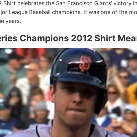
Shirt celebrates the San Francisco Giants’ victory i
jor League Baseball champions. It was one of the mo
ee years.
eries Champions 2012 Shirt Mea