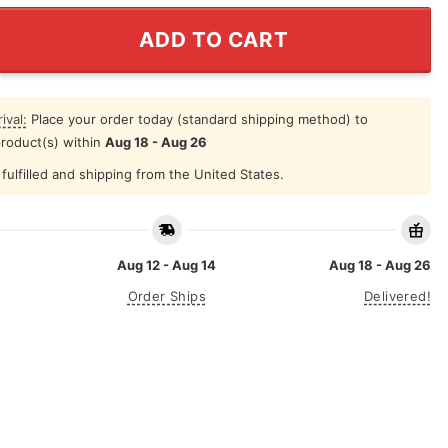
co Giants World Series Champions 2012 Shirt quantity
ADD TO CART
ival:
Place your order today (standard shipping method) to
product(s) within
Aug 18 - Aug 26
fulfilled and shipping from the United States.
Aug 12 - Aug 14
Aug 18 - Aug 26
Order Ships
Delivered!