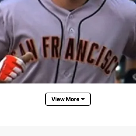
View More