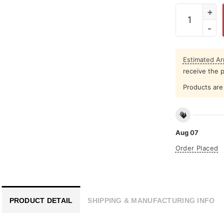
San Francis
Estimated Arr
receive the 
Products are 
Aug 07
Order Placed
PRODUCT DETAIL
SHIPPING & MANUFACTURING INFO