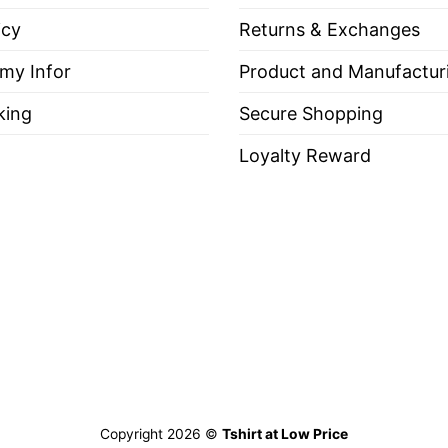
ayoff comeback run, and sweep of the Detroit Tiger
icy
Returns & Exchanges
 my Infor
Product and Manufactur
king
Secure Shopping
 Francisco Giants World Series Champions 2012 Shirt
Loyalty Reward
es, Long Sleeve Tees, Sweatshirts, Unisex V-necks, T-shir
out, with like colors.
ch.
Copyright 2026 ©
Tshirt at Low Price