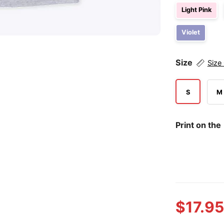
Light Pink
Violet
Size
Size
S
M
Print on the
$
17.95