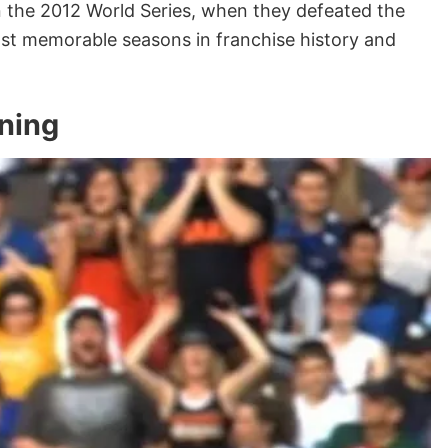
n the 2012 World Series, when they defeated the
st memorable seasons in franchise history and
ning