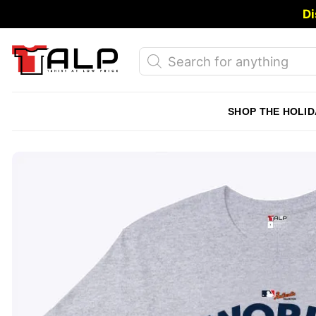
Skip
Di
to
content
Products
search
SHOP THE HOLID