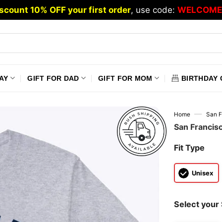
scount 10% OFF your first order
, use code:
WELCOME
AY
GIFT FOR DAD
GIFT FOR MOM
BIRTHDAY 
—
Home
San F
San Francis
Fit Type
Unisex
Select your 