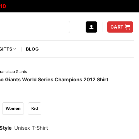
10
CART
GIFTS
BLOG
rancisco Giants
co Giants World Series Champions 2012 Shirt
Women
Kid
Style
Unisex T-Shirt