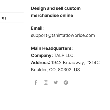
s to become MLB champions.
Design and sell custom
merchandise online
ing
Email
:
 below!
support@tshirtatlowprice.com
Main Headquarters:
Company:
TALP LLC.
Address
: 1942 Broadway, #314C
Boulder, CO, 80302, US
ts, and more.