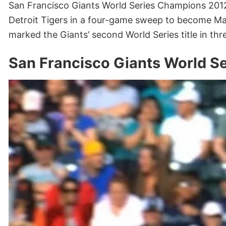
San Francisco Giants World Series Champions 2012 
Detroit Tigers in a four-game sweep to become Ma
marked the Giants’ second World Series title in thr
San Francisco Giants World S