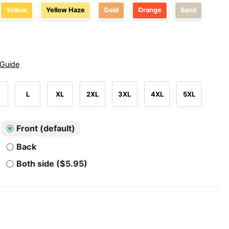
Yellow
Yellow Haze
Gold
Orange
Sand
 Guide
L
XL
2XL
3XL
4XL
5XL
Front (default)
Back
Both side ($5.95)