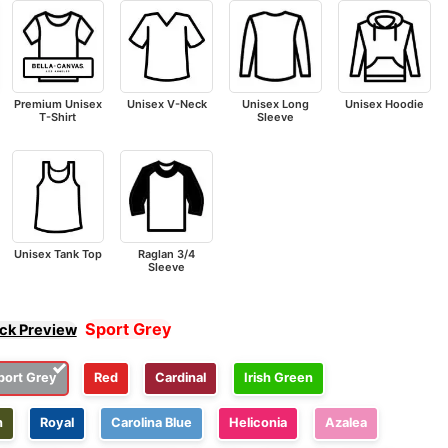
Premium Unisex
Unisex V-Neck
Unisex Long
Unisex Hoodie
T-Shirt
Sleeve
Unisex Tank Top
Raglan 3/4
Sleeve
Sport Grey
ick Preview
port Grey
Red
Cardinal
Irish Green
n
Royal
Carolina Blue
Heliconia
Azalea