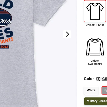
Unisex T-Shirt
Unisex
Sweatshirt
Color
Cl
White
S
Military Gree