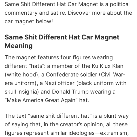
Same Shit Different Hat Car Magnet is a political
commentary and satire. Discover more about the
car magnet below!
Same Shit Different Hat Car Magnet
Meaning
The magnet features four figures wearing
different “hats”: a member of the Ku Klux Klan
(white hood), a Confederate soldier (Civil War-
era uniform), a Nazi officer (black uniform with
skull insignia) and Donald Trump wearing a
“Make America Great Again” hat.
The text “same shit different hat” is a blunt way
of saying that, in the creator’s opinion, all these
figures represent similar ideologies—extremism,