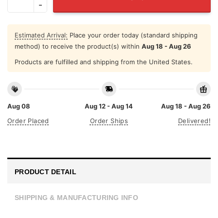
Estimated Arrival:
Place your order today (standard shipping
method) to receive the product(s) within
Aug 18 - Aug 26
Products are fulfilled and shipping from the United States.
Aug 08
Aug 12 - Aug 14
Aug 18 - Aug 26
Order Placed
Order Ships
Delivered!
PRODUCT DETAIL
SHIPPING & MANUFACTURING INFO