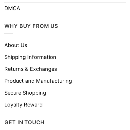
DMCA
WHY BUY FROM US
About Us
Shipping Information
Returns & Exchanges
Product and Manufacturing
Secure Shopping
Loyalty Reward
GET IN TOUCH