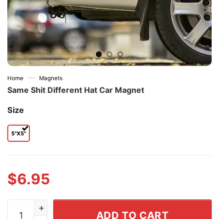
—
Home
Magnets
Same Shit Different Hat Car Magnet
Size
5"x5"
$
6.95
Same Shit Different Hat Car Magnet quantity
ADD TO CART