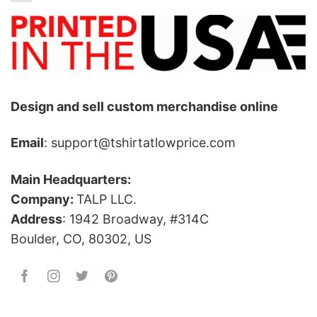
Design and sell custom merchandise online
Email
: support@tshirtatlowprice.com
Main Headquarters:
Company:
TALP LLC.
Address
: 1942 Broadway, #314C
Boulder, CO, 80302, US