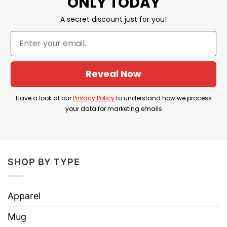
ONLY TODAY
Please note: white base might show through
A secret discount just for you!
design (especially dark designs)
Reveal Now
Have a look at our
Privacy Policy
to understand how we process
your data for marketing emails
SHOP BY TYPE
Apparel
Mug