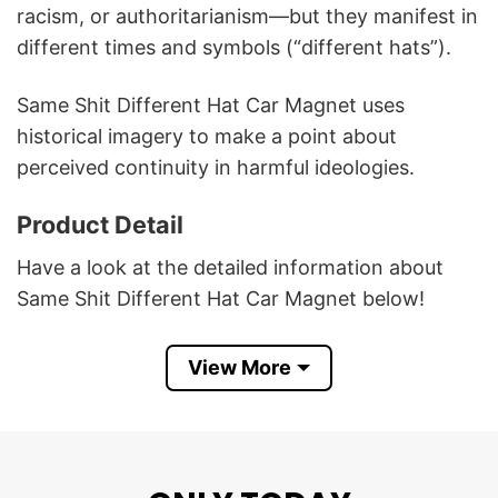
racism, or authoritarianism—but they manifest in
different times and symbols (“different hats”).
Same Shit Different Hat Car Magnet uses
historical imagery to make a point about
perceived continuity in harmful ideologies.
Product Detail
Have a look at the detailed information about
Same Shit Different Hat Car Magnet below!
Materials: white vinyl with black magnetic
View More
backing
White base and matte finish
All-weather durable