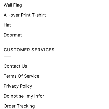
Wall Flag
All-over Print T-shirt
Hat
Doormat
CUSTOMER SERVICES
Contact Us
Terms Of Service
Privacy Policy
Do not sell my Infor
Order Tracking