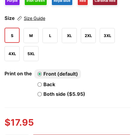
Purple
Irish Green
Royal Blue
Red
Cardinal Red
Size
Size Guide
S
M
L
XL
2XL
3XL
4XL
5XL
Print on the
Front (default)
Back
Both side ($5.95)
$
17.95