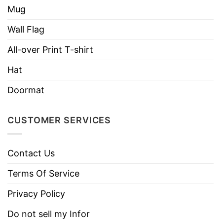
soft and comfortable when wearing it on
Mug
Wall Flag
All-over Print T-shirt
Hat
Doormat
CUSTOMER SERVICES
Contact Us
Terms Of Service
Privacy Policy
Do not sell my Infor