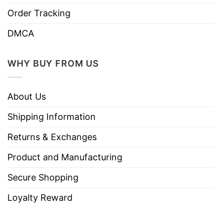
Order Tracking
DMCA
WHY BUY FROM US
About Us
Shipping Information
Returns & Exchanges
Product and Manufacturing
Secure Shopping
Loyalty Reward