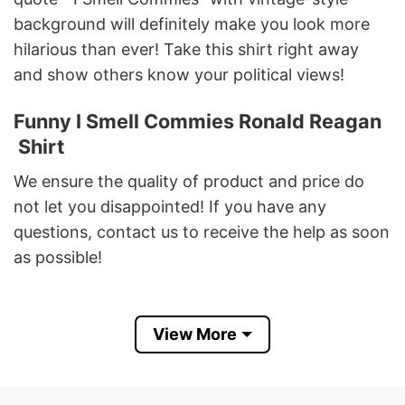
background will definitely make you look more
hilarious than ever! Take this shirt right away
and show others know your political views!
Funny I Smell Commies Ronald Reagan
Shirt
We ensure the quality of product and price do
not let you disappointed! If you have any
questions, contact us to receive the help as soon
as possible!
Best shirt for fans of funny sayings, Ronald
Reagan President, Democracy . Our design
View More
would make you shine, express your interest and
make you look more stunning than ever!