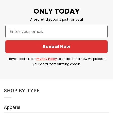
YOU ALSO LOVE:
Keep America Trumpless Shirt
ONLY TODAY
American Flag Anti Trump
A secret discount just for you!
Shop Now Ronald Reagan President I
Smell Commies T Shirt
Print Type:
Direct to Garment printing
Reveal Now
Imported From USA
Have a look at our
Privacy Policy
to understand how we process
Machine Wash
your data for marketing emails
Our shirts are packed with love, great care,
and fast shipping to you anywhere in the
world.
SHOP BY TYPE
We are confident that you will be unique and
express your personality in this design with
Apparel
the right amount of stretch, as well as feeling