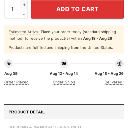
Ronald Reagan President I Smell Commies T Shirt quant
ADD TO CART
Estimated Arrival:
Place your order today (standard shipping
method) to receive the product(s) within
Aug 18 - Aug 26
Products are fulfilled and shipping from the United States.
Aug 09
Aug 12 - Aug 14
Aug 18 - Aug 26
Order Placed
Order Ships
Delivered!
PRODUCT DETAIL
SHIPPING & MANUFACTURING INFO