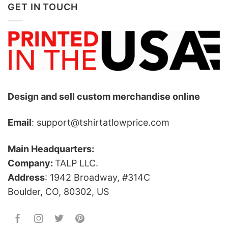
GET IN TOUCH
Design and sell custom merchandise online
Email
: support@tshirtatlowprice.com
Main Headquarters:
Company:
TALP LLC.
Address
: 1942 Broadway, #314C
Boulder, CO, 80302, US