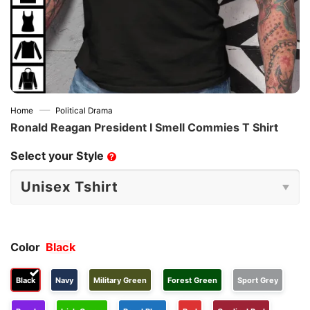
—
Home
Political Drama
Ronald Reagan President I Smell Commies T Shirt
Select your Style
?
Color
Black
Black
Navy
Military Green
Forest Green
Sport Grey