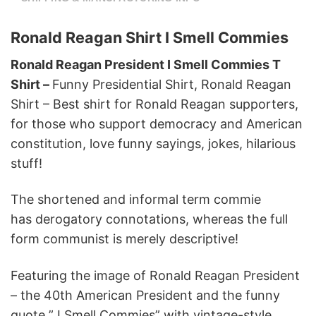
Ronald Reagan Shirt I Smell Commies
Ronald Reagan President I Smell Commies T
Shirt –
Funny Presidential Shirt, Ronald Reagan
Shirt – Best shirt for Ronald Reagan supporters,
for those who support democracy and American
constitution, love funny sayings, jokes, hilarious
stuff!
The shortened and informal term commie
has derogatory connotations, whereas the full
form communist is merely descriptive!
Featuring the image of Ronald Reagan President
– the 40th American President and the funny
quote ” I Smell Commies” with vintage-style