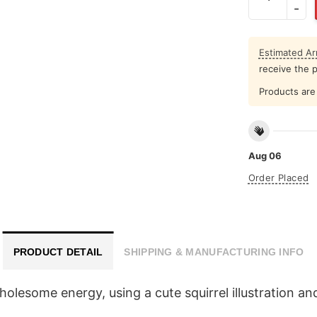
Estimated Arr
receive the 
Products are 
Aug 06
Order Placed
PRODUCT DETAIL
SHIPPING & MANUFACTURING INFO
esome energy, using a cute squirrel illustration and 