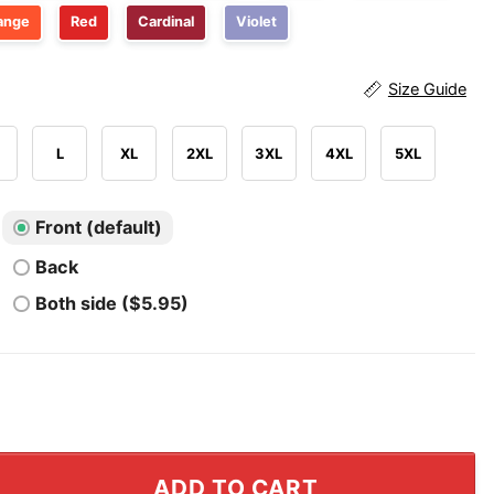
ange
Red
Cardinal
Violet
Size Guide
L
XL
2XL
3XL
4XL
5XL
Front (default)
Back
Both side ($5.95)
quirrel T Shirt quantity
ADD TO CART