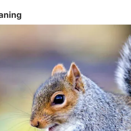
eaning