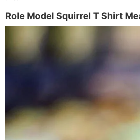
Role Model Squirrel T Shirt M