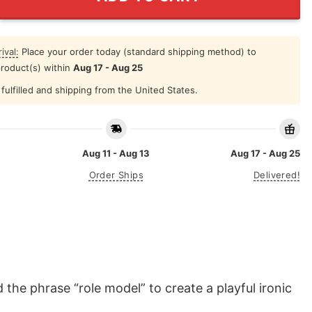
ival:
Place your order today (standard shipping method) to
product(s) within
Aug 17 - Aug 25
fulfilled and shipping from the United States.
Aug 11 - Aug 13
Aug 17 - Aug 25
Order Ships
Delivered!
the phrase “role model” to create a playful ironic