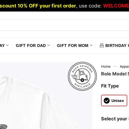
scount 10% OFF your first order
, use code:
WELCOME
AY
GIFT FOR DAD
GIFT FOR MOM
BIRTHDAY 
—
Home
Appar
Role Model S
Fit Type
Unisex
Select your 