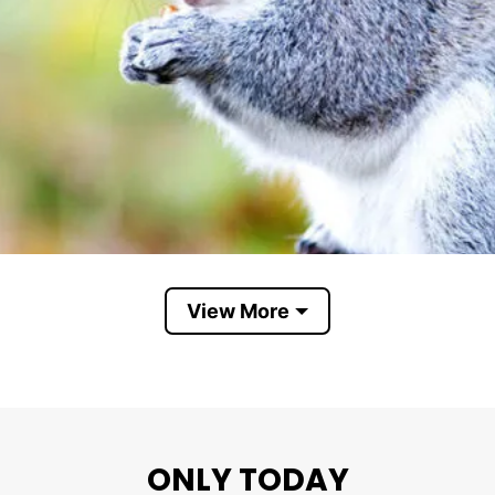
View More
Role Model Squirrel
ONLY TODAY