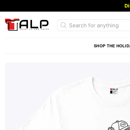
Skip
Di
to
content
Products
search
SHOP THE HOLID