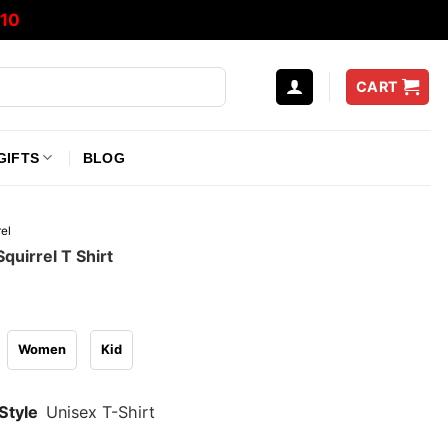
10
CART
GIFTS
BLOG
el
quirrel T Shirt
Women
Kid
Style
Unisex T-Shirt