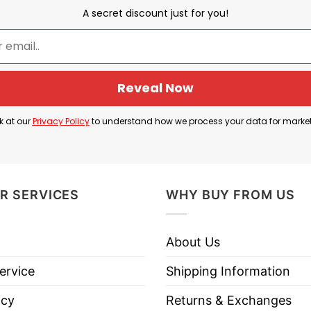
 phrase “role model” in a humorous and ironic way. The
A secret discount just for you!
free, and friendly personality.
not always mean being serious or perfect; it can sim
Reveal Now
esthetic often associated with nature, simplicity, an
k at our
Privacy Policy
to understand how we process your data for marke
and a lighthearted sense of humor.
R SERVICES
WHY BUY FROM US
ole Model Squirrel T Shirt below!
About Us
ervice
Shipping Information
icy
Returns & Exchanges