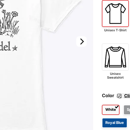
Unisex T-Shirt
Unisex
Sweatshirt
Color
Cl
White
S
Royal Blue