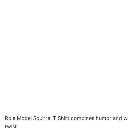
Role Model Squirrel T Shirt combines humor and whol
twist.