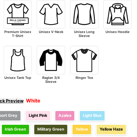
Premium Unisex
Unisex V-Neck
Unisex Long
Unisex Hoodie
T-Shirt
Sleeve
Unisex Tank Top
Raglan 3/4
Ringer Tee
Sleeve
White
ick Preview
port Grey
Light Pink
Azalea
Light Blue
Irish Green
Military Green
Yellow
Yellow Haze