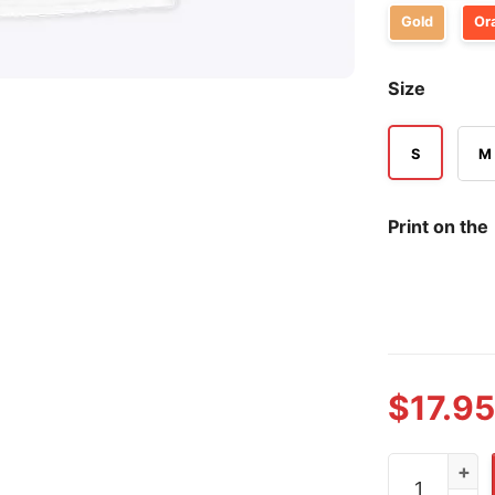
Gold
Or
Size
S
M
Print on the
$
17.95
Role Model S