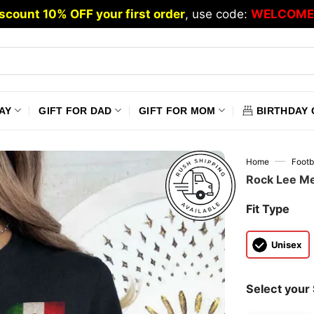
scount 10% OFF your first order
, use code:
WELCOME
AY
GIFT FOR DAD
GIFT FOR MOM
BIRTHDAY 
—
Home
Footb
Rock Lee Me
Fit Type
Unisex
Select your 