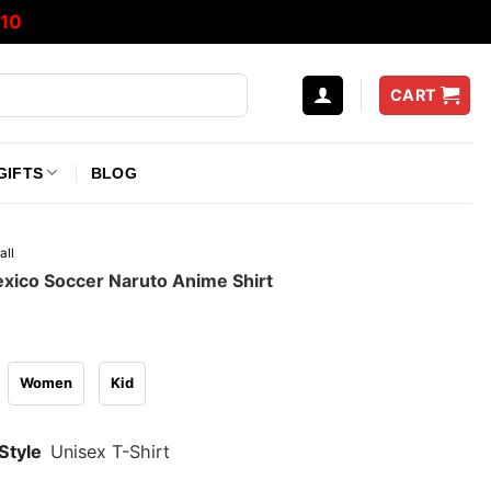
10
CART
GIFTS
BLOG
all
xico Soccer Naruto Anime Shirt
Women
Kid
Style
Unisex T-Shirt