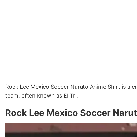
Rock Lee Mexico Soccer Naruto Anime Shirt is a c
team, often known as El Tri.
Rock Lee Mexico Soccer Narut