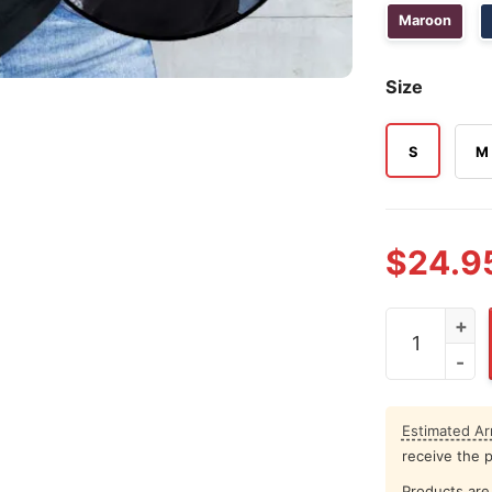
Maroon
Size
S
M
$
24.9
Rock Lee Me
Estimated Arr
receive the 
Products are 