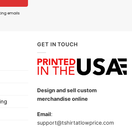
esented national pride and unity, making them a
ting emails
nal character. In football, number 7 is traditionally
rs. Here, it helps present Rock Lee as though he
GET IN TOUCH
s Rock Lee wearing the colors of Mexico’s national
Design and sell custom
merchandise online
ing
Email
:
support@tshirtatlowprice.com