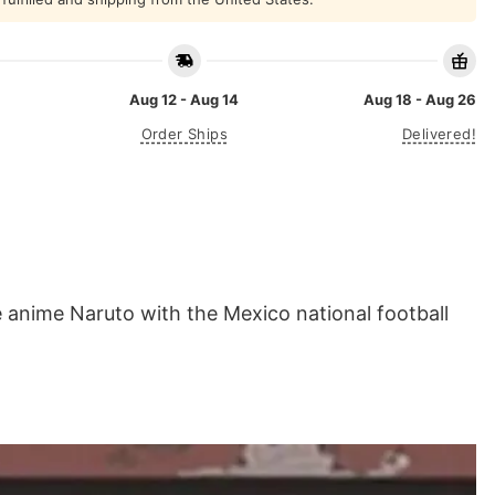
Aug 12 - Aug 14
Aug 18 - Aug 26
Order Ships
Delivered!
 anime Naruto with the Mexico national football