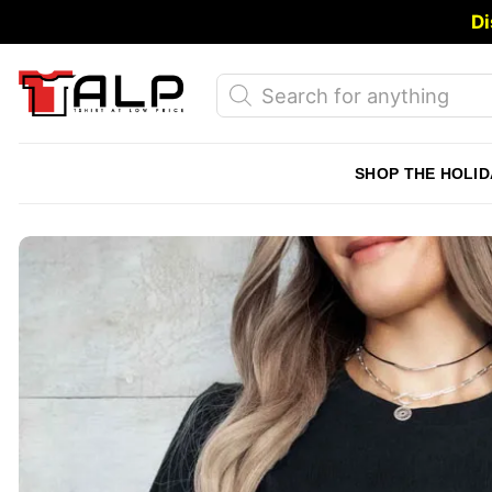
Skip
Di
to
content
Products
search
SHOP THE HOLID