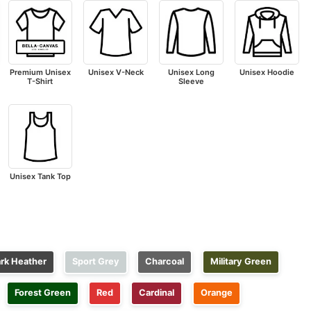
Premium Unisex
Unisex V-Neck
Unisex Long
Unisex Hoodie
T-Shirt
Sleeve
Unisex Tank Top
rk Heather
Sport Grey
Charcoal
Military Green
Forest Green
Red
Cardinal
Orange