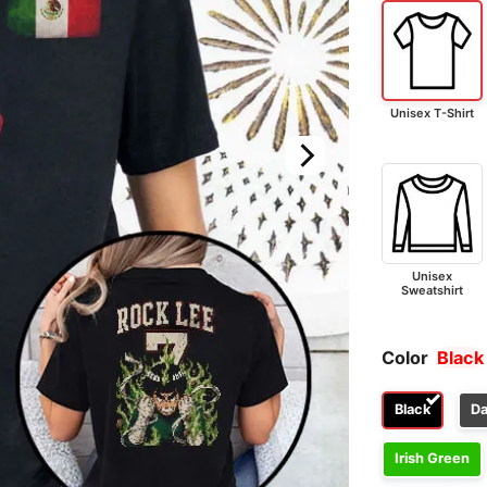
Unisex T-Shirt
Unisex
Sweatshirt
Color
Black
Black
Da
Irish Green