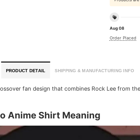
Aug 08
Order Placed
PRODUCT DETAIL
SHIPPING & MANUFACTURING INFO
rossover fan design that combines Rock Lee from the
o Anime Shirt Meaning