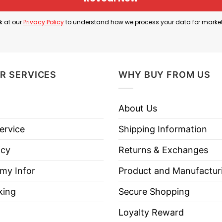
n of its fans. Mexico’s football shirts have long repr
s both sport and popular culture.
k at our
Privacy Policy
to understand how we process your data for marke
all element rather than a reference to Rock Lee’s origi
s become one of the sport’s most iconic jersey numbe
R SERVICES
WHY BUY FROM US
hirt is a tribute to two beloved fandoms. It imagine
About Us
tional pride.
ervice
Shipping Information
icy
Returns & Exchanges
k Lee Mexico Soccer Naruto Anime Shirt below!
 my Infor
Product and Manufactur
king
Secure Shopping
Loyalty Reward