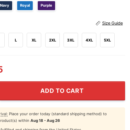
Navy
Royal
Purple
Size Guide
L
XL
2XL
3XL
4XL
5XL
5
xico Soccer Naruto Anime Shirt quantity
ADD TO CART
ival:
Place your order today (standard shipping method) to
product(s) within
Aug 18 - Aug 26
fulfilled and shipping from the United States.