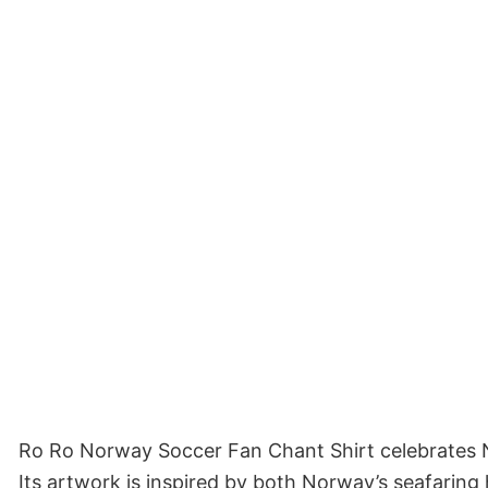
Ro Ro Norway Soccer Fan Chant Shirt celebrates No
Its artwork is inspired by both Norway’s seafaring