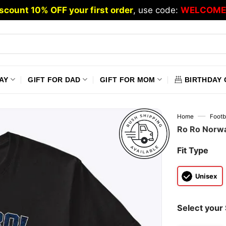
scount 10% OFF your first order
, use code:
WELCOME
AY
GIFT FOR DAD
GIFT FOR MOM
BIRTHDAY 
—
Home
Footb
Ro Ro Norwa
Fit Type
Unisex
Select your 