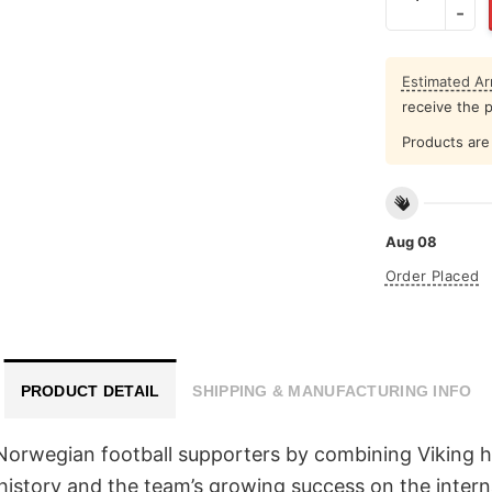
Estimated Arr
receive the 
Products are 
Aug 08
Order Placed
PRODUCT DETAIL
SHIPPING & MANUFACTURING INFO
rwegian football supporters by combining Viking her
 history and the team’s growing success on the intern