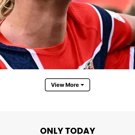
View More
ONLY TODAY