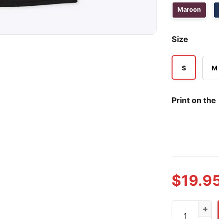
Maroon
Size
S
M
Print on the
$
19.9
Ro Ro Norwa