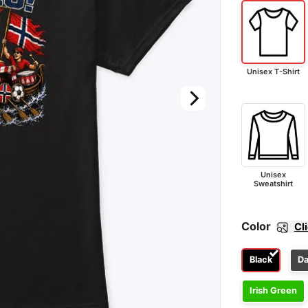
Unisex T-Shirt
Unisex
Sweatshirt
Color
Cl
Black
Da
Irish Green