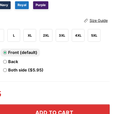
Navy
Royal
Purple
Size Guide
L
XL
2XL
3XL
4XL
5XL
Front (default)
Back
Both side ($5.95)
5
y Soccer Fan Chant Shirt quantity
ADD TO CART