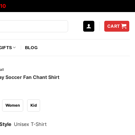
10
CART
GIFTS
BLOG
all
y Soccer Fan Chant Shirt
Women
Kid
Style
Unisex T-Shirt