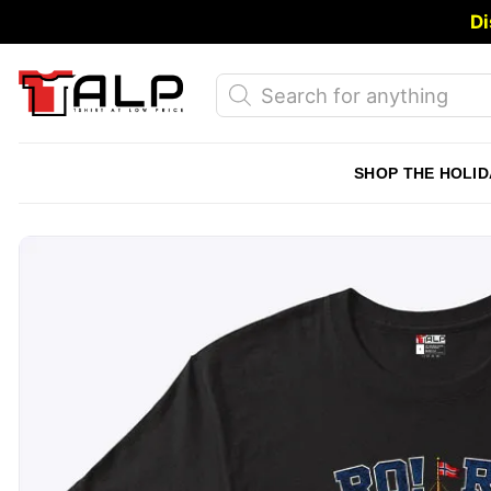
Skip
Di
to
content
Products
search
SHOP THE HOLID