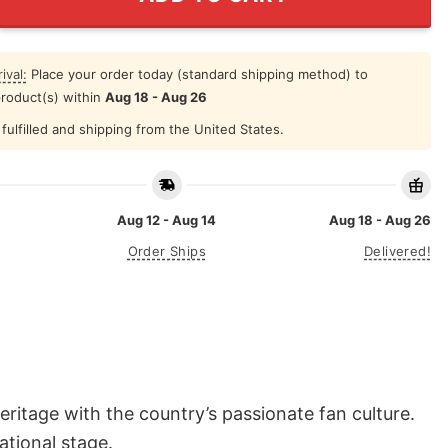
ival:
Place your order today (standard shipping method) to
product(s) within
Aug 18 - Aug 26
fulfilled and shipping from the United States.
Aug 12 - Aug 14
Aug 18 - Aug 26
Order Ships
Delivered!
itage with the country’s passionate fan culture.
ational stage.