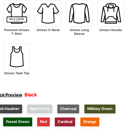
Premium Unisex
Unisex V-Neck
Unisex Long
Unisex Hoodie
T-Shirt
Sleeve
Unisex Tank Top
Black
ick Preview
rk Heather
Sport Grey
Charcoal
Military Green
Forest Green
Red
Cardinal
Orange