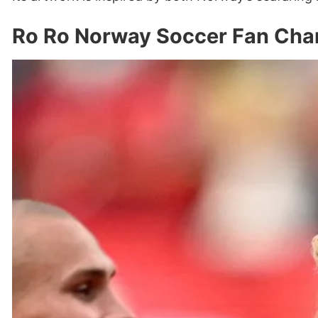
Ro Ro Norway Soccer Fan Chan