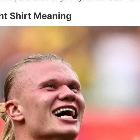
t Shirt Meaning