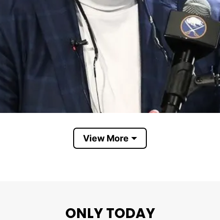
View More
ONLY TODAY