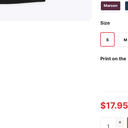
Maroon
Size
S
M
Print on the
$
17.95
Rick Jeanner