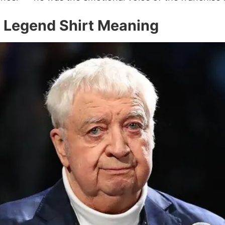
y Legend Shirt Meaning