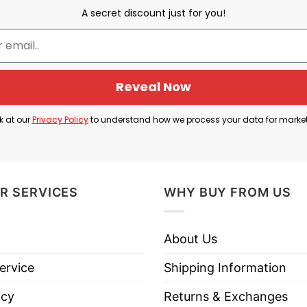
A secret discount just for you!
Rick Jeanneret
Reveal Now
t famous calls and catchphrases. Instead of normal ar
hirt celebrates how unforgettable his commentary was
k at our
Privacy Policy
to understand how we process your data for marke
R SERVICES
WHY BUY FROM US
About Us
ervice
Shipping Information
icy
Returns & Exchanges