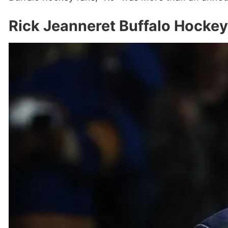
Rick Jeanneret Buffalo Hocke