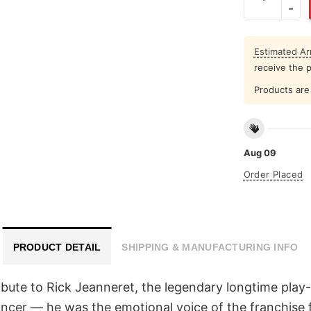
Estimated Arr
receive the 
Products are 
Aug 09
Order Placed
PRODUCT DETAIL
SHIPPING & MANUFACTURING INFO
ibute to Rick Jeanneret, the legendary longtime play
cer — he was the emotional voice of the franchise f