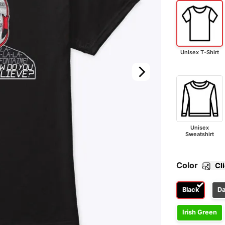
Unisex T-Shirt
Unisex
Sweatshirt
Color
Cl
Black
Da
Irish Green