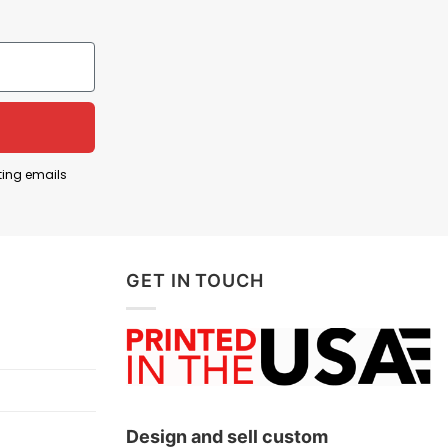
twork, his face and headset are formed from iconic
 and how deeply tied it became to the identity of
ting emails
GET IN TOUCH
Design and sell custom