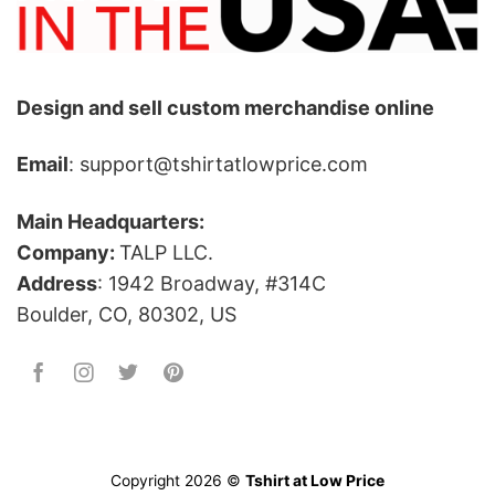
Design and sell custom merchandise online
Email
: support@tshirtatlowprice.com
Main Headquarters:
Company:
TALP LLC.
Address
: 1942 Broadway, #314C
Boulder, CO, 80302, US
Copyright 2026 ©
Tshirt at Low Price