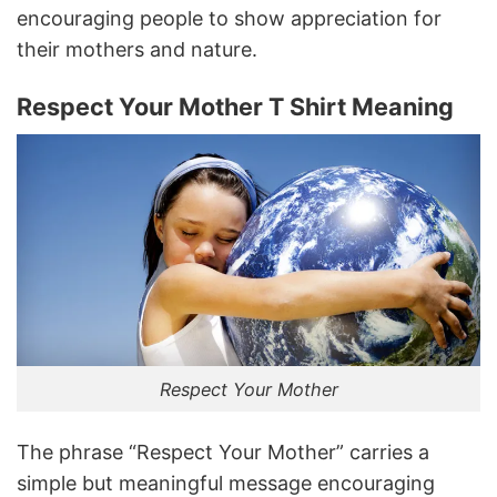
encouraging people to show appreciation for
their mothers and nature.
Respect Your Mother T Shirt Meaning
Respect Your Mother
The phrase “Respect Your Mother” carries a
simple but meaningful message encouraging