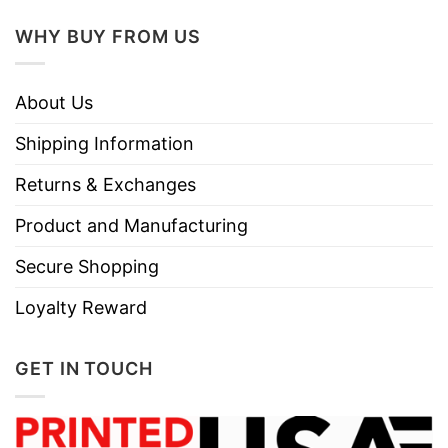
WHY BUY FROM US
About Us
Shipping Information
Returns & Exchanges
Product and Manufacturing
Secure Shopping
Loyalty Reward
GET IN TOUCH