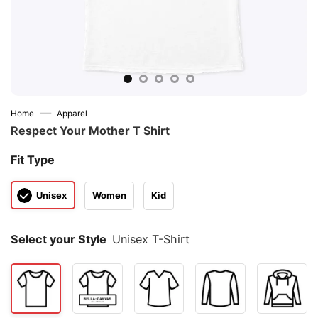
—
Home
Apparel
Respect Your Mother T Shirt
Fit Type
Unisex
Women
Kid
Select your Style
Unisex T-Shirt