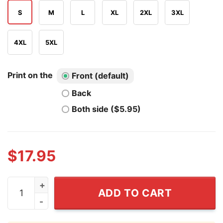
S
M
L
XL
2XL
3XL
4XL
5XL
Print on the
Front (default)
Back
Both side ($5.95)
$
17.95
Respect Your Mother T Shirt quantity
ADD TO CART