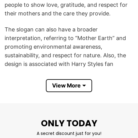
people to show love, gratitude, and respect for
their mothers and the care they provide.
The slogan can also have a broader
interpretation, referring to “Mother Earth” and
promoting environmental awareness,
sustainability, and respect for nature. Also, the
design is associated with Harry Styles fan
culture, inspired by the singer’s messages about
kindness, respect, and positive values.
View More
In summary, the Respect Your Mother T Shirt
symbolizes respect, appreciation, kindness, and
responsibility, whether directed toward one’s
ONLY TODAY
mother, Mother Earth, or both.
A secret discount just for you!