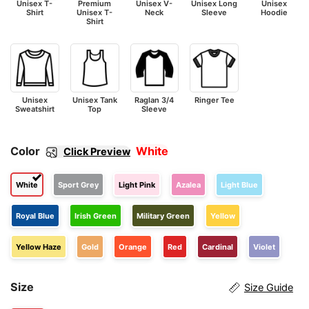
Unisex T-
Premium
Unisex V-
Unisex Long
Unisex
Shirt
Unisex T-
Neck
Sleeve
Hoodie
Shirt
Unisex
Unisex Tank
Raglan 3/4
Ringer Tee
Sweatshirt
Top
Sleeve
Color
White
Click Preview
White
Sport Grey
Light Pink
Azalea
Light Blue
Royal Blue
Irish Green
Military Green
Yellow
Yellow Haze
Gold
Orange
Red
Cardinal
Violet
Size
Size Guide