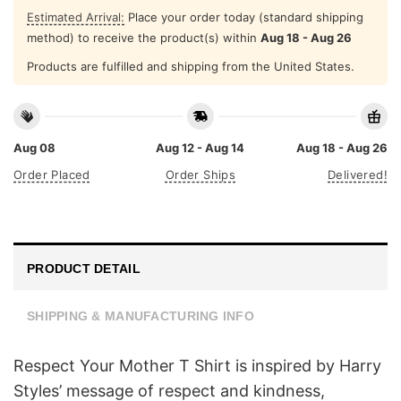
Estimated Arrival:
Place your order today (standard shipping
method) to receive the product(s) within
Aug 18 - Aug 26
Products are fulfilled and shipping from the United States.
Aug 08
Aug 12 - Aug 14
Aug 18 - Aug 26
Order Placed
Order Ships
Delivered!
PRODUCT DETAIL
SHIPPING & MANUFACTURING INFO
Respect Your Mother T Shirt is inspired by Harry
Styles’ message of respect and kindness,