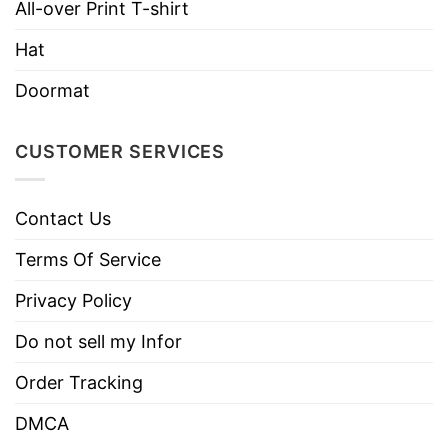
All-over Print T-shirt
Care
Tumble dry medium.
Instructions
Hat
Do not iron.
Doormat
Do not dry clean
CUSTOMER SERVICES
Contact Us
Terms Of Service
Privacy Policy
Do not sell my Infor
Order Tracking
DMCA