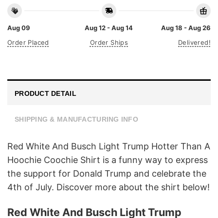
Aug 09
Aug 12 - Aug 14
Aug 18 - Aug 26
Order Placed
Order Ships
Delivered!
PRODUCT DETAIL
SHIPPING & MANUFACTURING INFO
Red White And Busch Light Trump Hotter Than A
Hoochie Coochie Shirt is a funny way to express
the support for Donald Trump and celebrate the
4th of July. Discover more about the shirt below!
Red White And Busch Light Trump