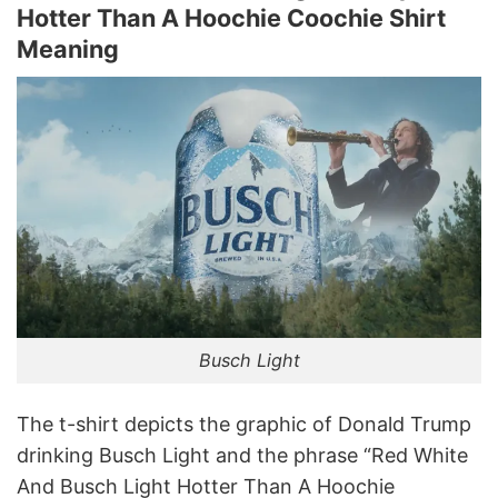
Hotter Than A Hoochie Coochie Shirt
Meaning
Busch Light
The t-shirt depicts the graphic of Donald Trump
drinking Busch Light and the phrase “Red White
And Busch Light Hotter Than A Hoochie