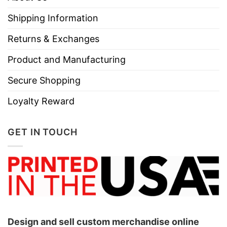
Shipping Information
Returns & Exchanges
Product and Manufacturing
Secure Shopping
Loyalty Reward
GET IN TOUCH
Design and sell custom merchandise online