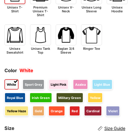
Unisex T-
Premium
Unisex V-
Unisex Long
Unisex
Shirt
Unisex T-
Neck
Sleeve
Hoodie
Shirt
Unisex
Unisex Tank
Raglan 3/4
Ringer Tee
Sweatshirt
Top
Sleeve
Color
White
White
Sport Grey
Light Pink
Azalea
Light Blue
Royal Blue
Irish Green
Military Green
Yellow
Yellow Haze
Gold
Orange
Red
Cardinal
Violet
Size
Size Guide