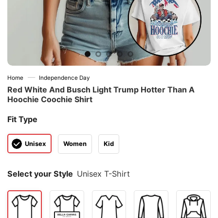
—
Home
Independence Day
Red White And Busch Light Trump Hotter Than A
Hoochie Coochie Shirt
Fit Type
Unisex
Women
Kid
Select your Style
Unisex T-Shirt