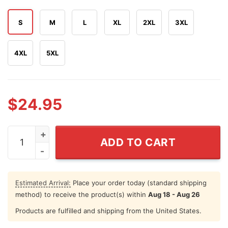
S
M
L
XL
2XL
3XL
4XL
5XL
$
24.95
Red White And Busch Light Trump Hotter Than A Hooch
ADD TO CART
Estimated Arrival:
Place your order today (standard shipping
method) to receive the product(s) within
Aug 18 - Aug 26
Products are fulfilled and shipping from the United States.