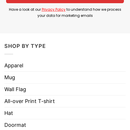
context, it’s mostly humorous slang.
Have a look at our
Privacy Policy
to understand how we process
your data for marketing emails
Red White And Busch Light Trump Hotter Than A
Hoochie Coochie Shirt is perfect for country
concerts, political rallies, or 4th of July events to
express both cultural pride and a sense of
SHOP BY TYPE
humor.
Product Detail
Apparel
Have a look at the detailed information about
Mug
Red White And Busch Light Trump Hotter Than A
Wall Flag
Hoochie Coochie Shirt below!
All-over Print T-shirt
Material
100% Cotton
Hat
Color
Printed With Different Colors
Doormat