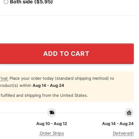
Both side ($5.95)
d Blueberries Charlie Kirk Shirt quantity
ADD TO CART
ival:
Place your order today (standard shipping method) to
product(s) within
Aug 14 - Aug 24
fulfilled and shipping from the United States.
Aug 10 - Aug 12
Aug 14 - Aug 24
Order Ships
Delivered!