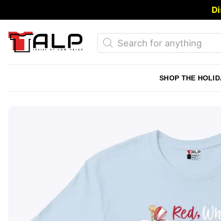
Skip
Di
to
content
Products
search
SHOP THE HOLID