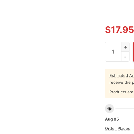
$
17.95
Red White An
Estimated Arr
receive the 
Products are 
Aug 05
Order Placed