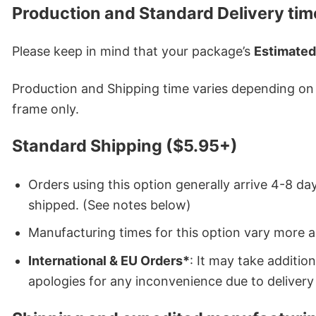
Production and Standard Delivery tim
Please keep in mind that your package’s
Estimated
Production and Shipping time varies depending on w
frame only.
Standard Shipping ($5.95+)
Orders using this option generally arrive 4-8 day
shipped. (See notes below)
Manufacturing times for this option vary more 
International & EU Orders*
: It may take additi
apologies for any inconvenience due to delivery 