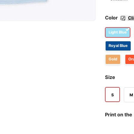
Color
Cl
Light Blue
Royal Blue
Gold
Or
Size
S
M
Print on the