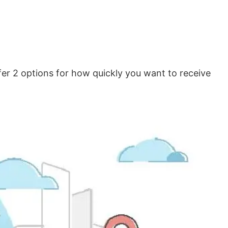
er 2 options for how quickly you want to receive