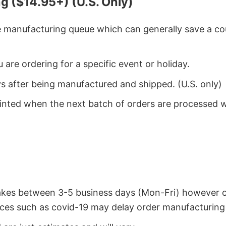
g ($14.95+) (U.S. Only)
he manufacturing queue which can generally save a co
 are ordering for a specific event or holiday.
ys after being manufactured and shipped. (U.S. only)
rinted when the next batch of orders are processed 
takes between 3-5 business days (Mon-Fri) however 
ces such as covid-19 may delay order manufacturing 