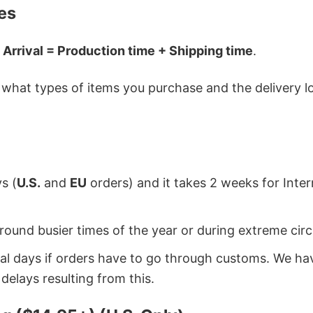
es
 Arrival = Production time + Shipping time
.
hat types of items you purchase and the delivery loc
s (
U.S.
and
EU
orders) and it takes 2 weeks for Inte
around busier times of the year or during extreme c
onal days if orders have to go through customs. We h
delays resulting from this.