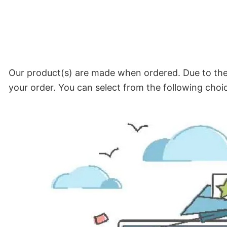
Our product(s) are made when ordered. Due to the 
your order. You can select from the following choi