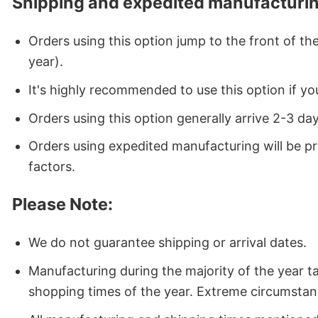
Shipping and expedited manufacturin
Orders using this option jump to the front of t
year).
It's highly recommended to use this option if you
Orders using this option generally arrive 2-3 da
Orders using expedited manufacturing will be p
factors.
Please Note:
We do not guarantee shipping or arrival dates.
Manufacturing during the majority of the year 
shopping times of the year. Extreme circumstan