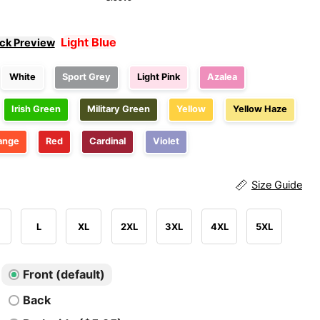
Light Blue
ick Preview
White
Sport Grey
Light Pink
Azalea
Irish Green
Military Green
Yellow
Yellow Haze
ange
Red
Cardinal
Violet
Size Guide
L
XL
2XL
3XL
4XL
5XL
Front (default)
Back