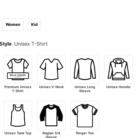
Women
Kid
Style
Unisex T-Shirt
Premium Unisex
Unisex V-Neck
Unisex Long
Unisex Hoodie
T-Shirt
Sleeve
Unisex Tank Top
Raglan 3/4
Ringer Tee
Sleeve