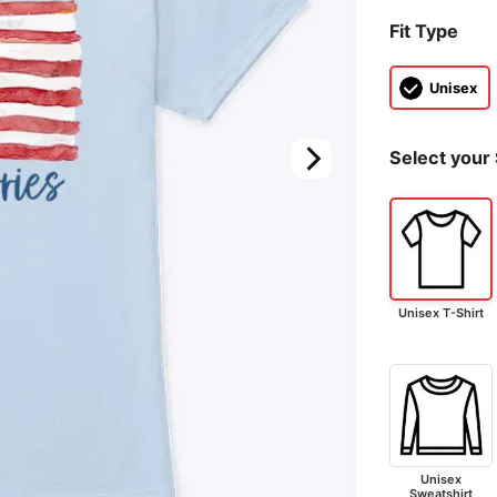
Fit Type
Unisex
Select your 
Unisex T-Shirt
Unisex
Sweatshirt