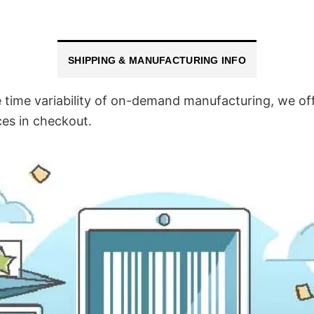
SHIPPING & MANUFACTURING INFO
time variability of on-demand manufacturing, we off
ces in checkout.