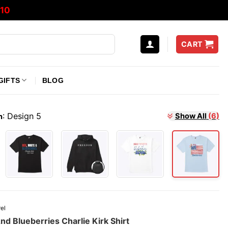
10
CART
GIFTS
BLOG
:
Design 5
Show All
(6)
n
el
d Blueberries Charlie Kirk Shirt