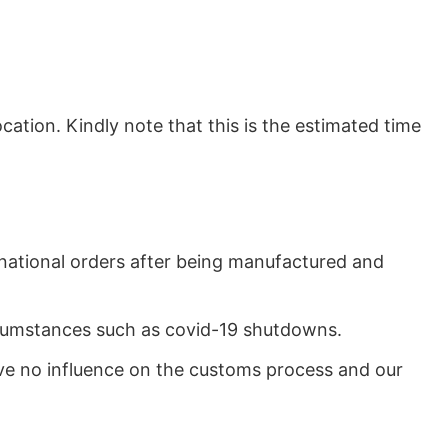
ation. Kindly note that this is the estimated time
rnational orders after being manufactured and
ircumstances such as covid-19 shutdowns.
ave no influence on the customs process and our