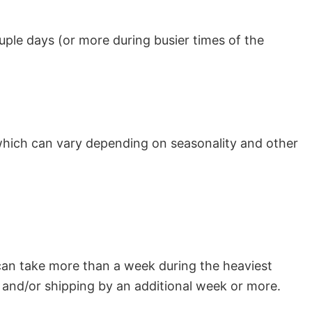
uple days (or more during busier times of the
which can vary depending on seasonality and other
can take more than a week during the heaviest
and/or shipping by an additional week or more.