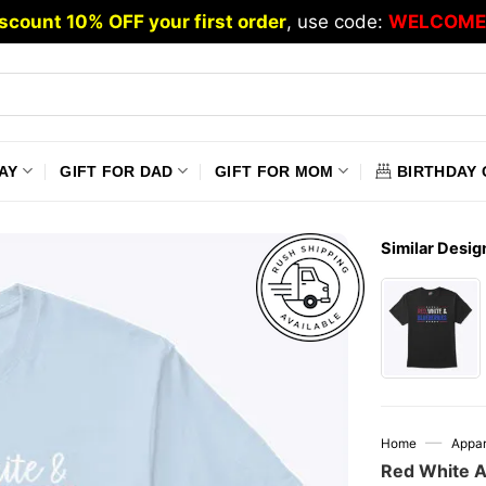
scount 10% OFF your first order
, use code:
WELCOME
AY
GIFT FOR DAD
GIFT FOR MOM
BIRTHDAY 
Similar Desig
—
Home
Appar
Red White An