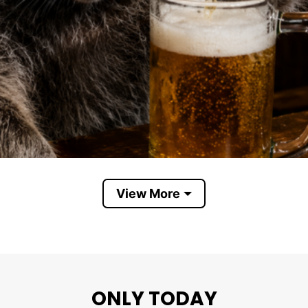
View More
Raccoon Drinking Beer
ONLY TODAY