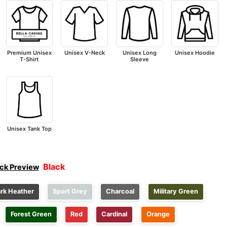
Premium Unisex
Unisex V-Neck
Unisex Long
Unisex Hoodie
T-Shirt
Sleeve
Unisex Tank Top
Black
ick Preview
rk Heather
Sport Grey
Charcoal
Military Green
Forest Green
Red
Cardinal
Orange