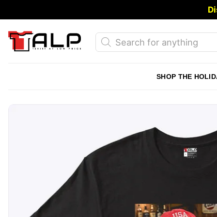
Skip
Di
to
content
Products
search
SHOP THE HOLID