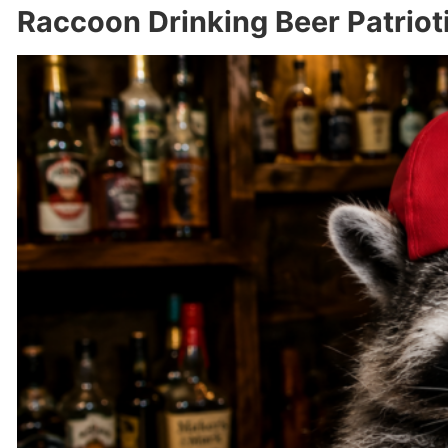
Raccoon Drinking Beer Patriot