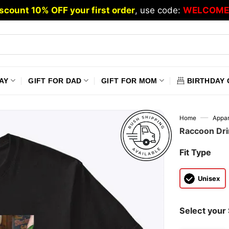
scount 10% OFF your first order
, use code:
WELCOME
AY
GIFT FOR DAD
GIFT FOR MOM
BIRTHDAY 
—
Home
Appar
Raccoon Drin
Fit Type
Unisex
Select your 