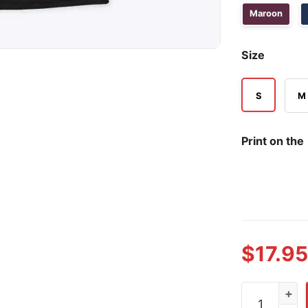
Maroon
Size
S
M
Print on the
$
17.95
Raccoon Drin