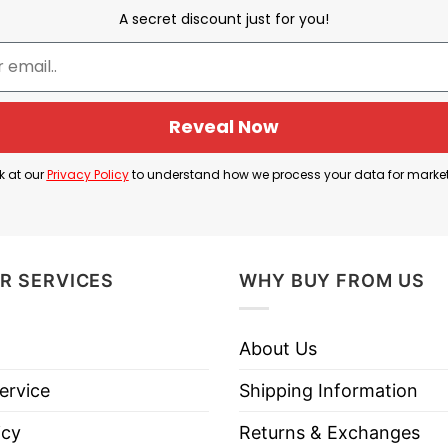
A secret discount just for you!
a fun party vibe, featuring a raccoon wearing a USA h
nternet meme culture, while the patriotic elements s
Reveal Now
 often associated with barbecues, Fourth of July par
k at our
Privacy Policy
to understand how we process your data for marke
signs, beer culture, and laid-back patriotic humor.
R SERVICES
WHY BUY FROM US
inking Beer Patriotic USA T Shirt below to know more 
About Us
ervice
Shipping Information
icy
Returns & Exchanges