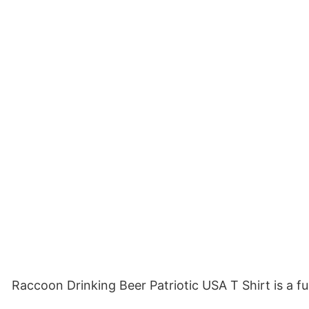
Raccoon Drinking Beer Patriotic USA T Shirt is a 