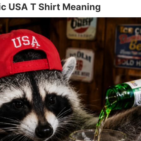
ic USA T Shirt Meaning