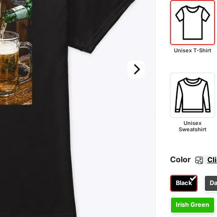
Unisex T-Shirt
Unisex
Sweatshirt
Color
Cl
Black
Da
Irish Green