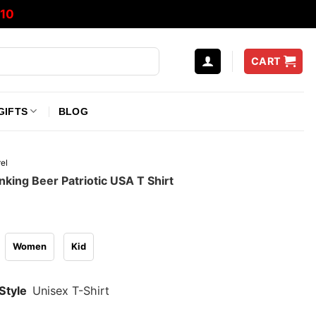
10
CART
GIFTS
BLOG
el
king Beer Patriotic USA T Shirt
Women
Kid
Style
Unisex T-Shirt