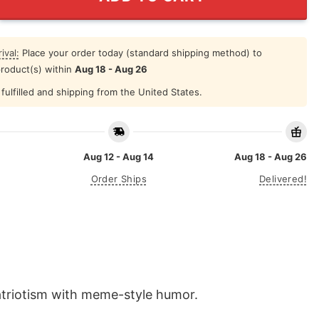
ival:
Place your order today (standard shipping method) to
product(s) within
Aug 18 - Aug 26
fulfilled and shipping from the United States.
Aug 12 - Aug 14
Aug 18 - Aug 26
Order Ships
Delivered!
atriotism with meme-style humor.