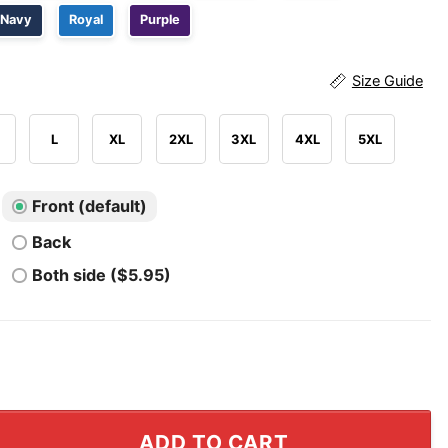
Navy
Royal
Purple
Size Guide
L
XL
2XL
3XL
4XL
5XL
Front (default)
Back
Both side ($5.95)
king Beer Patriotic USA T Shirt quantity
ADD TO CART