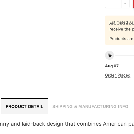
Estimated Arr
receive the 
Products are 
Aug 07
Order Placed
PRODUCT DETAIL
SHIPPING & MANUFACTURING INFO
funny and laid-back design that combines American p