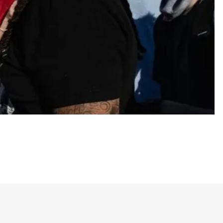
& housing, no guns, universal healthcare and same-