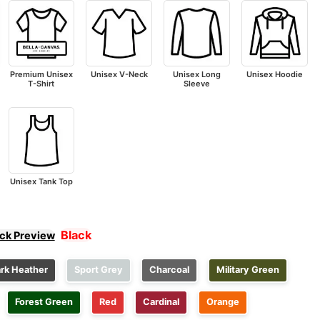
Premium Unisex
Unisex V-Neck
Unisex Long
Unisex Hoodie
T-Shirt
Sleeve
Unisex Tank Top
Black
ick Preview
rk Heather
Sport Grey
Charcoal
Military Green
Forest Green
Red
Cardinal
Orange