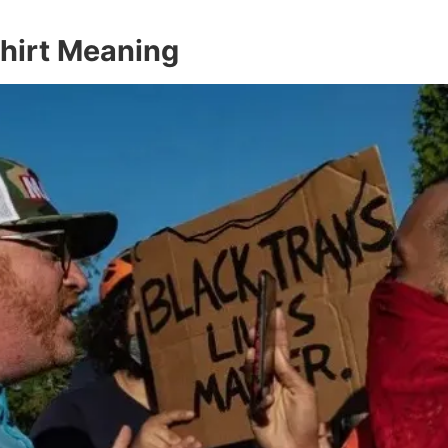
Shirt Meaning