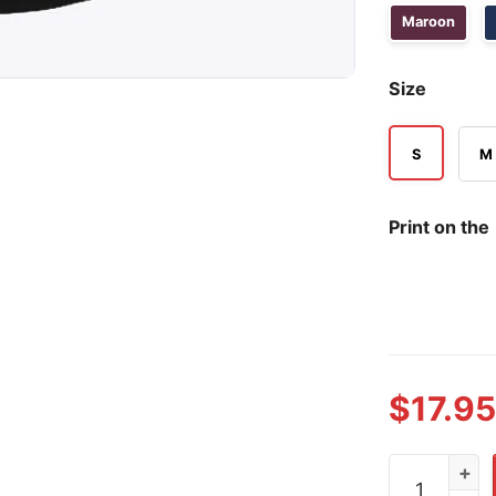
Maroon
Size
S
M
Print on the
$
17.95
Prison Is Per