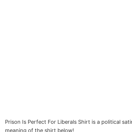
Prison Is Perfect For Liberals Shirt is a political 
meaning of the shirt below!