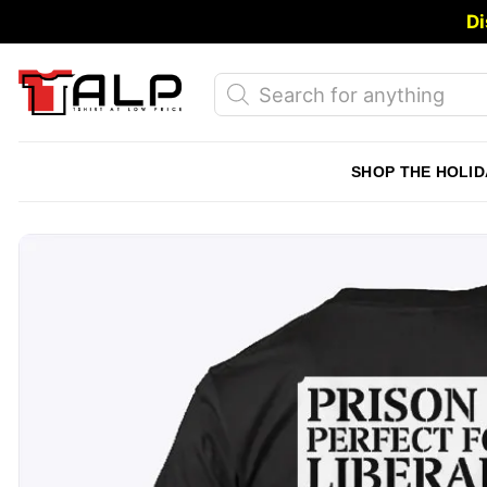
Skip
Di
to
content
Products
search
SHOP THE HOLID