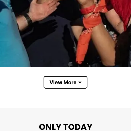
View More
Liberals
claims liberals support: Everyone is equal, free food 
ONLY TODAY