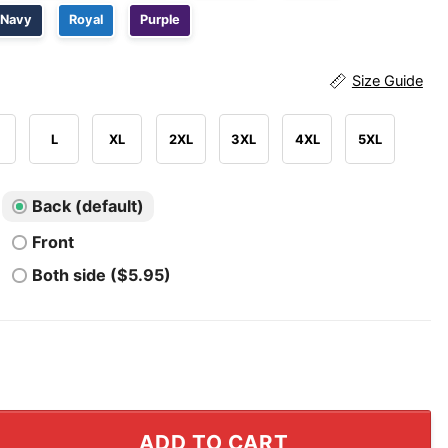
Navy
Royal
Purple
Size Guide
L
XL
2XL
3XL
4XL
5XL
Back (default)
Front
Both side ($5.95)
fect For Liberals Shirt quantity
ADD TO CART