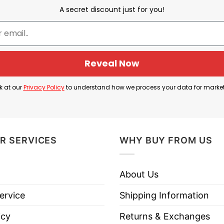
A secret discount just for you!
eady has those characteristics, so prison would be “pe
e political ideas. The wearer is suggesting that policie
 gun control, universal healthcare, and acceptance o
Reveal Now
k at our
Privacy Policy
to understand how we process your data for marke
servative political satire shirt that mocks liberal or p
t liberals supposedly want.
R SERVICES
WHY BUY FROM US
n Is Perfect For Liberals Shirt below!
About Us
ervice
Shipping Information
icy
Returns & Exchanges