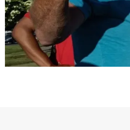
The joke is built around a list of things the shirt 
sex relationships.