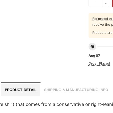
Estimated Arr
receive the 
Products are 
Aug 07
Order Placed
PRODUCT DETAIL
SHIPPING & MANUFACTURING INFO
satire shirt that comes from a conservative or right-l