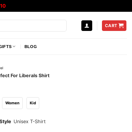
10
CART
GIFTS
BLOG
el
fect For Liberals Shirt
Women
Kid
Style
Unisex T-Shirt