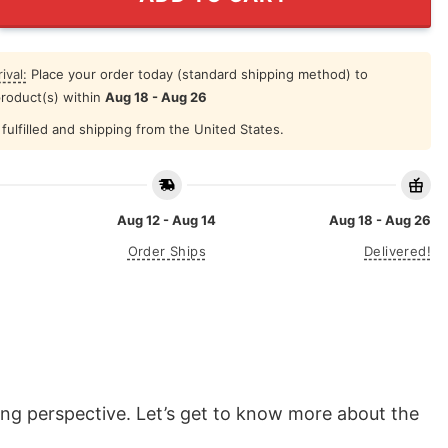
ival:
Place your order today (standard shipping method) to
product(s) within
Aug 18 - Aug 26
fulfilled and shipping from the United States.
Aug 12 - Aug 14
Aug 18 - Aug 26
Order Ships
Delivered!
eaning perspective. Let’s get to know more about the