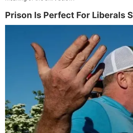
Prison Is Perfect For Liberals 