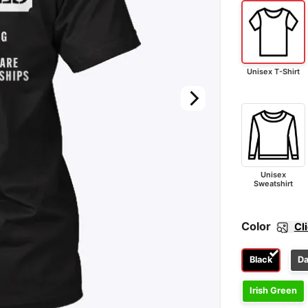
Unisex T-Shirt
Unisex
Sweatshirt
Color
Cl
Black
Da
Irish Green