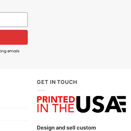
rfect” for liberals. The intended message is not
s associated with liberal or left-leaning politics—
f LGBTQ+ relationships—lead toward an overly
ting emails
rogressive policies by jokingly claiming that prison
GET IN TOUCH
Design and sell custom