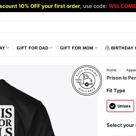
scount 10% OFF your first order
, use code:
WELCOME
AY
GIFT FOR DAD
GIFT FOR MOM
BIRTHDAY 
—
Home
Appar
Prison Is Per
Fit Type
Unisex
Select your 