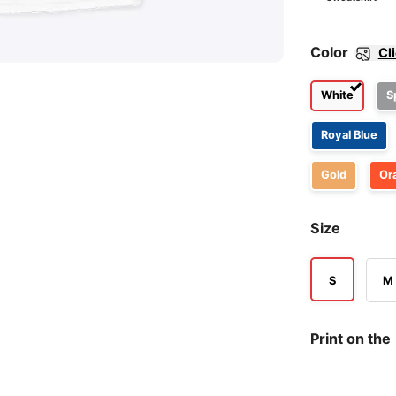
Color
Cl
White
S
Royal Blue
Gold
Or
Size
S
M
Print on the