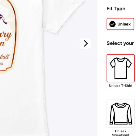
Fit Type
Unisex
Select your 
Unisex T-Shirt
Unisex
Sweatshirt