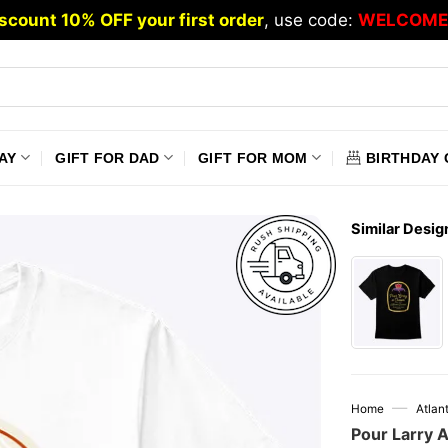
scount 10% OFF your first order
, use code:
WELCOME
AY
GIFT FOR DAD
GIFT FOR MOM
BIRTHDAY 
Similar Desig
—
Home
Atlan
Pour Larry 