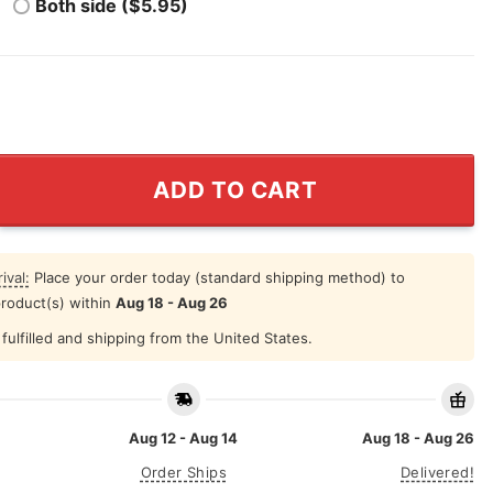
Both side ($5.95)
 Crown Shirt quantity
ADD TO CART
ival:
Place your order today (standard shipping method) to
product(s) within
Aug 18 - Aug 26
fulfilled and shipping from the United States.
Aug 12 - Aug 14
Aug 18 - Aug 26
Order Ships
Delivered!