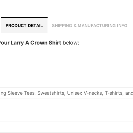
PRODUCT DETAIL
SHIPPING & MANUFACTURING INFO
our Larry A Crown Shirt
below:
ng Sleeve Tees, Sweatshirts, Unisex V-necks, T-shirts, an