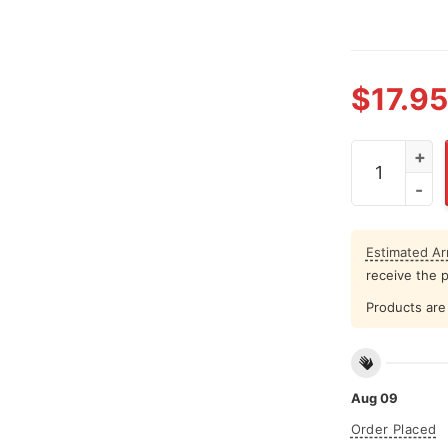
$
17.95
Pour Larry A
Estimated Arr
receive the 
Products are 
Aug 09
Order Placed