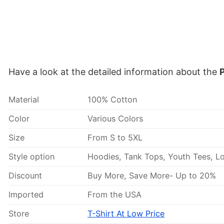
Have a look at the detailed information about the
P
Material
100% Cotton
Color
Various Colors
Size
From S to 5XL
Style option
Hoodies, Tank Tops, Youth Tees, Lo
Discount
Buy More, Save More- Up to 20%
Imported
From the USA
Store
T-Shirt At Low Price