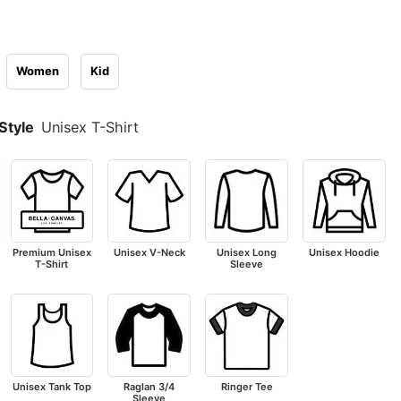
Women
Kid
Style
Unisex T-Shirt
Premium Unisex
Unisex V-Neck
Unisex Long
Unisex Hoodie
T-Shirt
Sleeve
Unisex Tank Top
Raglan 3/4
Ringer Tee
Sleeve