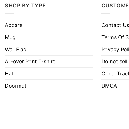
SHOP BY TYPE
CUSTOME
Apparel
Contact Us
Mug
Terms Of S
Wall Flag
Privacy Pol
All-over Print T-shirt
Do not sell
Hat
Order Trac
Doormat
DMCA