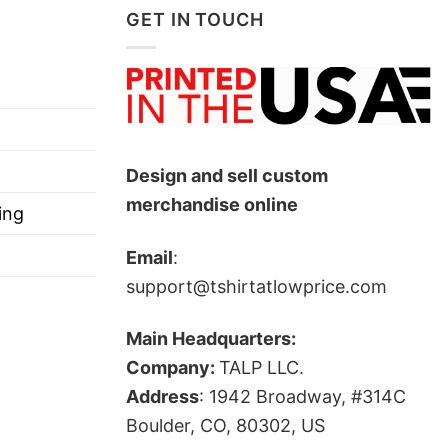
GET IN TOUCH
Design and sell custom
merchandise online
ing
Email
:
support@tshirtatlowprice.com
Main Headquarters:
Company:
TALP LLC.
Address
: 1942 Broadway, #314C
Boulder, CO, 80302, US