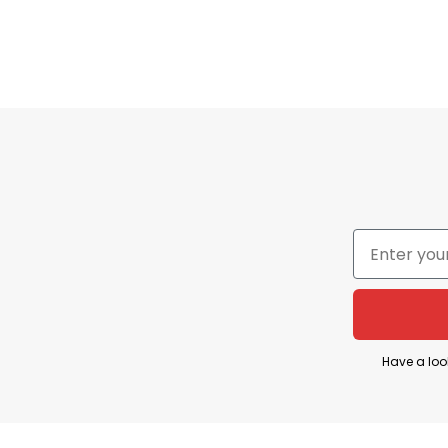
Have a loo