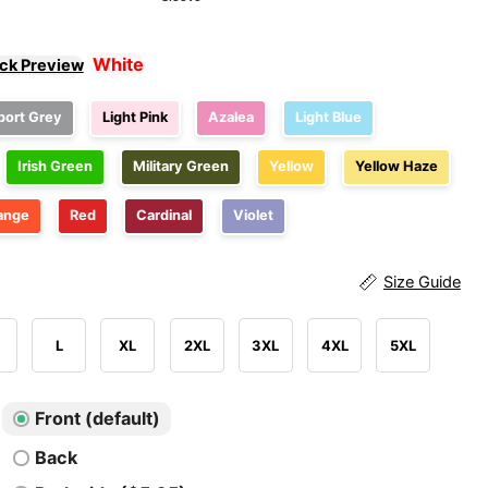
White
ick Preview
port Grey
Light Pink
Azalea
Light Blue
Irish Green
Military Green
Yellow
Yellow Haze
ange
Red
Cardinal
Violet
Size Guide
L
XL
2XL
3XL
4XL
5XL
Front (default)
Back