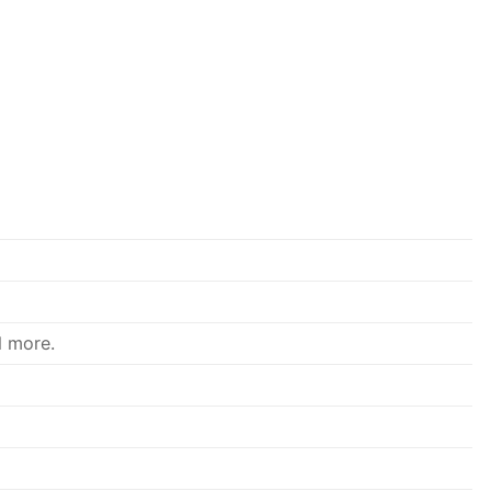
d more.