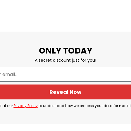
ONLY TODAY
A secret discount just for you!
Reveal Now
k at our
Privacy Policy
to understand how we process your data for marke