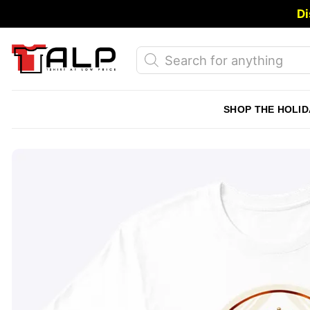
Skip
Di
to
content
Products
search
SHOP THE HOLID