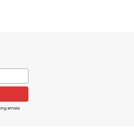
ting emails