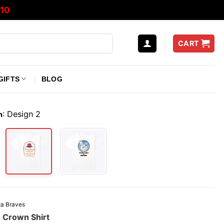
10
CART
GIFTS
BLOG
:
Design 2
n
ta Braves
A Crown Shirt