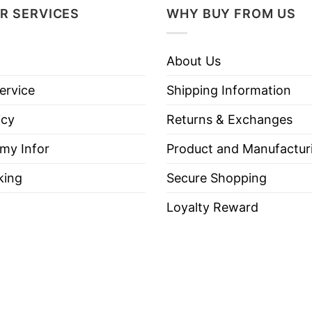
R SERVICES
WHY BUY FROM US
About Us
ervice
Shipping Information
icy
Returns & Exchanges
 my Infor
Product and Manufactur
king
Secure Shopping
Loyalty Reward