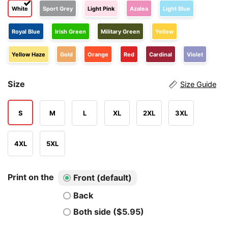
White
Sport Grey
Light Pink
Azalea
Light Blue
Royal Blue
Irish Green
Military Green
Yellow
Yellow Haze
Gold
Orange
Red
Cardinal
Violet
Size
Size Guide
S
M
L
XL
2XL
3XL
4XL
5XL
Print on the
Front (default)
Back
Both side ($5.95)