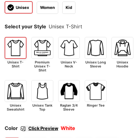
Unisex
Women
Kid
Select your Style
Unisex T-Shirt
Unisex T-
Premium
Unisex V-
Unisex Long
Unisex
Shirt
Unisex T-
Neck
Sleeve
Hoodie
Shirt
Unisex
Unisex Tank
Raglan 3/4
Ringer Tee
Sweatshirt
Top
Sleeve
Color
White
Click Preview