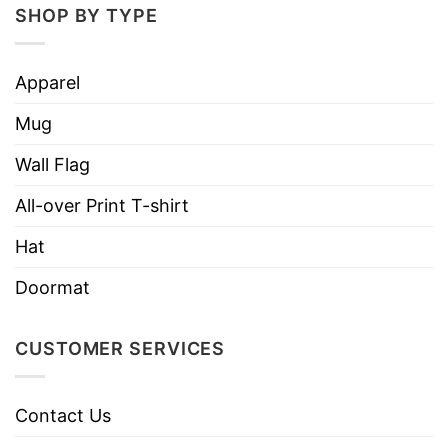
SHOP BY TYPE
Ketamine -Please Don’t Do Ketamine Off The Koala
Kare Changing Station Shirt
Apparel
Firstly,
Ketamine is a drug primarily used to
Mug
induce and maintain anesthesia. Ketamine is a
very strong anesthetic that can cause serious
Wall Flag
harm. Taking ketamine can be fatal, especially if
All-over Print T-shirt
it is mixed with other drugs.
Hat
Ketamine can increase your heart rate and blood
Doormat
pressure. It can leave you confused, agitated,
delirious, and detached from reality.
CUSTOMER SERVICES
It can make you feel nauseous and can harm
your short- and long-term memory. As the body
Contact Us
loses sensation, the muscles numb, and the mind