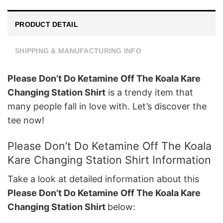
PRODUCT DETAIL
SHIPPING & MANUFACTURING INFO
Please Don’t Do Ketamine Off The Koala Kare
Changing Station Shirt
is a trendy item that
many people fall in love with. Let’s discover the
tee now!
Please Don’t Do Ketamine Off The Koala
Kare Changing Station Shirt Information
Take a look at detailed information about this
Please Don’t Do Ketamine Off The Koala Kare
Changing Station Shirt
below: