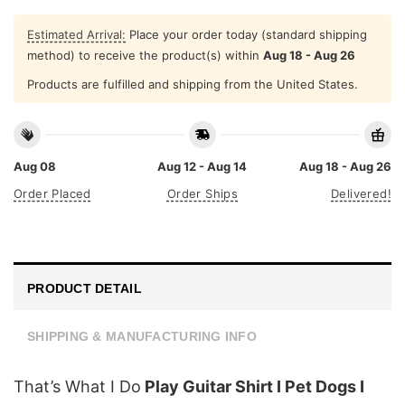
Estimated Arrival:
Place your order today (standard shipping
method) to receive the product(s) within
Aug 18 - Aug 26
Products are fulfilled and shipping from the United States.
Aug 08
Aug 12 - Aug 14
Aug 18 - Aug 26
Order Placed
Order Ships
Delivered!
PRODUCT DETAIL
SHIPPING & MANUFACTURING INFO
That’s What I Do
Play Guitar Shirt I Pet Dogs I