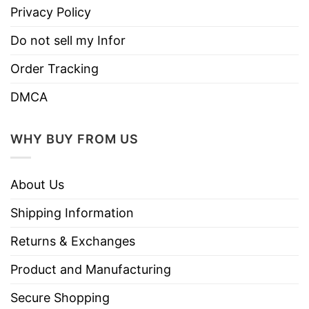
Privacy Policy
Do not sell my Infor
Order Tracking
DMCA
WHY BUY FROM US
About Us
Shipping Information
Returns & Exchanges
Product and Manufacturing
Secure Shopping