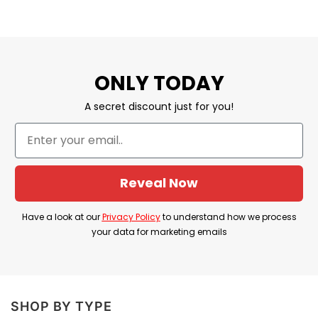
ONLY TODAY
A secret discount just for you!
Reveal Now
Have a look at our
Privacy Policy
to understand how we process
your data for marketing emails
SHOP BY TYPE