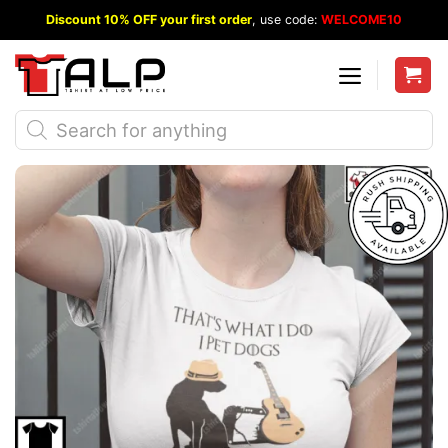
Skip
Discount 10% OFF your first order
, use code:
WELCOME10
to
content
Products
search