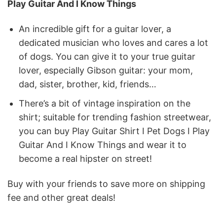
Play Guitar And I Know Things
An incredible gift for a guitar lover, a
dedicated musician who loves and cares a lot
of dogs. You can give it to your true guitar
lover, especially Gibson guitar: your mom,
dad, sister, brother, kid, friends…
There’s a bit of vintage inspiration on the
shirt; suitable for trending fashion streetwear,
you can buy Play Guitar Shirt I Pet Dogs I Play
Guitar And I Know Things and wear it to
become a real hipster on street!
Buy with your friends to save more on shipping
fee and other great deals!