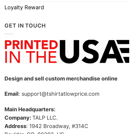
Loyalty Reward
GET IN TOUCH
Design and sell custom merchandise online
Email
: support@tshirtatlowprice.com
Main Headquarters:
Company:
TALP LLC.
Address
: 1942 Broadway, #314C