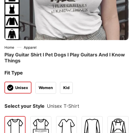
—
Home
Apparel
Play Guitar Shirt I Pet Dogs I Play Guitars And I Know
Things
Fit Type
Unisex
Women
Kid
Select your Style
Unisex T-Shirt