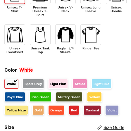
Unisex T-
Premium
Unisex V-
Unisex Long
Unisex
Shirt
Unisex T-
Neck
Sleeve
Hoodie
Shirt
Unisex
Unisex Tank
Raglan 3/4
Ringer Tee
Sweatshirt
Top
Sleeve
Color
White
White
Sport Grey
Light Pink
Azalea
Light Blue
Royal Blue
Irish Green
Military Green
Yellow
Yellow Haze
Gold
Orange
Red
Cardinal
Violet
Size
Size Guide