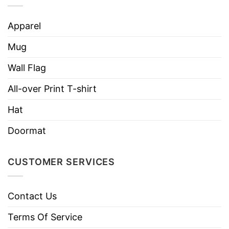
Apparel
Mug
Wall Flag
All-over Print T-shirt
Hat
Doormat
CUSTOMER SERVICES
Contact Us
Terms Of Service