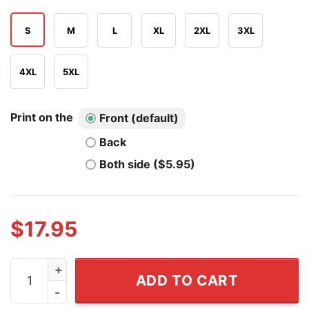
S
M
L
XL
2XL
3XL
4XL
5XL
Print on the
Front (default)
Back
Both side ($5.95)
$
17.95
Play Guitar Shirt I Pet Dogs I Play Guitars And I Know T
ADD TO CART