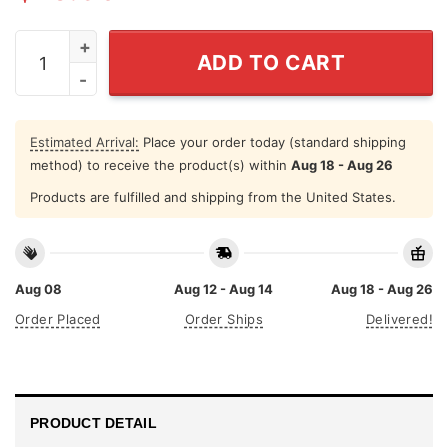
Personalized Worlds Best Dad Mug quantity
ADD TO CART
Estimated Arrival:
Place your order today (standard shipping
method) to receive the product(s) within
Aug 18 - Aug 26
Products are fulfilled and shipping from the United States.
Aug 08
Aug 12 - Aug 14
Aug 18 - Aug 26
Order Placed
Order Ships
Delivered!
PRODUCT DETAIL