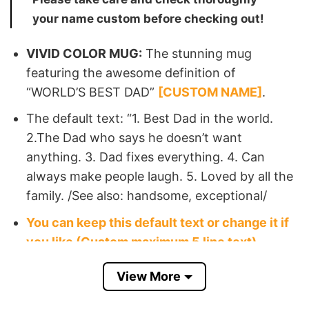
your name custom before checking out!
VIVID COLOR MUG:
The stunning mug
featuring the awesome definition of
“WORLD’S BEST DAD”
[CUSTOM NAME]
.
The default text: “1. Best Dad in the world.
2.The Dad who says he doesn’t want
anything. 3. Dad fixes everything. 4. Can
always make people laugh. 5. Loved by all the
family. /See also: handsome, exceptional/
You can keep this default text or change it if
you like (Custom maximum 5 line text)
View More
⇒ Such a thoughtful best dad personalised mug
gift for Father’s Day, to make your stepfather