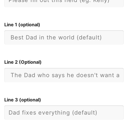
Line 1 (optional)
Line 2 (Optional)
Line 3 (optional)