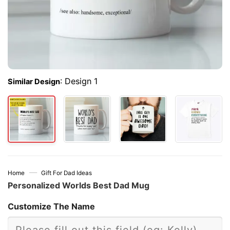
:
Design 1
Similar Design
—
Home
Gift For Dad Ideas
Personalized Worlds Best Dad Mug
Customize The Name