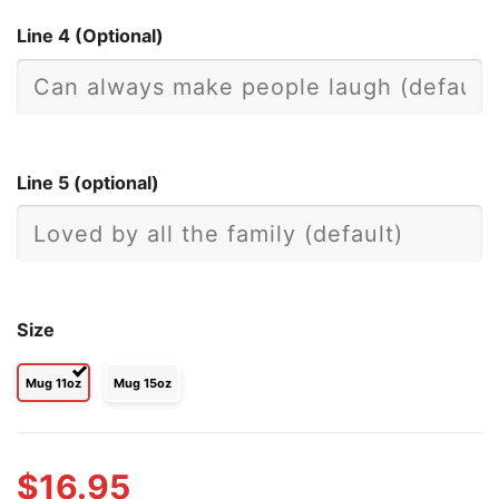
Line 4 (Optional)
Line 5 (optional)
Size
Mug 11oz
Mug 15oz
$
16.95