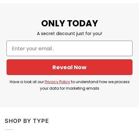
feel great and happy with this gift!
The Best Dad Mug For Fathers Day
ONLY TODAY
MATERIAL:
100% Ceramic
A secret discount just for you!
SIZE:
11oz; 15oz
Dye Sublimation graphics for exceptional
prints.
Reveal Now
Dishwasher and microwave safe.
Have a look at our
Privacy Policy
to understand how we process
Printed in the USA.
your data for marketing emails
All products are made to order and proudly
printed to the best standards available. They
do not include embellishments, such as
SHOP BY TYPE
rhinestones or glitter.