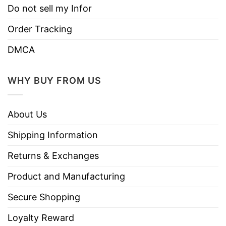
Do not sell my Infor
Order Tracking
DMCA
WHY BUY FROM US
About Us
Shipping Information
Returns & Exchanges
Product and Manufacturing
Secure Shopping
Loyalty Reward