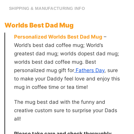
SHIPPING & MANUFACTURING INFO
Worlds Best Dad Mug
Personalized Worlds Best Dad Mug
–
World’s best dad coffee mug; World’s
greatest dad mug; worlds dopest dad mug;
worlds best dad coffee mug. Best
personalized mug gift for
Fathers Day
, sure
to make your Daddy feel love and enjoy this
mug in coffee time or tea time!
The mug best dad with the funny and
creative custom sure to surprise your Dads
all!
Please take care and check thoroughly