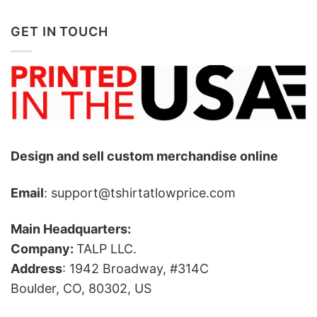
GET IN TOUCH
Design and sell custom merchandise online
Email
: support@tshirtatlowprice.com
Main Headquarters:
Company:
TALP LLC.
Address
: 1942 Broadway, #314C
Boulder, CO, 80302, US