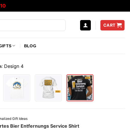
10
CART
GIFTS
BLOG
:
Design 4
n
nalized Gift Ideas
rtes Bier Entfernungs Service Shirt