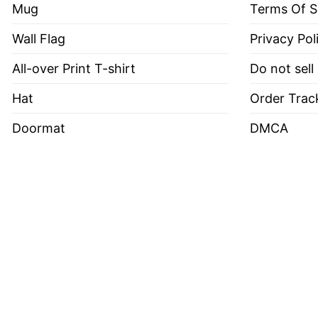
Mug
Terms Of S
Wall Flag
Privacy Pol
All-over Print T-shirt
Do not sell
Hat
Order Trac
Doormat
DMCA