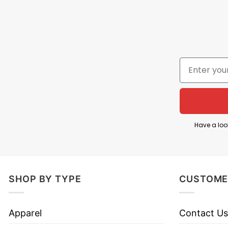
Have a loo
SHOP BY TYPE
CUSTOME
Apparel
Contact Us