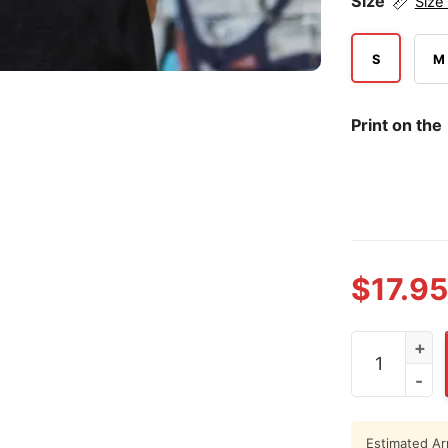
Size
Size
S
M
Print on the
$
17.95
Personalisie
Estimated Arr