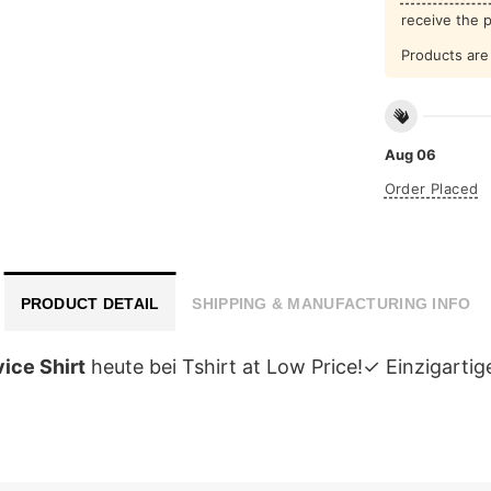
receive the 
Products are 
Aug 06
Order Placed
PRODUCT DETAIL
SHIPPING & MANUFACTURING INFO
ice Shirt
heute bei Tshirt at Low Price!✓ Einzigar