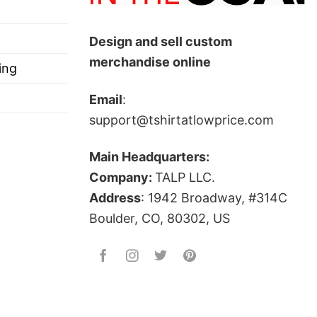
Design and sell custom
merchandise online
ing
Email
:
support@tshirtatlowprice.com
Main Headquarters:
Company:
TALP LLC.
Address
: 1942 Broadway, #314C
Boulder, CO, 80302, US