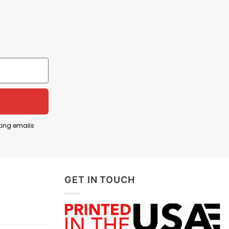
ting emails
GET IN TOUCH