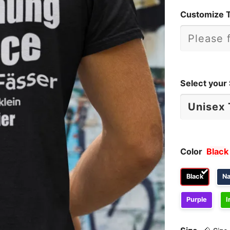
Customize 
Select your 
Color
Black
Black
N
Purple
I