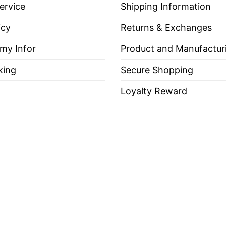
ervice
Shipping Information
icy
Returns & Exchanges
 my Infor
Product and Manufactur
king
Secure Shopping
Loyalty Reward