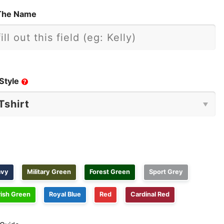
The Name
Style
?
avy
Military Green
Forest Green
Sport Grey
rish Green
Royal Blue
Red
Cardinal Red