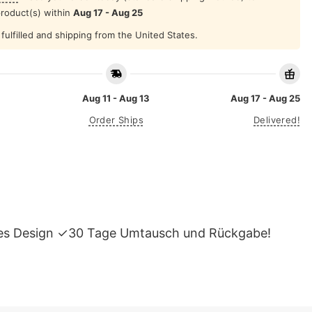
product(s) within
Aug 17 - Aug 25
fulfilled and shipping from the United States.
Aug 11 - Aug 13
Aug 17 - Aug 25
Order Ships
Delivered!
tiges Design ✓30 Tage Umtausch und Rückgabe!