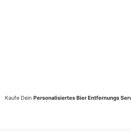
Kaufe Dein
Personalisiertes Bier Entfernungs Serv