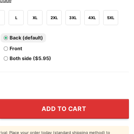
 Guide
L
XL
2XL
3XL
4XL
5XL
Back (default)
Front
Both side ($5.95)
rtes Bier Entfernungs Service Shirt quantity
ADD TO CART
ival:
Place your order today (standard shipping method) to