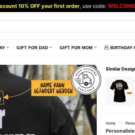
scount 10% OFF your first order
, use code:
WELCOME
AY
GIFT FOR DAD
GIFT FOR MOM
BIRTHDAY 
Similar Desig
—
Home
Perso
Personalisie