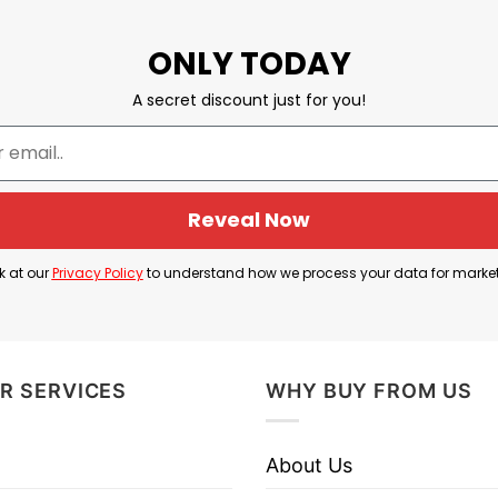
ONLY TODAY
A secret discount just for you!
Reveal Now
k at our
Privacy Policy
to understand how we process your data for marke
R SERVICES
WHY BUY FROM US
About Us