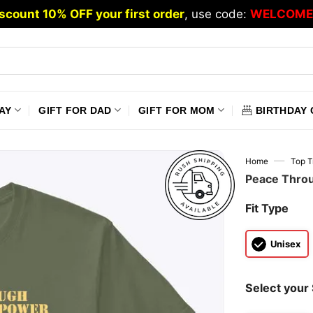
scount 10% OFF your first order
, use code:
WELCOME
AY
GIFT FOR DAD
GIFT FOR MOM
BIRTHDAY 
—
Home
Top T
Peace Throu
Fit Type
Unisex
Select your 