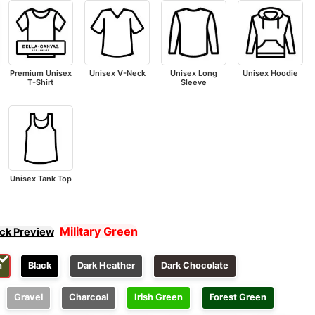
Premium Unisex
Unisex V-Neck
Unisex Long
Unisex Hoodie
T-Shirt
Sleeve
Unisex Tank Top
Military Green
ick Preview
n
Black
Dark Heather
Dark Chocolate
Gravel
Charcoal
Irish Green
Forest Green