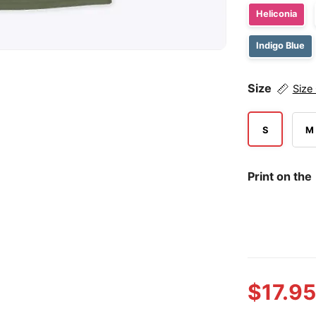
Heliconia
Indigo Blue
Size
Size
S
M
Print on the
$
17.95