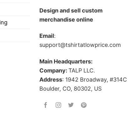
s, and more.
Design and sell custom
merchandise online
ing
Email
:
support@tshirtatlowprice.com
Main Headquarters:
Company:
TALP LLC.
Address
: 1942 Broadway, #314C
Boulder, CO, 80302, US
?
 is! Firepower is the damage and destructive power
n of war, using violence against violence!