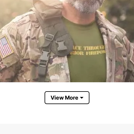
View More