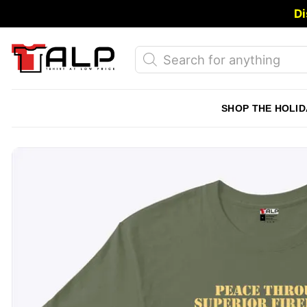
Skip
Di
to
content
Products
search
SHOP THE HOLID