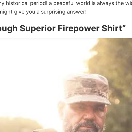
y historical period! a peaceful world is always the 
might give you a surprising answer!
ugh Superior Firepower Shirt”