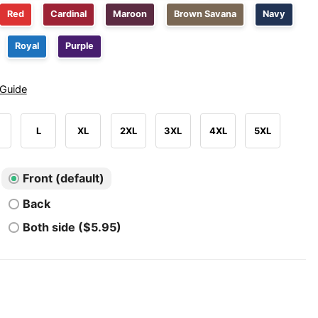
Red
Cardinal
Maroon
Brown Savana
Navy
Royal
Purple
 Guide
L
XL
2XL
3XL
4XL
5XL
Front (default)
Back
Both side ($5.95)