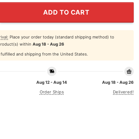
gh Superior Firepower Shirt quantity
ADD TO CART
ival:
Place your order today (standard shipping method) to
product(s) within
Aug 18 - Aug 26
fulfilled and shipping from the United States.
Aug 12 - Aug 14
Aug 18 - Aug 26
Order Ships
Delivered!