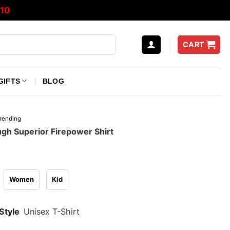
10
CART
GIFTS
BLOG
rending
gh Superior Firepower Shirt
Women
Kid
Style
Unisex T-Shirt