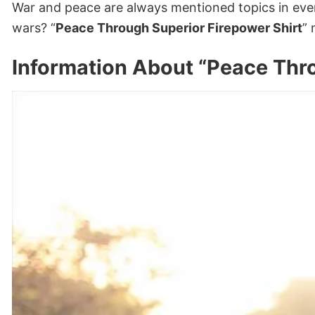
War and peace are always mentioned topics in ever
wars? “
Peace Through Superior Firepower Shirt
” 
Information About “Peace Thro