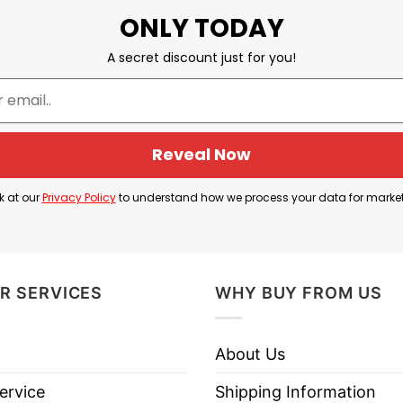
ONLY TODAY
A secret discount just for you!
Reveal Now
k at our
Privacy Policy
to understand how we process your data for marke
Peace Through Superior Firepower Shirt
ower Shirt
below to know more information:
R SERVICES
WHY BUY FROM US
About Us
ervice
Shipping Information