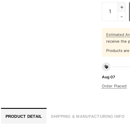
Peace Throu
Estimated Arr
receive the 
Products are 
Aug 07
Order Placed
PRODUCT DETAIL
SHIPPING & MANUFACTURING INFO