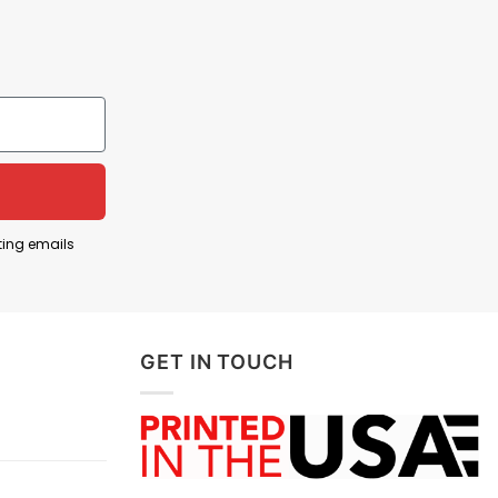
ting emails
GET IN TOUCH