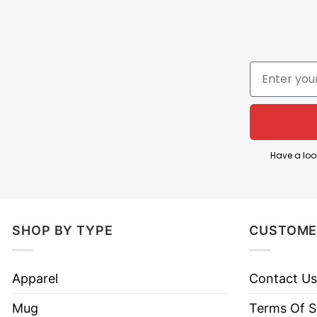
Have a loo
Let’s take a look at
Peace Through Superior Firep
SHOP BY TYPE
CUSTOME
Material
100% cotton
Color
Printed With Different Colors
Apparel
Contact Us
Size
Various Size (From S to 5XL)
Mug
Terms Of S