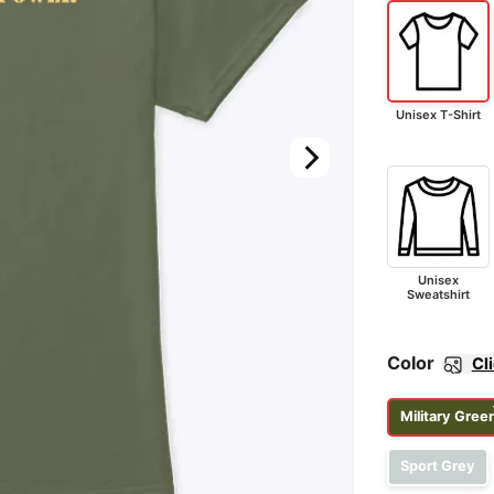
Unisex T-Shirt
Unisex
Sweatshirt
Color
Cl
Military Gree
Sport Grey