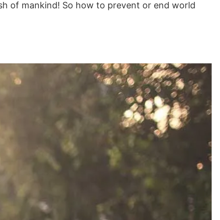
wish of mankind! So how to prevent or end world