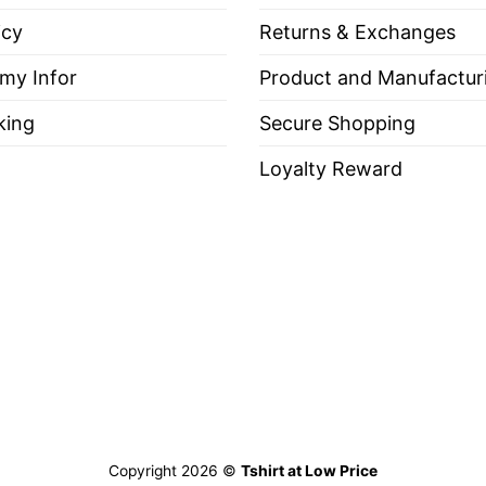
es, Long Sleeve Tees, Sweatshirts, Unisex V-neck, T-shirt
icy
Returns & Exchanges
 my Infor
Product and Manufactur
king
Secure Shopping
out, with like colors.
Loyalty Reward
ch.
e Through Superior Firepower”
r Firepower
“, you first need to know what Firepower
bat. In other words, Firepower symbolizes the weapo
Copyright 2026 ©
Tshirt at Low Price