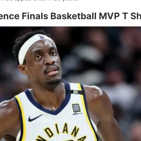
ence Finals Basketball MVP T S