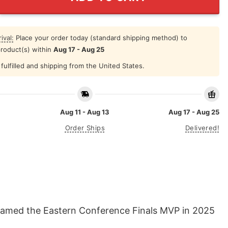
ival:
Place your order today (standard shipping method) to
product(s) within
Aug 17 - Aug 25
fulfilled and shipping from the United States.
Aug 11 - Aug 13
Aug 17 - Aug 25
Order Ships
Delivered!
named the Eastern Conference Finals MVP in 2025