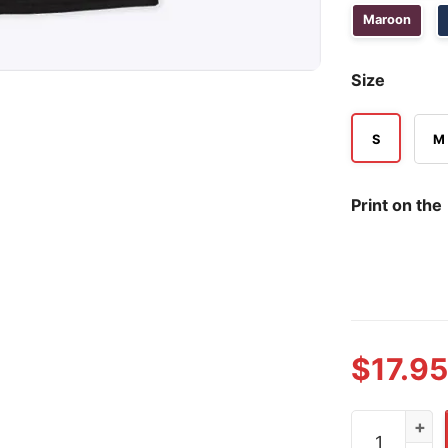
Maroon
Size
S
M
Print on the
$
17.95
Pascal Siaka