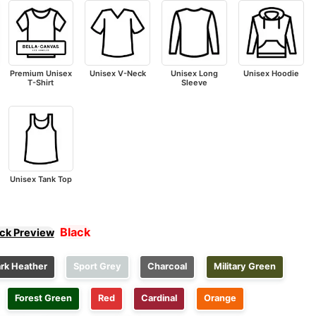
Premium Unisex
Unisex V-Neck
Unisex Long
Unisex Hoodie
T-Shirt
Sleeve
Unisex Tank Top
Black
ick Preview
rk Heather
Sport Grey
Charcoal
Military Green
Forest Green
Red
Cardinal
Orange