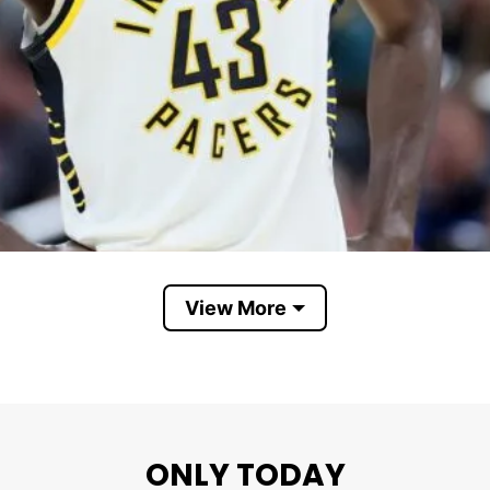
View More
Pascal Siakam
ONLY TODAY