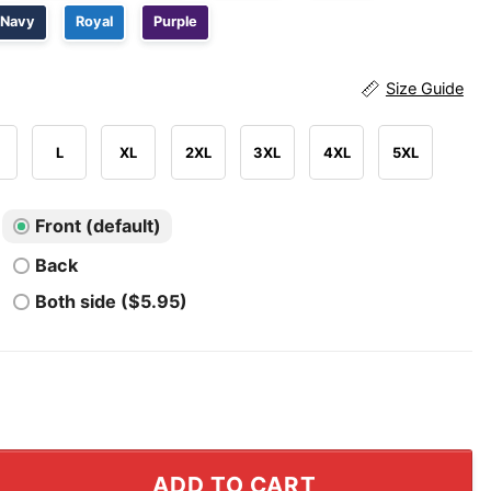
Navy
Royal
Purple
Size Guide
L
XL
2XL
3XL
4XL
5XL
Front (default)
Back
Both side ($5.95)
m Eastern Conference Finals Basketball MVP T Shirt quan
ADD TO CART