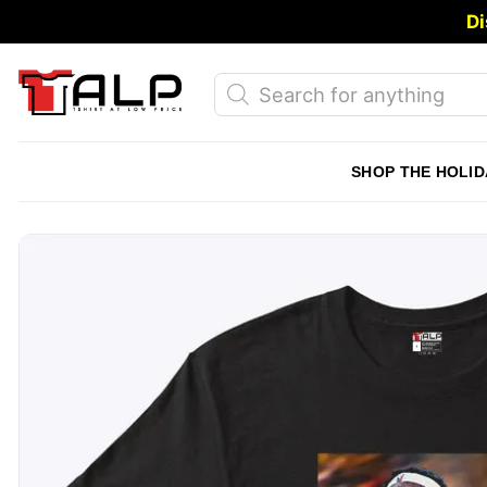
Skip
Di
to
content
Products
search
SHOP THE HOLID