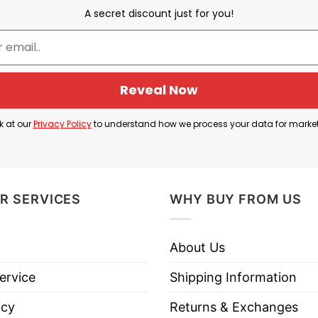
inals Most Valuable Player (MVP) after leading the 
A secret discount just for you!
MVP.
ing 24.8 points per game, five rebounds, and 3.5 assi
 MVP award by a single vote.
Reveal Now
tball MVP T Shirt serves as a tribute to Siakam’s ex
k at our
Privacy Policy
to understand how we process your data for marke
severance and leadership.
R SERVICES
WHY BUY FROM US
 Pascal Siakam Eastern Conference Finals Basketball 
About Us
ervice
Shipping Information
icy
Returns & Exchanges