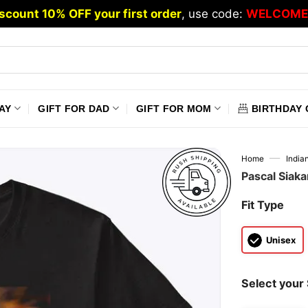
scount 10% OFF your first order
, use code:
WELCOME
AY
GIFT FOR DAD
GIFT FOR MOM
BIRTHDAY 
—
Home
India
Pascal Siak
Fit Type
Unisex
Select your 