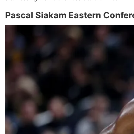
Pascal Siakam Eastern Confer