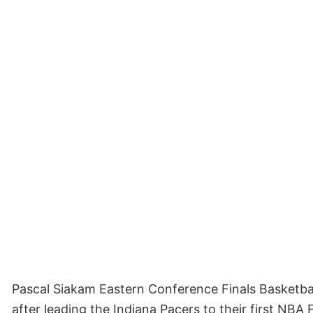
Pascal Siakam Eastern Conference Finals Basketb
after leading the Indiana Pacers to their first NBA