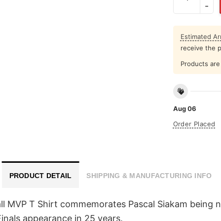
Estimated Arr
receive the 
Products are 
Aug 06
Order Placed
PRODUCT DETAIL
SHIPPING & MANUFACTURING INFO
all MVP T Shirt commemorates Pascal Siakam being 
 Finals appearance in 25 years.