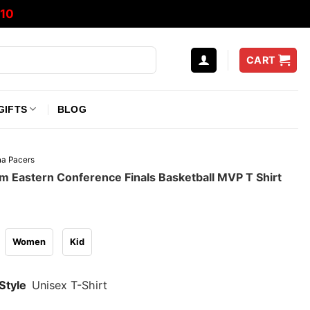
10
CART
GIFTS
BLOG
na Pacers
am Eastern Conference Finals Basketball MVP T Shirt
Women
Kid
Style
Unisex T-Shirt