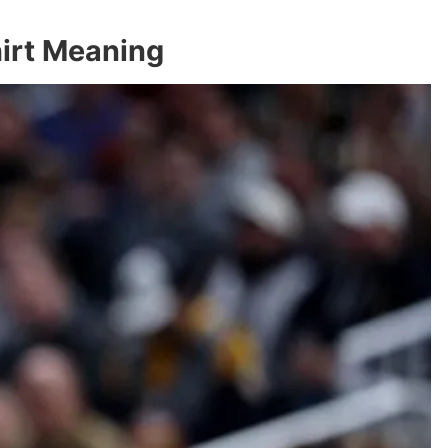
hirt Meaning