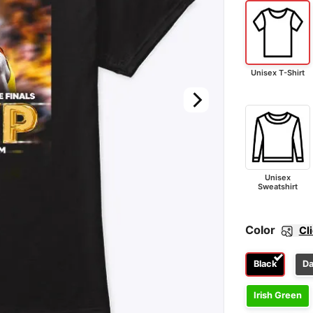
Unisex T-Shirt
Unisex
Sweatshirt
Color
Cl
Black
Da
Irish Green