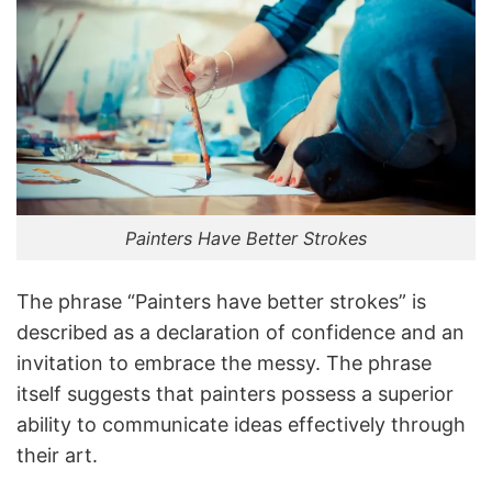
Painters Have Better Strokes
The phrase “Painters have better strokes” is
described as a declaration of confidence and an
invitation to embrace the messy. The phrase
itself suggests that painters possess a superior
ability to communicate ideas effectively through
their art.