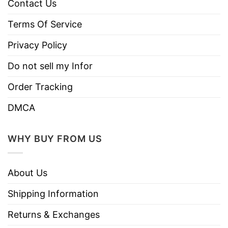
Contact Us
Terms Of Service
Privacy Policy
Do not sell my Infor
Order Tracking
DMCA
WHY BUY FROM US
About Us
Shipping Information
Returns & Exchanges