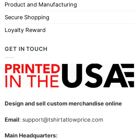
Product and Manufacturing
Secure Shopping
Loyalty Reward
GET IN TOUCH
Design and sell custom merchandise online
Email
: support@tshirtatlowprice.com
Main Headquarters: