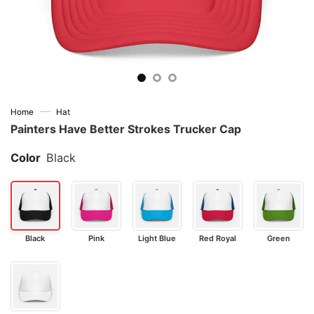
—
Home
Hat
Painters Have Better Strokes Trucker Cap
Color
Black
Black
Pink
Light Blue
Red Royal
Green