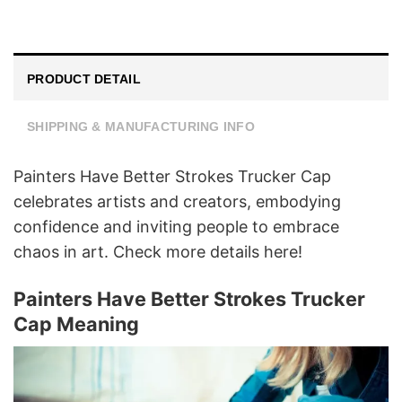
PRODUCT DETAIL
SHIPPING & MANUFACTURING INFO
Painters Have Better Strokes Trucker Cap
celebrates artists and creators, embodying
confidence and inviting people to embrace
chaos in art. Check more details here!
Painters Have Better Strokes Trucker
Cap Meaning