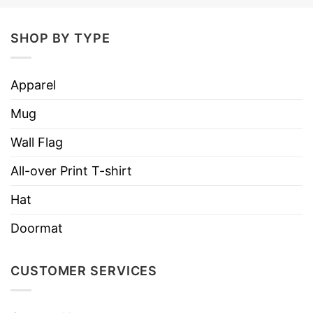
Four color combinations to pick from
SHOP BY TYPE
Adjustable plastic snap closure
One size fits most (22.8″/58cm)
Apparel
Six row stitching on visor
Mug
NB! Creases on the hat will straighten out
Wall Flag
naturally once unpackaged and worn
All-over Print T-shirt
Hat
Doormat
CUSTOMER SERVICES