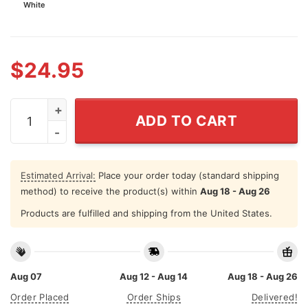
White
$
24.95
Painters Have Better Strokes Trucker Cap quantity
ADD TO CART
Estimated Arrival:
Place your order today (standard shipping
method) to receive the product(s) within
Aug 18 - Aug 26
Products are fulfilled and shipping from the United States.
Aug 07
Aug 12 - Aug 14
Aug 18 - Aug 26
Order Placed
Order Ships
Delivered!