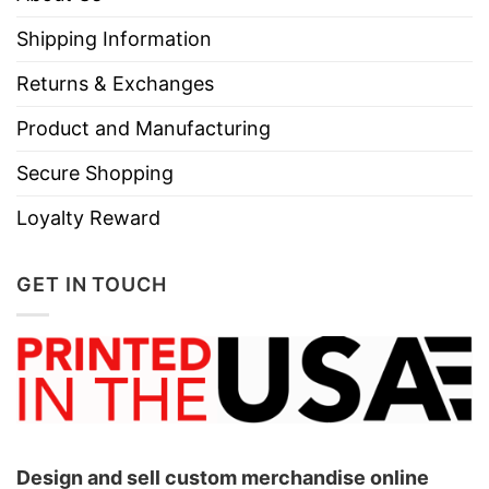
Do not iron.
Shipping Information
Do not dry clean
Returns & Exchanges
Product and Manufacturing
Secure Shopping
Loyalty Reward
GET IN TOUCH
Design and sell custom merchandise online