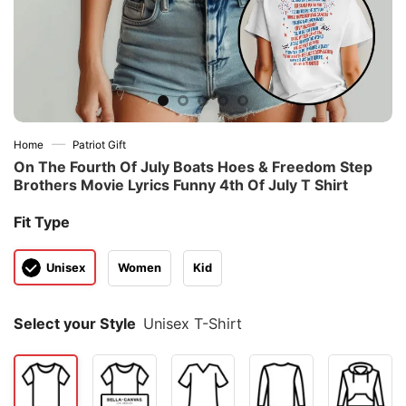
—
Home
Patriot Gift
On The Fourth Of July Boats Hoes & Freedom Step
Brothers Movie Lyrics Funny 4th Of July T Shirt
Fit Type
Unisex
Women
Kid
Select your Style
Unisex T-Shirt