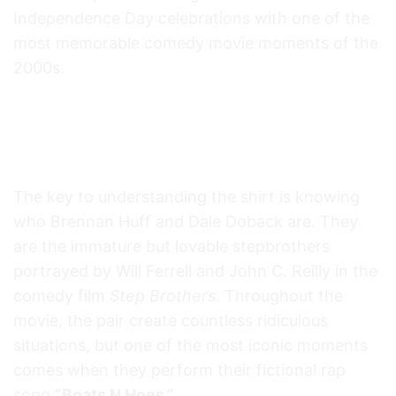
Independence Day celebrations with one of the
most memorable comedy movie moments of the
2000s.
On The Fourth Of July Boats Hoes &
Freedom Step Brothers Movie Lyrics
Funny 4th Of July T Shirt Meaning
The key to understanding the shirt is knowing
who Brennan Huff and Dale Doback are. They
are the immature but lovable stepbrothers
portrayed by Will Ferrell and John C. Reilly in the
comedy film
Step Brothers
. Throughout the
movie, the pair create countless ridiculous
situations, but one of the most iconic moments
comes when they perform their fictional rap
song
“Boats N Hoes.”