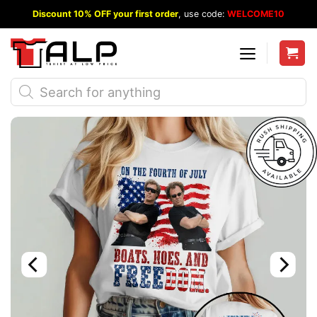
Skip
Discount 10% OFF your first order
, use code:
WELCOME10
to
content
Products
search