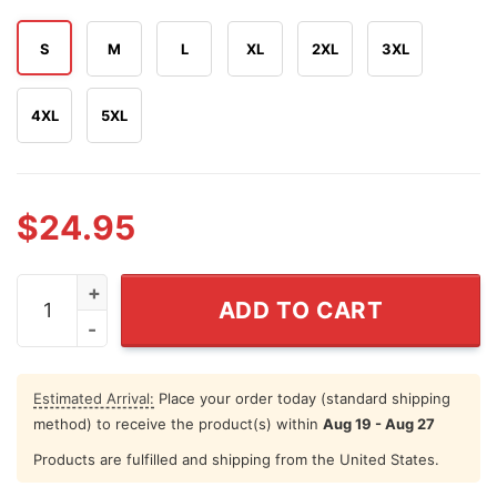
S
M
L
XL
2XL
3XL
4XL
5XL
$
24.95
On The Fourth Of July Boats Hoes & Freedom Step Broth
ADD TO CART
Estimated Arrival:
Place your order today (standard shipping
method) to receive the product(s) within
Aug 19 - Aug 27
Products are fulfilled and shipping from the United States.