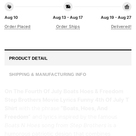
Aug 10
Aug 13 - Aug 17
Aug 19 - Aug 27
Order Placed
Order Ships
Delivered!
PRODUCT DETAIL
SHIPPING & MANUFACTURING INFO
On The Fourth Of July Boats Hoes & Freedom
Step Brothers Movie Lyrics Funny 4th Of July T
Shirt
with the phrase
“Boats, Hoes, And
Freedom”
and lyrics inspired by the famous
Boats N Hoes
song from
Step Brothers
is a
humorous patriotic design that combines