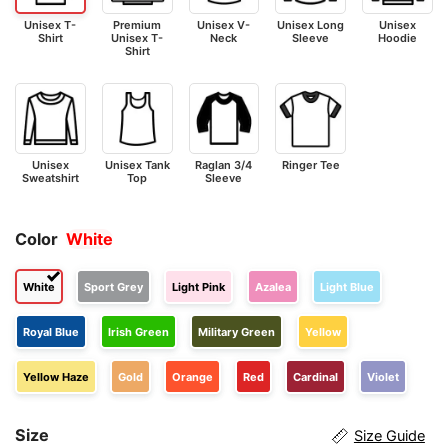
Unisex T-
Premium
Unisex V-
Unisex Long
Unisex
Shirt
Unisex T-
Neck
Sleeve
Hoodie
Shirt
Unisex
Unisex Tank
Raglan 3/4
Ringer Tee
Sweatshirt
Top
Sleeve
Color
White
White
Sport Grey
Light Pink
Azalea
Light Blue
Royal Blue
Irish Green
Military Green
Yellow
Yellow Haze
Gold
Orange
Red
Cardinal
Violet
Size
Size Guide