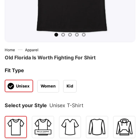
—
Home
Apparel
Old Florida Is Worth Fighting For Shirt
Fit Type
Unisex
Women
Kid
Select your Style
Unisex T-Shirt