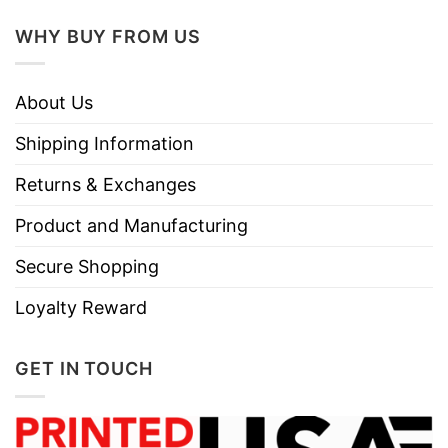
Use only non-chlorine bleach.
Care
WHY BUY FROM US
Tumble dry medium.
Instructions
Do not iron.
Do not dry clean
About Us
Shipping Information
Returns & Exchanges
Product and Manufacturing
Secure Shopping
Loyalty Reward
GET IN TOUCH