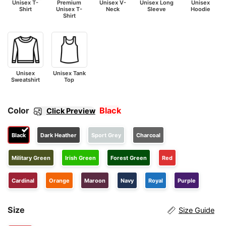
Unisex T-
Premium
Unisex V-
Unisex Long
Unisex
Shirt
Unisex T-
Neck
Sleeve
Hoodie
Shirt
Unisex
Unisex Tank
Sweatshirt
Top
Color
Black
Click Preview
Black
Dark Heather
Sport Grey
Charcoal
Military Green
Irish Green
Forest Green
Red
Cardinal
Orange
Maroon
Navy
Royal
Purple
Size
Size Guide