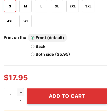
S
M
L
XL
2XL
3XL
4XL
5XL
Print on the
Front (default)
Back
Both side ($5.95)
$
17.95
Old Florida Is Worth Fighting For Shirt quantity
ADD TO CART