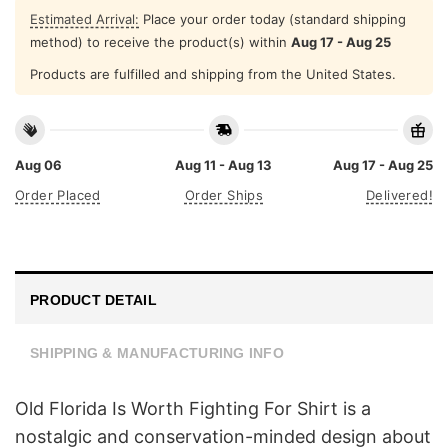
Estimated Arrival:
Place your order today (standard shipping
method) to receive the product(s) within
Aug 17 - Aug 25
Products are fulfilled and shipping from the United States.
Aug 06
Aug 11 - Aug 13
Aug 17 - Aug 25
Order Placed
Order Ships
Delivered!
PRODUCT DETAIL
SHIPPING & MANUFACTURING INFO
Old Florida Is Worth Fighting For Shirt is a
nostalgic and conservation-minded design about