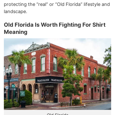
protecting the “real” or “Old Florida” lifestyle and
landscape.
Old Florida Is Worth Fighting For Shirt
Meaning