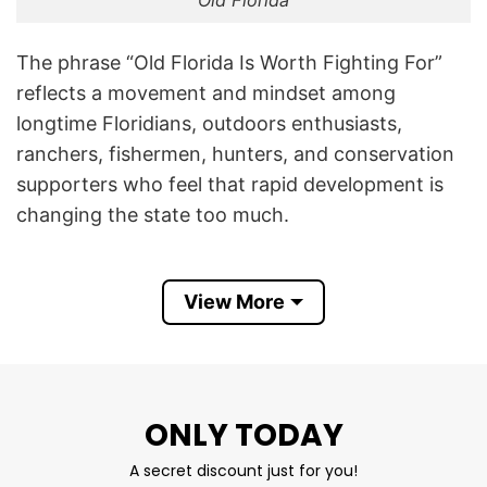
Old Florida
The phrase “Old Florida Is Worth Fighting For”
reflects a movement and mindset among
longtime Floridians, outdoors enthusiasts,
ranchers, fishermen, hunters, and conservation
supporters who feel that rapid development is
changing the state too much.
The artwork on the shirt shows a bulldozer,
untouched Florida land, palmetto trees and
View More
wetlands, and a contrast between nature and
construction. That imagery symbolizes the
tension between preserving natural Florida
landscapes versus urban sprawl, resorts,
ONLY TODAY
highways, and overdevelopment.
A secret discount just for you!