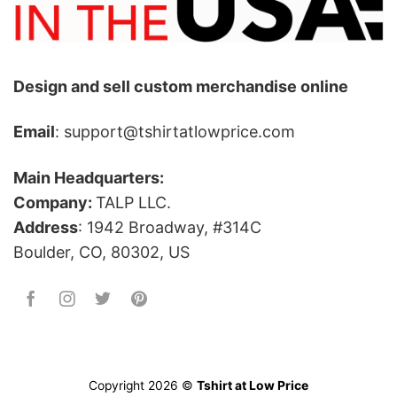
Design and sell custom merchandise online
Email
: support@tshirtatlowprice.com
Main Headquarters:
Company:
TALP LLC.
Address
: 1942 Broadway, #314C
Boulder, CO, 80302, US
Copyright 2026 ©
Tshirt at Low Price