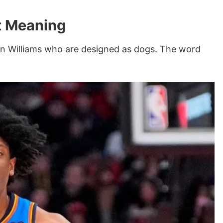
t Meaning
lin Williams who are designed as dogs. The word