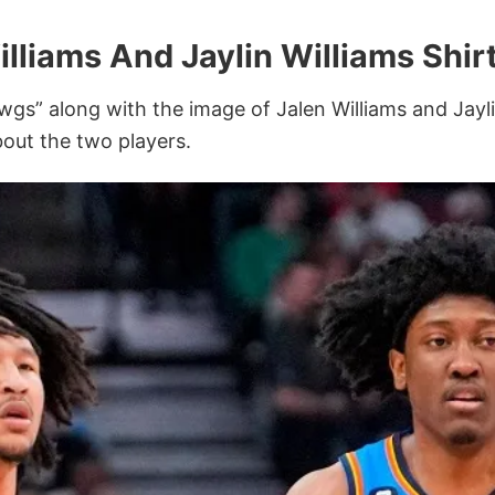
lliams And Jaylin Williams Shir
wgs” along with the image of Jalen Williams and Jay
bout the two players.