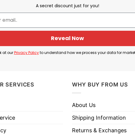
A secret discount just for you!
Jalen Williams and Jaylin Williams
ball players playing for the Oklahoma City Thunder. 
hey sort out the players.
Reveal Now
uite similar, the two do not have any blood relation
k at our
Privacy Policy
to understand how we process your data for marke
 “Jay Will”. Oklahoma City Dawgs Jalen Williams And Ja
lliams And Jaylin Williams for Oklahoma basketball a
R SERVICES
WHY BUY FROM US
About Us
homa City Thunder Jalen Williams And Jaylin Williams
ervice
Shipping Information
icy
Returns & Exchanges