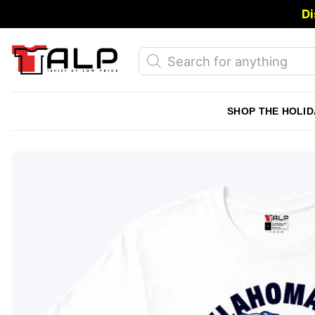
Skip
Di
to
content
Products
search
SHOP THE HOLID