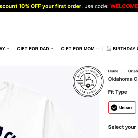
scount 10% OFF your first order
, use code:
WELCOME
AY
GIFT FOR DAD
GIFT FOR MOM
BIRTHDAY 
—
Home
Oklah
Oklahoma Cit
Fit Type
Unisex
Select your 