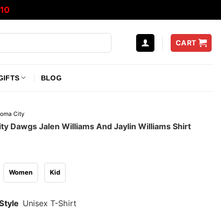
10
CART
GIFTS
BLOG
oma City
y Dawgs Jalen Williams And Jaylin Williams Shirt
Women
Kid
Style
Unisex T-Shirt