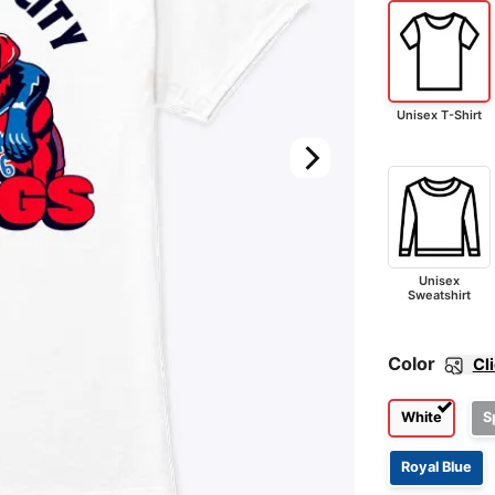
Unisex T-Shirt
Unisex
Sweatshirt
Color
Cl
White
S
Royal Blue