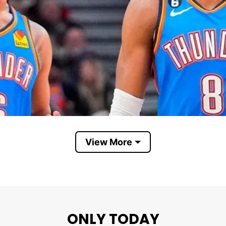
View More
ONLY TODAY