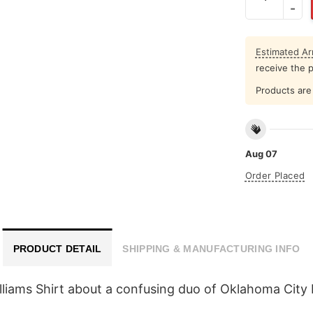
Estimated Arr
receive the 
Products are 
Aug 07
Order Placed
PRODUCT DETAIL
SHIPPING & MANUFACTURING INFO
lliams Shirt about a confusing duo of Oklahoma City