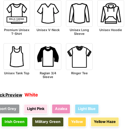
Premium Unisex
Unisex V-Neck
Unisex Long
Unisex Hoodie
T-Shirt
Sleeve
Unisex Tank Top
Raglan 3/4
Ringer Tee
Sleeve
White
ick Preview
port Grey
Light Pink
Azalea
Light Blue
Irish Green
Military Green
Yellow
Yellow Haze