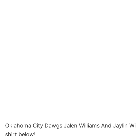
Oklahoma City Dawgs Jalen Williams And Jaylin Wi
shirt below!