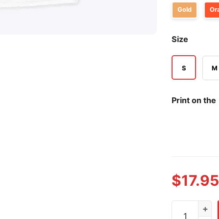
Gold
Or
Size
S
M
Print on the
$
17.95
Oklahoma Cit