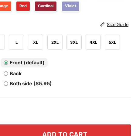
ange
Red
Cardinal
Violet
Size Guide
L
XL
2XL
3XL
4XL
5XL
Front (default)
Back
Both side ($5.95)
y Dawgs Jalen Williams And Jaylin Williams Shirt quantit
ADD TO CART