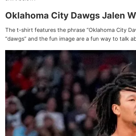
Oklahoma City Dawgs Jalen Wi
The t-shirt features the phrase “Oklahoma City Da
“dawgs” and the fun image are a fun way to talk a