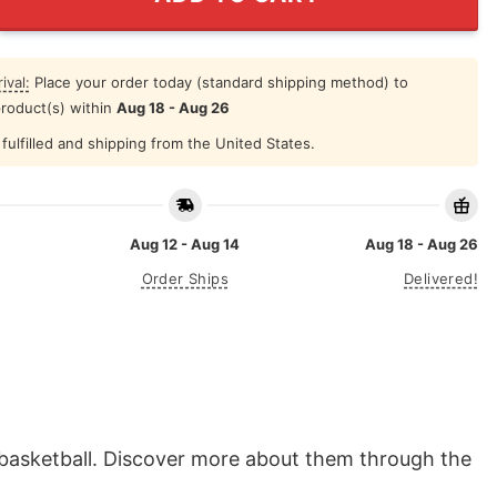
ival:
Place your order today (standard shipping method) to
product(s) within
Aug 18 - Aug 26
fulfilled and shipping from the United States.
Aug 12 - Aug 14
Aug 18 - Aug 26
Order Ships
Delivered!
 basketball. Discover more about them through the