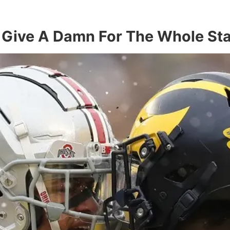
 Give A Damn For The Whole Sta