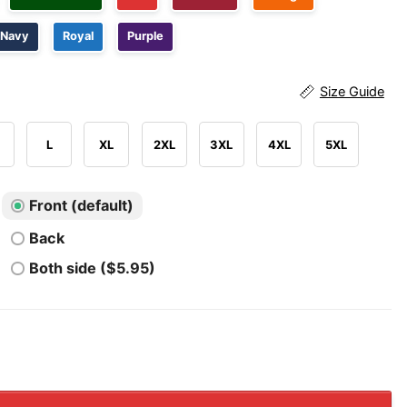
Navy
Royal
Purple
Size Guide
L
XL
2XL
3XL
4XL
5XL
Front (default)
Back
Both side ($5.95)
Buckeyes We Don't Give A Damn For The Whole State Of Mi