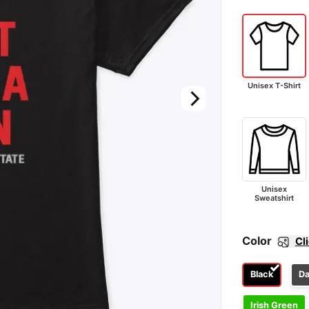
Unisex T-Shirt
Unisex
Sweatshirt
Color
Cl
Black
Da
Irish Green