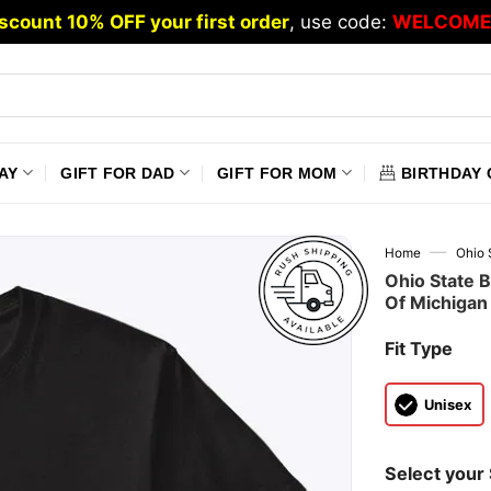
scount 10% OFF your first order
, use code:
WELCOME
AY
GIFT FOR DAD
GIFT FOR MOM
BIRTHDAY 
—
Home
Ohio 
Ohio State 
Of Michigan 
Fit Type
Unisex
Select your 