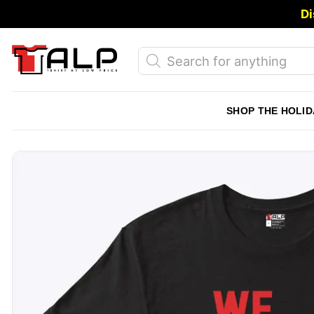
Skip
Di
to
content
Products
search
SHOP THE HOLID