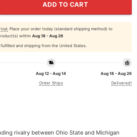
ADD TO CART
ival:
Place your order today (standard shipping method) to
product(s) within
Aug 18 - Aug 26
fulfilled and shipping from the United States.
Aug 12 - Aug 14
Aug 18 - Aug 26
Order Ships
Delivered!
nding rivalry between Ohio State and Michigan