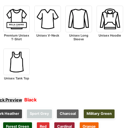
Premium Unisex
Unisex V-Neck
Unisex Long
Unisex Hoodie
T-Shirt
Sleeve
Unisex Tank Top
Black
ick Preview
rk Heather
Sport Grey
Charcoal
Military Green
Forest Green
Red
Cardinal
Orange