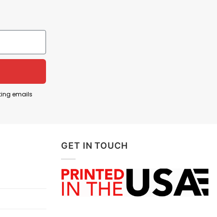
lly used by fans opposed to Michigan. The song
ting emails
 Michigan. When sung/chanted at games, it’s a way
GET IN TOUCH
y declares that you support Ohio State — and