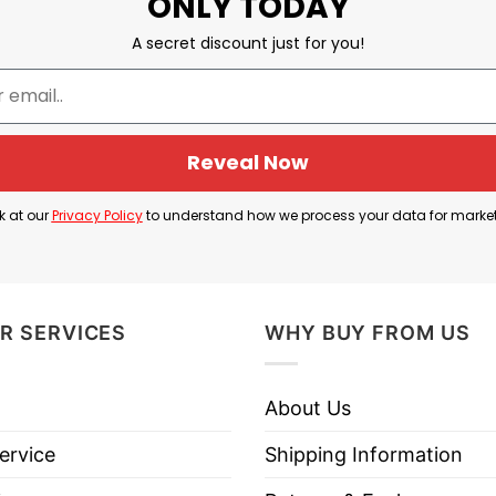
ONLY TODAY
A secret discount just for you!
Michigan vs. Ohio State
Reveal Now
 a Damn for the Whole State of Michigan, traditiona
n.
k at our
Privacy Policy
to understand how we process your data for marke
orts rivalries, most notably between Ohio State and
 — a “rival anthem.”
R SERVICES
WHY BUY FROM US
amn For The Whole State Of Michigan Shirt basicall
n.
About Us
ervice
Shipping Information