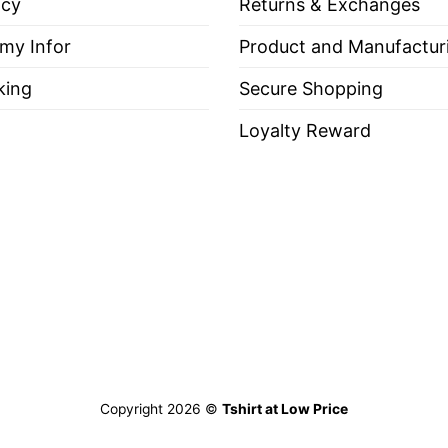
icy
Returns & Exchanges
io State Buckeyes We Don’t Give A Damn For The Whol
 my Infor
Product and Manufactur
king
Secure Shopping
Loyalty Reward
es, Long Sleeve Tees, Sweatshirts, Unisex V-necks, T-shir
out, with like colors.
ch.
Copyright 2026 ©
Tshirt at Low Price