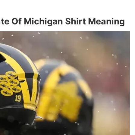
te Of Michigan Shirt Meaning