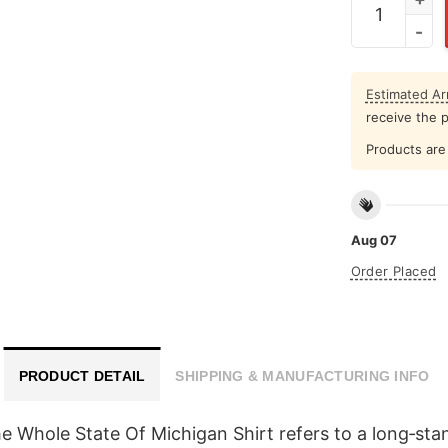
Estimated Arr
receive the 
Products are 
Aug 07
Order Placed
PRODUCT DETAIL
SHIPPING & MANUFACTURING INFO
 Whole State Of Michigan Shirt refers to a long‑sta