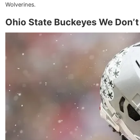
Wolverines.
Ohio State Buckeyes We Don’t