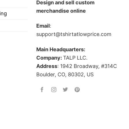
e State Of Michigan Shirt below!
Design and sell custom
merchandise online
ing
Email
:
support@tshirtatlowprice.com
Main Headquarters:
ts, and more.
Company:
TALP LLC.
Address
: 1942 Broadway, #314C
Boulder, CO, 80302, US