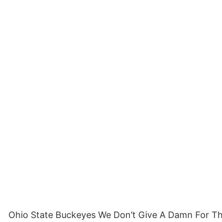
Ohio State Buckeyes We Don’t Give A Damn For The