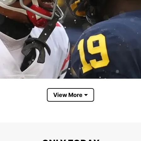
View More