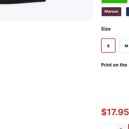
Maroon
Size
S
M
Print on the
$
17.95
Ohio State 