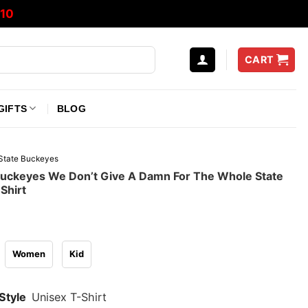
10
CART
GIFTS
BLOG
State Buckeyes
Buckeyes We Don’t Give A Damn For The Whole State
Shirt
Women
Kid
Style
Unisex T-Shirt