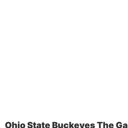
Ohio State Buckeyes The Ga