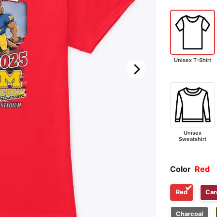
Unisex T-Shirt
Unisex
Sweatshirt
Color
Red
Red
Car
Charcoal