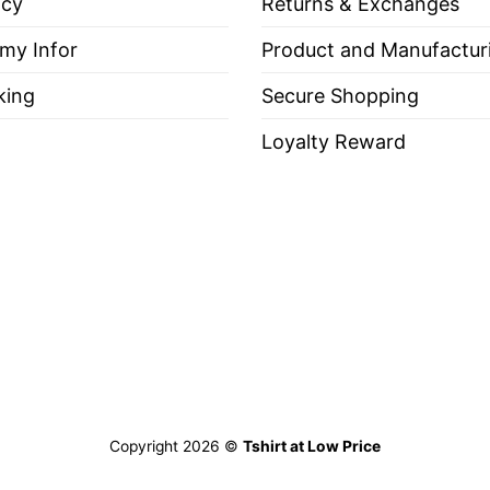
icy
Returns & Exchanges
 my Infor
Product and Manufactur
king
Secure Shopping
Loyalty Reward
Copyright 2026 ©
Tshirt at Low Price