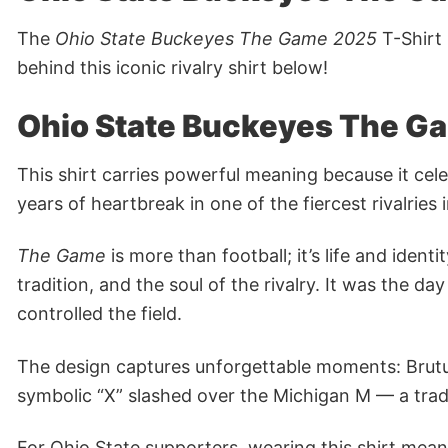
The
Ohio State Buckeyes The Game 2025
T-Shirt 
behind this iconic rivalry shirt below!
Ohio State Buckeyes The G
This shirt carries powerful meaning because it cel
years of heartbreak in one of the fiercest rivalries
The Game
is more than football; it’s life and iden
tradition, and the soul of the rivalry. It was th
controlled the field.
The design captures unforgettable moments: Brutus
symbolic “X” slashed over the Michigan M — a tradi
For Ohio State supporters, wearing this shirt means