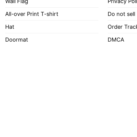
Wall Flag
Privacy Pol
All-over Print T-shirt
Do not sell
Hat
Order Trac
Doormat
DMCA