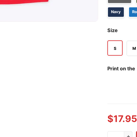
Navy
Ro
Size
S
M
Print on the
$
17.95
Ohio State 