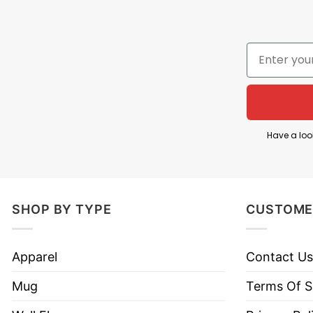
Style
Hoodies, Tank Tops, Youth Te
Brand
TShirt At Low Price
Imported
From the United States
Machine wash warm, inside 
Use only non-chlorine blea
Tumble dry medium.
Have a loo
Care Instructions
Do not iron.
Do not dry clean
SHOP BY TYPE
CUSTOME
Apparel
Contact Us
Mug
Terms Of S