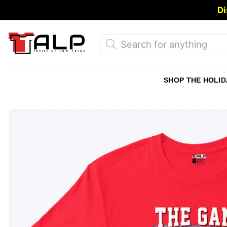
Skip
Di
to
content
Products
search
SHOP THE HOLID