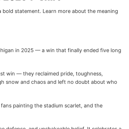
 a bold statement. Learn more about the meaning
higan in 2025 — a win that finally ended five long
 just win — they reclaimed pride, toughness,
ough snow and chaos and left no doubt about who
ans painting the stadium scarlet, and the
ce defense, and unshakeable belief. It celebrates a