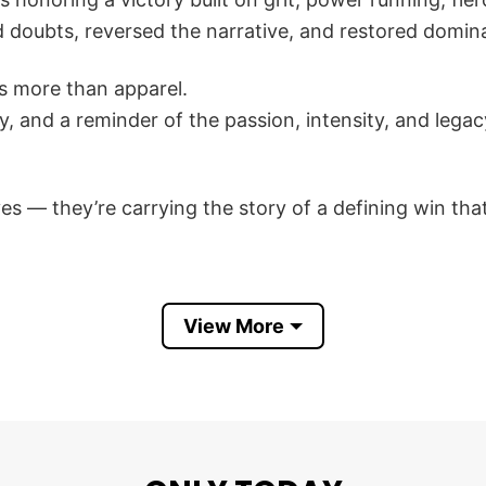
 doubts, reversed the narrative, and restored domi
s more than apparel.
tory, and a reminder of the passion, intensity, and le
es — they’re carrying the story of a defining win tha
io State Buckeyes The Game Beat Michigan Wolverine
View More