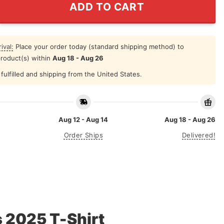
ADD TO CART
ival:
Place your order today (standard shipping method) to
product(s) within
Aug 18 - Aug 26
fulfilled and shipping from the United States.
Aug 12 - Aug 14
Aug 18 - Aug 26
Order Ships
Delivered!
 2025 T-Shirt