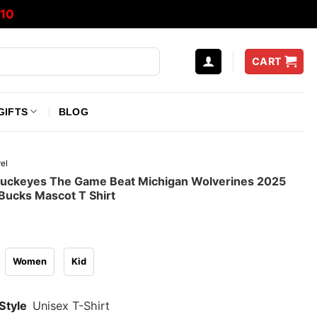
10
CART
GIFTS
BLOG
el
Buckeyes The Game Beat Michigan Wolverines 2025
Bucks Mascot T Shirt
Women
Kid
Style
Unisex T-Shirt