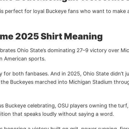
is perfect for loyal Buckeye fans who want to make
ame 2025 Shirt Meaning
ebrates Ohio State’s dominating 27–9 victory over Mic
 in American sports.
tity for both fanbases. And in 2025, Ohio State didn’t
e day the Buckeyes marched into Michigan Stadium thr
 Buckeye celebrating, OSU players owning the turf, f
tion that speaks loudly without saying a word.
 honoring a victory built on grit, power running, fier