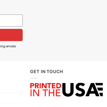
ts, and more.
ting emails
GET IN TOUCH