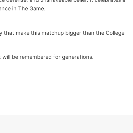
nance in The Game.
gacy that make this matchup bigger than the College
t will be remembered for generations.
s 2025 Stadium Go Bucks Mascot T Shirt below!