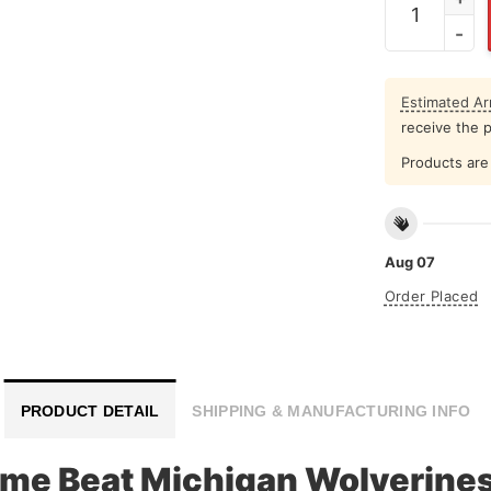
Estimated Arr
receive the 
Products are 
Aug 07
Order Placed
PRODUCT DETAIL
SHIPPING & MANUFACTURING INFO
me Beat Michigan Wolverines