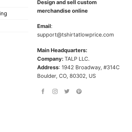
Design and sell custom
merchandise online
ing
Email
:
support@tshirtatlowprice.com
Main Headquarters:
Company:
TALP LLC.
Address
: 1942 Broadway, #314C
Boulder, CO, 80302, US