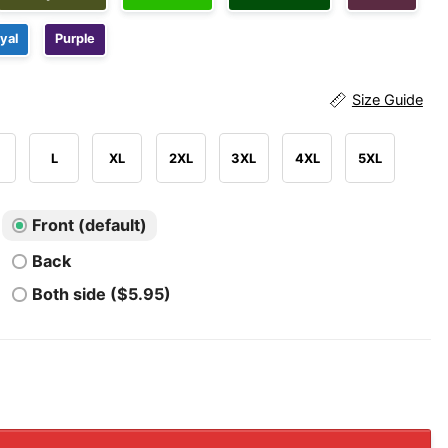
yal
Purple
Size Guide
L
XL
2XL
3XL
4XL
5XL
Front (default)
Back
Both side ($5.95)
Buckeyes The Game Beat Michigan Wolverines 2025 Stadi