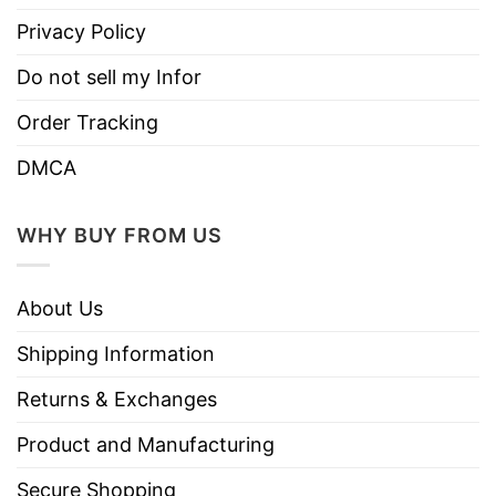
Privacy Policy
Do not sell my Infor
Order Tracking
DMCA
WHY BUY FROM US
About Us
Shipping Information
Returns & Exchanges
Product and Manufacturing
Secure Shopping