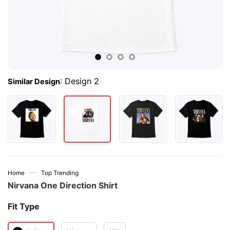
:
Design 2
Similar Design
—
Home
Top Trending
Nirvana One Direction Shirt
Fit Type