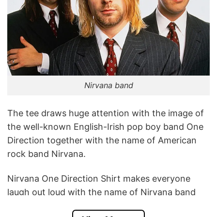
Nirvana band
The tee draws huge attention with the image of
the well-known English-Irish pop boy band One
Direction together with the name of American
rock band Nirvana.
Nirvana One Direction Shirt makes everyone
laugh out loud with the name of Nirvana band
but the illustration shows the member of One