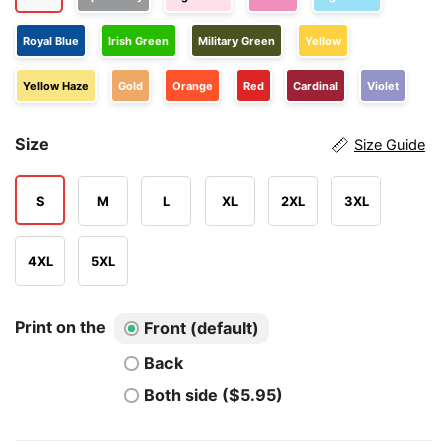
Royal Blue
Irish Green
Military Green
Yellow
Yellow Haze
Gold
Orange
Red
Cardinal
Violet
Size
Size Guide
S
M
L
XL
2XL
3XL
4XL
5XL
Print on the
Front (default)
Back
Both side ($5.95)