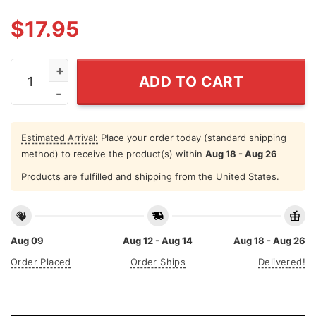
$
17.95
Nirvana One Direction Shirt quantity
ADD TO CART
Estimated Arrival:
Place your order today (standard shipping
method) to receive the product(s) within
Aug 18 - Aug 26
Products are fulfilled and shipping from the United States.
Aug 09
Aug 12 - Aug 14
Aug 18 - Aug 26
Order Placed
Order Ships
Delivered!