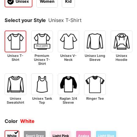
Unisex
Women
Kid
Select your Style
Unisex T-Shirt
Unisex T-
Premium
Unisex V-
Unisex Long
Unisex
Shirt
Unisex T-
Neck
Sleeve
Hoodie
Shirt
Unisex
Unisex Tank
Raglan 3/4
Ringer Tee
Sweatshirt
Top
Sleeve
Color
White
White
Sport Grey
Light Pink
Azalea
Light Blue