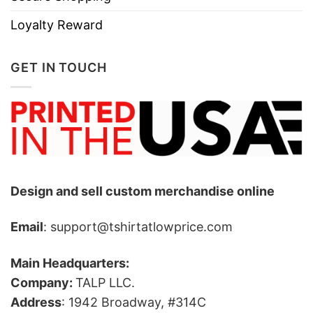
Loyalty Reward
GET IN TOUCH
Design and sell custom merchandise online
Email
: support@tshirtatlowprice.com
Main Headquarters:
Company:
TALP LLC.
Address
: 1942 Broadway, #314C