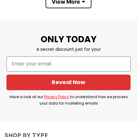
Direction. It’s a fun yet creative way to express
View More
the love and admiration for both bands.
One Direction Nirvana T-Shirt
Information
ONLY TODAY
A secret discount just for you!
Reveal Now
Have a look at our
Privacy Policy
to understand how we process
your data for marketing emails
Nirvana One Direction T Shirt
SHOP BY TYPE