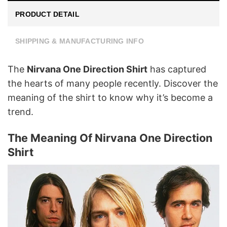
PRODUCT DETAIL
SHIPPING & MANUFACTURING INFO
The
Nirvana One Direction Shirt
has captured
the hearts of many people recently. Discover the
meaning of the shirt to know why it’s become a
trend.
The Meaning Of Nirvana One Direction
Shirt