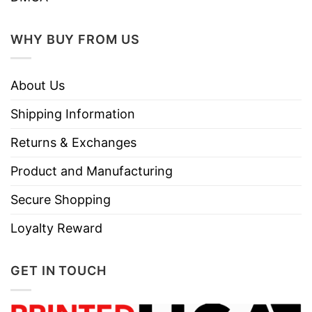
WHY BUY FROM US
About Us
Shipping Information
Returns & Exchanges
Product and Manufacturing
Secure Shopping
Loyalty Reward
GET IN TOUCH