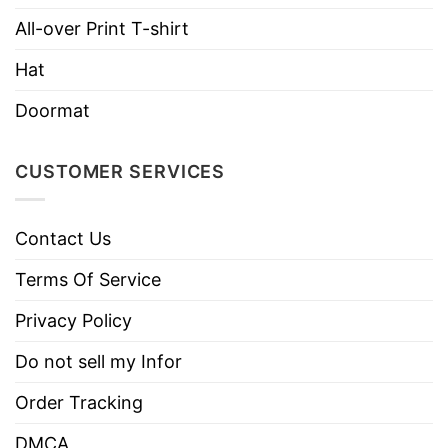
Brand
TShirt At Low Price
All-over Print T-shirt
Imported
From the United States
Hat
Machine wash warm, inside out, with
like colors.
Doormat
Use only non-chlorine bleach.
Care
Tumble dry medium.
CUSTOMER SERVICES
Instructions
Do not iron.
Do not dry clean
Contact Us
Terms Of Service
Privacy Policy
Do not sell my Infor
Order Tracking
DMCA