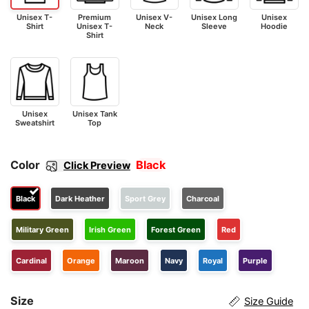
Unisex T-
Premium
Unisex V-
Unisex Long
Unisex
Shirt
Unisex T-
Neck
Sleeve
Hoodie
Shirt
Unisex
Unisex Tank
Sweatshirt
Top
Color
Black
Click Preview
Black
Dark Heather
Sport Grey
Charcoal
Military Green
Irish Green
Forest Green
Red
Cardinal
Orange
Maroon
Navy
Royal
Purple
Size
Size Guide