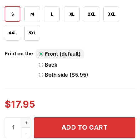
S
M
L
XL
2XL
3XL
4XL
5XL
Print on the
Front (default)
Back
Both side ($5.95)
$
17.95
Notre Dame Fighting Irish Play Like A Champions Today 
ADD TO CART