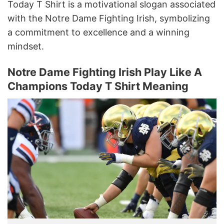
Today T Shirt is a motivational slogan associated
with the Notre Dame Fighting Irish, symbolizing
a commitment to excellence and a winning
mindset.
Notre Dame Fighting Irish Play Like A
Champions Today T Shirt Meaning