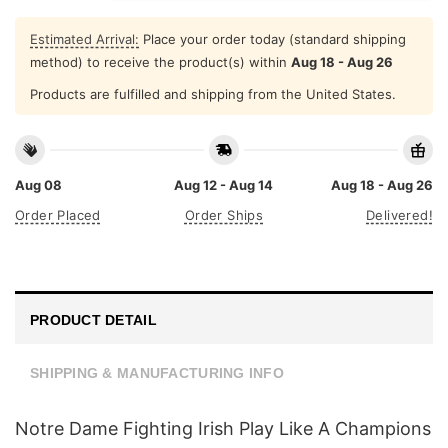
Estimated Arrival:
Place your order today (standard shipping
method) to receive the product(s) within
Aug 18 - Aug 26
Products are fulfilled and shipping from the United States.
Aug 08
Aug 12 - Aug 14
Aug 18 - Aug 26
Order Placed
Order Ships
Delivered!
PRODUCT DETAIL
SHIPPING & MANUFACTURING INFO
Notre Dame Fighting Irish Play Like A Champions