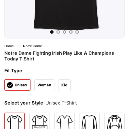
—
Home
Notre Dame
Notre Dame Fighting Irish Play Like A Champions
Today T Shirt
Fit Type
Unisex
Women
Kid
Select your Style
Unisex T-Shirt