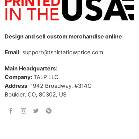
Design and sell custom merchandise online
Email
: support@tshirtatlowprice.com
Main Headquarters:
Company:
TALP LLC.
Address
: 1942 Broadway, #314C
Boulder, CO, 80302, US