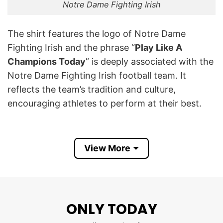
Notre Dame Fighting Irish
The shirt features the logo of Notre Dame
Fighting Irish and the phrase “
Play Like A
Champions Today
” is deeply associated with the
Notre Dame Fighting Irish football team. It
reflects the team’s tradition and culture,
encouraging athletes to perform at their best.
This phrase is famously displayed on a sign that
players touch before taking the field,
View More
emphasizing its significance as part of their
game-day ritual.
This Notre Dame Fighting Irish Play Like A
ONLY TODAY
Champions Today T Shirt not only shows