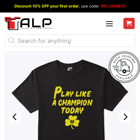
Skip
Discount 10% OFF your first order
, use code:
WELCOME10
to
content
Products
search