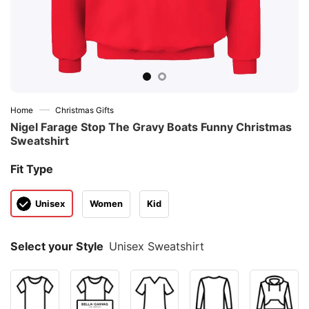
—
Home
Christmas Gifts
Nigel Farage Stop The Gravy Boats Funny Christmas
Sweatshirt
Fit Type
Unisex
Women
Kid
Select your Style
Unisex Sweatshirt