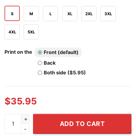
S
M
L
XL
2XL
3XL
4XL
5XL
Print on the
Front (default)
Back
Both side ($5.95)
$
35.95
Nigel Farage Stop The Gravy Boats Funny Christmas Sw
ADD TO CART