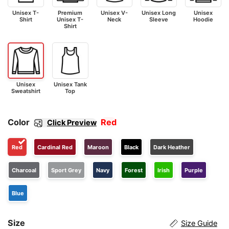
Unisex T-
Premium
Unisex V-
Unisex Long
Unisex
Shirt
Unisex T-
Neck
Sleeve
Hoodie
Shirt
Unisex
Unisex Tank
Sweatshirt
Top
Color
Red
Click Preview
Red
Cardinal Red
Maroon
Black
Dark Heather
Charcoal
Sport Grey
Navy
Forest
Irish
Purple
Blue
Size
Size Guide