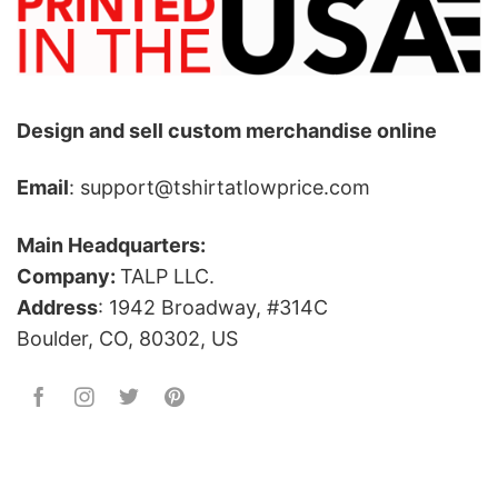
Design and sell custom merchandise online
Email
: support@tshirtatlowprice.com
Main Headquarters:
Company:
TALP LLC.
Address
: 1942 Broadway, #314C
Boulder, CO, 80302, US