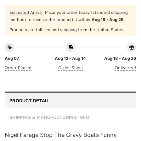
Estimated Arrival:
Place your order today (standard shipping
method) to receive the product(s) within
Aug 18 - Aug 26
Products are fulfilled and shipping from the United States.
Aug 07
Aug 12 - Aug 14
Aug 18 - Aug 26
Order Placed
Order Ships
Delivered!
PRODUCT DETAIL
SHIPPING & MANUFACTURING INFO
Nigel Farage Stop The Gravy Boats Funny