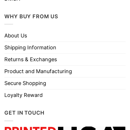
WHY BUY FROM US
About Us
Shipping Information
Returns & Exchanges
Product and Manufacturing
Secure Shopping
Loyalty Reward
GET IN TOUCH