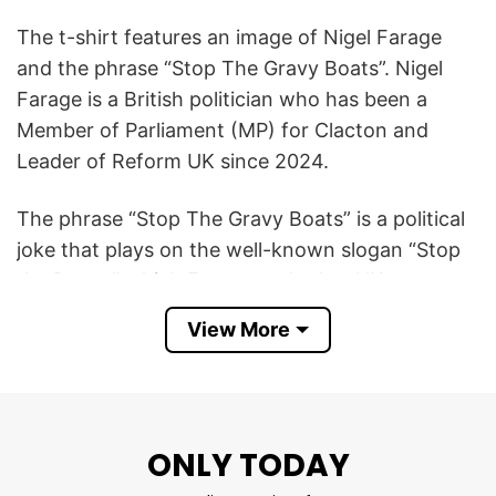
The t-shirt features an image of Nigel Farage
and the phrase “Stop The Gravy Boats”. Nigel
Farage is a British politician who has been a
Member of Parliament (MP) for Clacton and
Leader of Reform UK since 2024.
The phrase “Stop The Gravy Boats” is a political
joke that plays on the well-known slogan “Stop
the Boats,” which Farage and other UK
politicians use when talking about stopping
View More
migrant boats from crossing the English
Channel.
By changing it to “gravy boats,” the shirt adds
ONLY TODAY
humor and sarcasm while still referencing
Farage’s strong anti-immigration stance. The