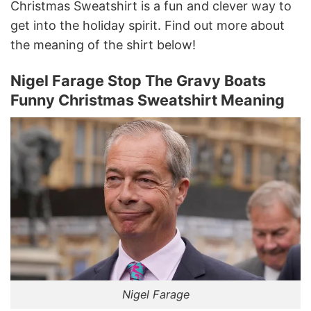
Christmas Sweatshirt is a fun and clever way to
get into the holiday spirit. Find out more about
the meaning of the shirt below!
Nigel Farage Stop The Gravy Boats
Funny Christmas Sweatshirt Meaning
Nigel Farage