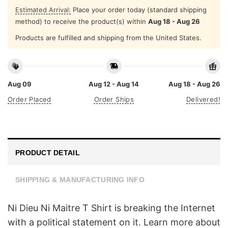
Estimated Arrival:
Place your order today (standard shipping
method) to receive the product(s) within
Aug 18 - Aug 26
Products are fulfilled and shipping from the United States.
Aug 09
Aug 12 - Aug 14
Aug 18 - Aug 26
Order Placed
Order Ships
Delivered!
PRODUCT DETAIL
SHIPPING & MANUFACTURING INFO
Ni Dieu Ni Maitre T Shirt is breaking the Internet
with a political statement on it. Learn more about