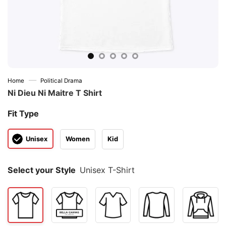
—
Home
Political Drama
Ni Dieu Ni Maitre T Shirt
Fit Type
Unisex
Women
Kid
Select your Style
Unisex T-Shirt