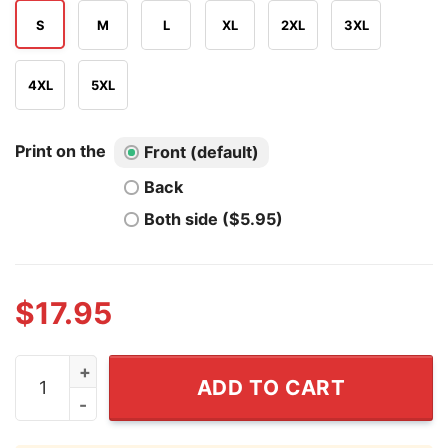
S
M
L
XL
2XL
3XL
4XL
5XL
Print on the
Front (default)
Back
Both side ($5.95)
$
17.95
Ni Dieu Ni Maitre T Shirt quantity
ADD TO CART