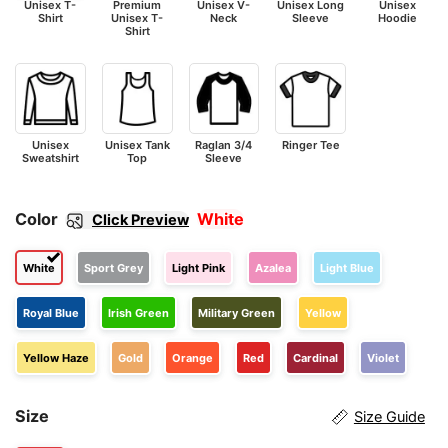
Unisex T-
Premium
Unisex V-
Unisex Long
Unisex
Shirt
Unisex T-
Neck
Sleeve
Hoodie
Shirt
Unisex
Unisex Tank
Raglan 3/4
Ringer Tee
Sweatshirt
Top
Sleeve
Color
White
Click Preview
White
Sport Grey
Light Pink
Azalea
Light Blue
Royal Blue
Irish Green
Military Green
Yellow
Yellow Haze
Gold
Orange
Red
Cardinal
Violet
Size
Size Guide