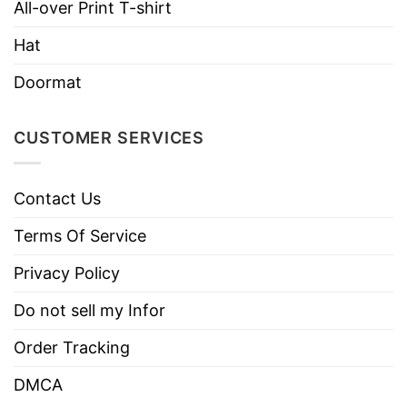
All-over Print T-shirt
Do not dry clean
Hat
Doormat
CUSTOMER SERVICES
Contact Us
Terms Of Service
Privacy Policy
Do not sell my Infor
Order Tracking
DMCA