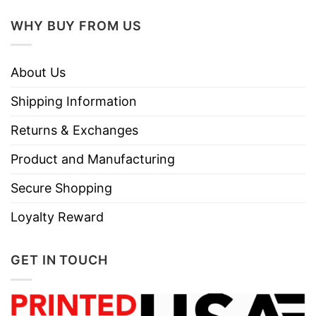
WHY BUY FROM US
About Us
Shipping Information
Returns & Exchanges
Product and Manufacturing
Secure Shopping
Loyalty Reward
GET IN TOUCH