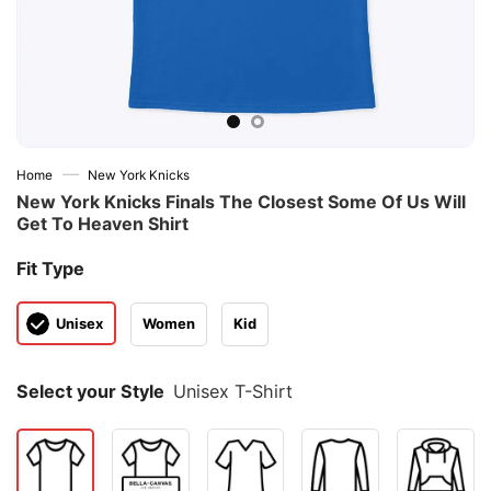
—
Home
New York Knicks
New York Knicks Finals The Closest Some Of Us Will
Get To Heaven Shirt
Fit Type
Unisex
Women
Kid
Select your Style
Unisex T-Shirt