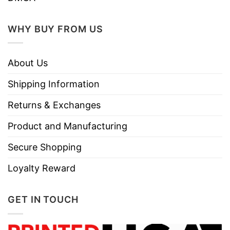
Machine wash warm, inside out, with
like colors.
WHY BUY FROM US
Use only non-chlorine bleach.
Care
Tumble dry medium.
Instructions
About Us
Do not iron.
Do not dry clean
Shipping Information
Returns & Exchanges
Product and Manufacturing
Secure Shopping
Loyalty Reward
GET IN TOUCH