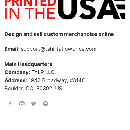
Design and sell custom merchandise online
Email
: support@tshirtatlowprice.com
Main Headquarters:
Company:
TALP LLC.
Address
: 1942 Broadway, #314C
Boulder, CO, 80302, US