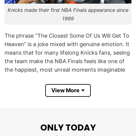
Knicks made their first NBA Finals appearance since
1999
The phrase “The Closest Some Of Us Will Get To
Heaven” is a joke mixed with genuine emotion. It
means that for many lifelong Knicks fans, seeing
the team make the NBA Finals feels like one of
the happiest, most unreal moments imaginable
— almost “heavenly.” The joke works because
Knicks fans are famous for suffering through
View More
many losing seasons, playoff collapses, and
disappointment over the last 25+ years.
In 2026, the Knicks made their first NBA Finals
ONLY TODAY
appearance since 1999, which created massive