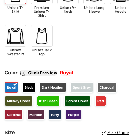
Unisex T-
Premium
Unisex V-
Unisex Long
Unisex
Shirt
Unisex T-
Neck
Sleeve
Hoodie
Shirt
Unisex
Unisex Tank
Sweatshirt
Top
Color
Royal
Click Preview
Royal
Black
Dark Heather
Sport Grey
Charcoal
Military Green
Irish Green
Forest Green
Red
Cardinal
Maroon
Navy
Purple
Size
Size Guide