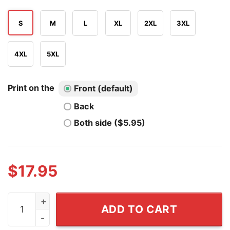
S
M
L
XL
2XL
3XL
4XL
5XL
Print on the
Front (default)
Back
Both side ($5.95)
$
17.95
New York Knicks Finals The Closest Some Of Us Will Ge
ADD TO CART