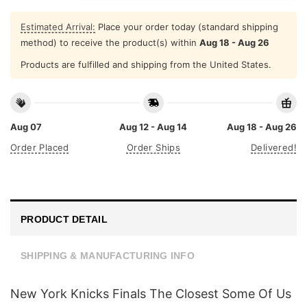
Estimated Arrival:
Place your order today (standard shipping
method) to receive the product(s) within
Aug 18 - Aug 26
Products are fulfilled and shipping from the United States.
Aug 07
Aug 12 - Aug 14
Aug 18 - Aug 26
Order Placed
Order Ships
Delivered!
PRODUCT DETAIL
SHIPPING & MANUFACTURING INFO
New York Knicks Finals The Closest Some Of Us