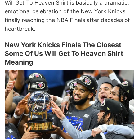
Will Get To Heaven Shirt is basically a dramatic,
emotional celebration of the New York Knicks
finally reaching the NBA Finals after decades of
heartbreak.
New York Knicks Finals The Closest
Some Of Us Will Get To Heaven Shirt
Meaning