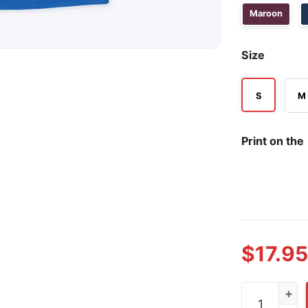
Maroon
Size
S
M
Print on the
$
17.95
New York Gi