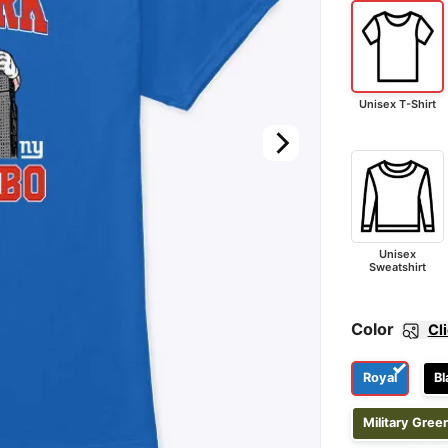
Unisex T-Shirt
Unisex
Sweatshirt
Color
Cl
Royal
Bl
Military Gree