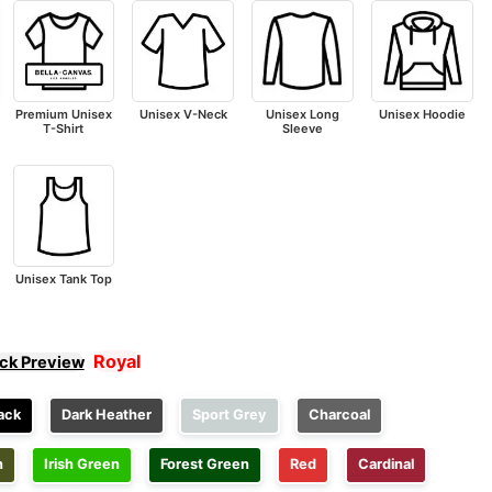
Premium Unisex
Unisex V-Neck
Unisex Long
Unisex Hoodie
T-Shirt
Sleeve
Unisex Tank Top
Royal
ick Preview
ack
Dark Heather
Sport Grey
Charcoal
n
Irish Green
Forest Green
Red
Cardinal