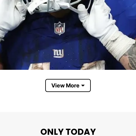
View More
ONLY TODAY