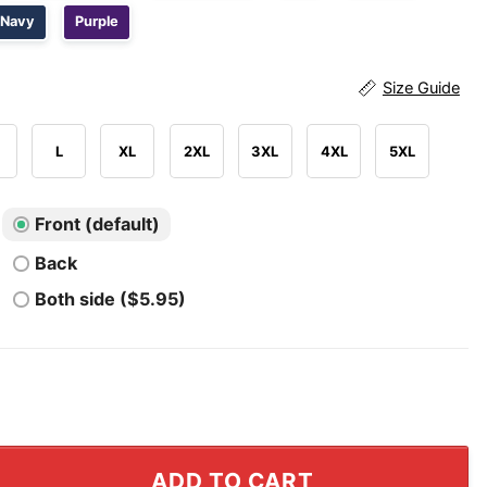
Navy
Purple
Size Guide
L
XL
2XL
3XL
4XL
5XL
Front (default)
Back
Both side ($5.95)
ants Cam Skattebo T Shirt quantity
ADD TO CART