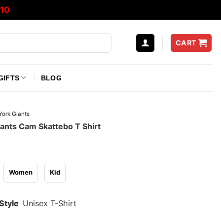
10
CART
GIFTS
BLOG
ork Giants
ants Cam Skattebo T Shirt
Women
Kid
Style
Unisex T-Shirt