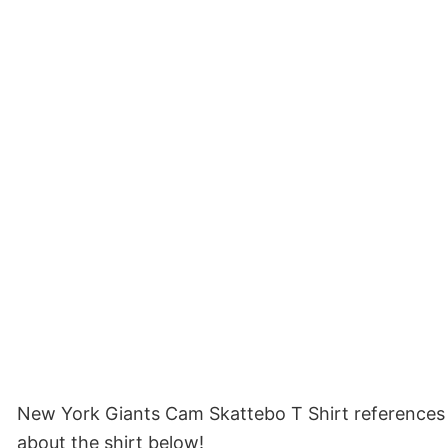
New York Giants Cam Skattebo T Shirt references 
about the shirt below!