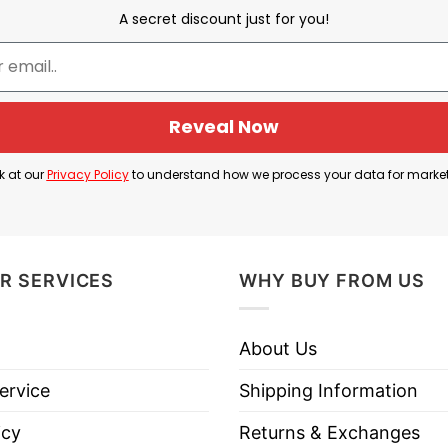
A secret discount just for you!
Cam Skattebo
Reveal Now
 2025 NFL Draft, Skattebo has quickly become a stando
agles, rushing for 98 yards and scoring three touchd
k at our
Privacy Policy
to understand how we process your data for marke
lity have made him a fan favorite. Following his sta
 moment that garnered widespread attention and even
R SERVICES
WHY BUY FROM US
am Skattebo’s rapid rise in the NFL and his exciting
About Us
ervice
Shipping Information
 York Giants Cam Skattebo T Shirt below!
icy
Returns & Exchanges