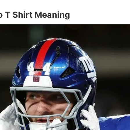
 T Shirt Meaning