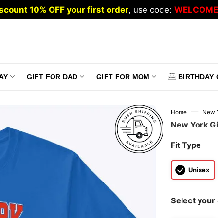
scount 10% OFF your first order
, use code:
WELCOME
AY
GIFT FOR DAD
GIFT FOR MOM
BIRTHDAY 
—
Home
New Y
New York Gi
Fit Type
Unisex
Select your 