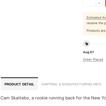
Estimated Arr
receive the 
Products are 
Aug 07
Order Placed
PRODUCT DETAIL
SHIPPING & MANUFACTURING INFO
Cam Skattebo, a rookie running back for the New Yo