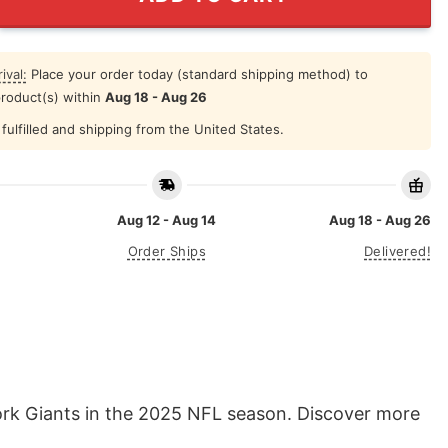
ival:
Place your order today (standard shipping method) to
product(s) within
Aug 18 - Aug 26
fulfilled and shipping from the United States.
Aug 12 - Aug 14
Aug 18 - Aug 26
Order Ships
Delivered!
rk Giants in the 2025 NFL season. Discover more