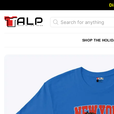
Skip
Di
to
content
Products
search
SHOP THE HOLID