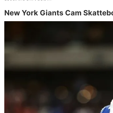
New York Giants Cam Skattebo