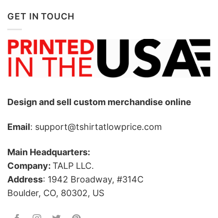
GET IN TOUCH
Design and sell custom merchandise online
Email
: support@tshirtatlowprice.com
Main Headquarters:
Company:
TALP LLC.
Address
: 1942 Broadway, #314C
Boulder, CO, 80302, US