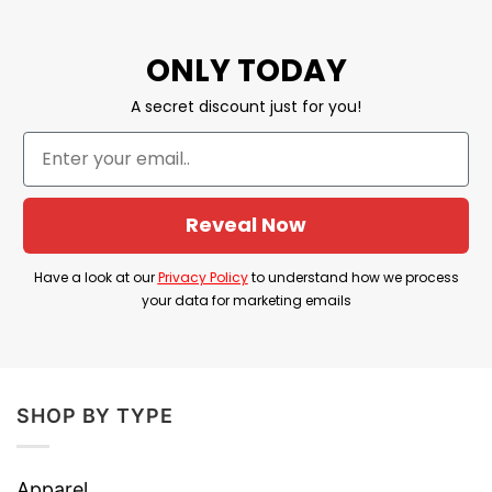
difficulties, you can contact customer service
for assistance.
ONLY TODAY
YOU ALSO LOVE:
Never Underestimate A
A secret discount just for you!
Woman Who Is A Nurse Shirt June
Never Underestimate A Woman Who
Loves Stephen King Shirt February
Reveal Now
Material: 100% Cotton
Have a look at our
Privacy Policy
to understand how we process
Print Type: Direct to Garment printing
your data for marketing emails
Imported From USA
Machine Wash
SHOP BY TYPE
Our shirts are packed with love, great care,
and fast shipping to you anywhere in the
world.
Apparel