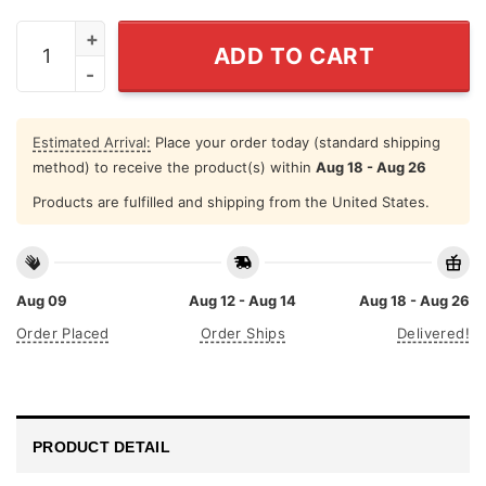
Never Underestimate A Woman Who Loves Stephen King
ADD TO CART
Estimated Arrival:
Place your order today (standard shipping
method) to receive the product(s) within
Aug 18 - Aug 26
Products are fulfilled and shipping from the United States.
Aug 09
Aug 12 - Aug 14
Aug 18 - Aug 26
Order Placed
Order Ships
Delivered!
PRODUCT DETAIL