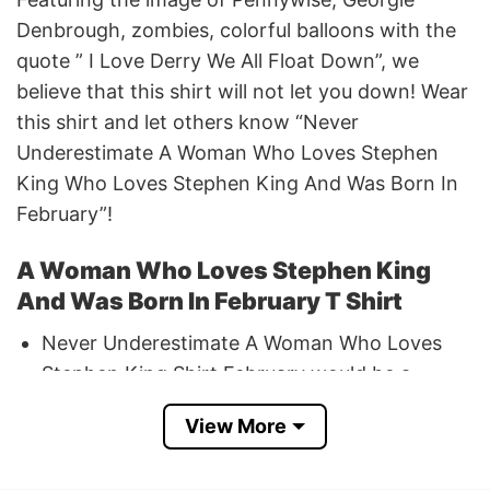
Denbrough, zombies, colorful balloons with the
quote ” I Love Derry We All Float Down”, we
believe that this shirt will not let you down! Wear
this shirt and let others know “Never
Underestimate A Woman Who Loves Stephen
King Who Loves Stephen King And Was Born In
February”!
A Woman Who Loves Stephen King
And Was Born In February T Shirt
Never Underestimate A Woman Who Loves
Stephen King Shirt February would be a
stunning gift for a woman who was born in
View More
February!
If you have any concerns or encounter any