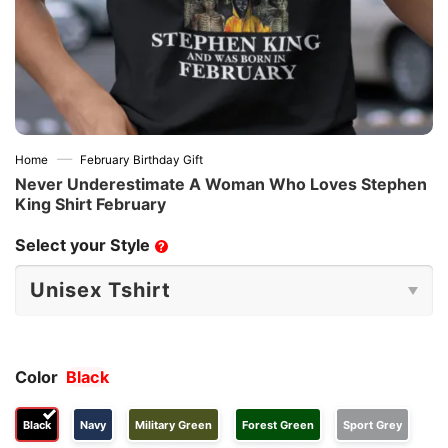
—
Home
February Birthday Gift
Never Underestimate A Woman Who Loves Stephen
King Shirt February
Select your Style
?
Color
Black
Black
Navy
Military Green
Forest Green
Sport Grey