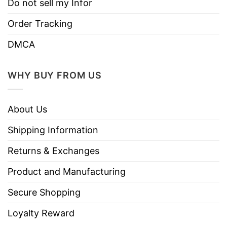
Do not sell my Infor
Order Tracking
DMCA
WHY BUY FROM US
About Us
Shipping Information
Returns & Exchanges
Product and Manufacturing
Secure Shopping
Loyalty Reward