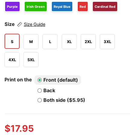
Purple
Irish Green
Royal Blue
Red
Cardinal Red
Size
Size Guide
S
M
L
XL
2XL
3XL
4XL
5XL
Print on the
Front (default)
Back
Both side ($5.95)
$
17.95