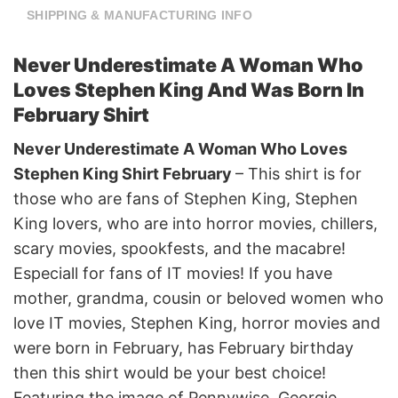
SHIPPING & MANUFACTURING INFO
Never Underestimate A Woman Who
Loves Stephen King And Was Born In
February Shirt
Never Underestimate A Woman Who Loves
Stephen King Shirt February
– This shirt is for
those who are fans of Stephen King, Stephen
King lovers, who are into horror movies, chillers,
scary movies, spookfests, and the macabre!
Especiall for fans of IT movies! If you have
mother, grandma, cousin or beloved women who
love IT movies, Stephen King, horror movies and
were born in February, has February birthday
then this shirt would be your best choice!
Featuring the image of Pennywise, Georgie