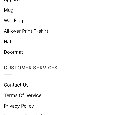
We are confident that you will be unique and
Mug
express your personality in this design with
Wall Flag
the right amount of stretch, as well as feeling
soft and comfortable when wearing it on.
All-over Print T-shirt
Hat
Doormat
CUSTOMER SERVICES
Contact Us
Terms Of Service
Privacy Policy