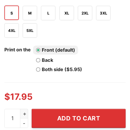
S
M
L
XL
2XL
3XL
4XL
5XL
Print on the
Front (default)
Back
Both side ($5.95)
$
17.95
Never Underestimate A Woman Who Loves Sailing And W
ADD TO CART