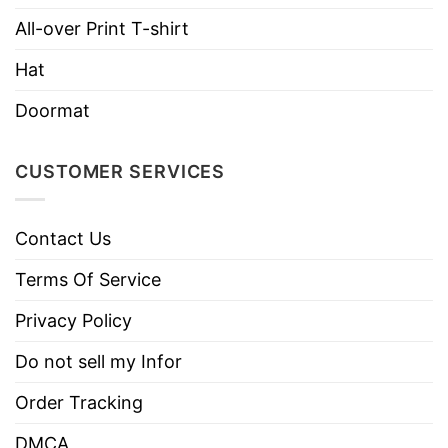
All-over Print T-shirt
Hat
Doormat
CUSTOMER SERVICES
Contact Us
Terms Of Service
Privacy Policy
Do not sell my Infor
Order Tracking
DMCA