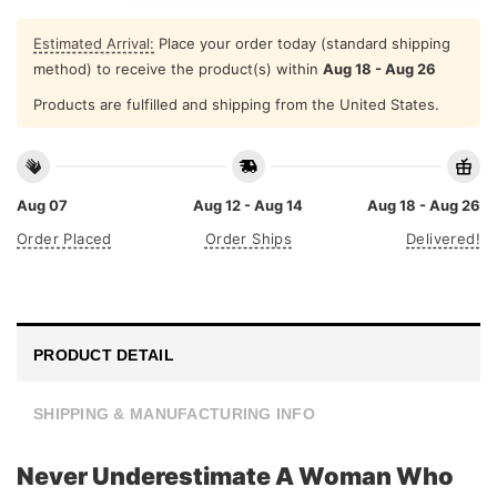
Estimated Arrival:
Place your order today (standard shipping
method) to receive the product(s) within
Aug 18 - Aug 26
Products are fulfilled and shipping from the United States.
Aug 07
Aug 12 - Aug 14
Aug 18 - Aug 26
Order Placed
Order Ships
Delivered!
PRODUCT DETAIL
SHIPPING & MANUFACTURING INFO
Never Underestimate A Woman Who