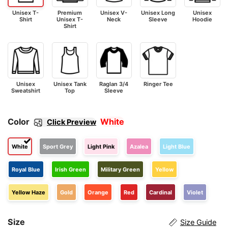
Unisex T-
Premium
Unisex V-
Unisex Long
Unisex
Shirt
Unisex T-
Neck
Sleeve
Hoodie
Shirt
Unisex
Unisex Tank
Raglan 3/4
Ringer Tee
Sweatshirt
Top
Sleeve
Color
White
Click Preview
White
Sport Grey
Light Pink
Azalea
Light Blue
Royal Blue
Irish Green
Military Green
Yellow
Yellow Haze
Gold
Orange
Red
Cardinal
Violet
Size
Size Guide