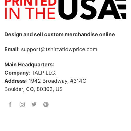
Design and sell custom merchandise online
Email
: support@tshirtatlowprice.com
Main Headquarters:
Company:
TALP LLC.
Address
: 1942 Broadway, #314C
Boulder, CO, 80302, US