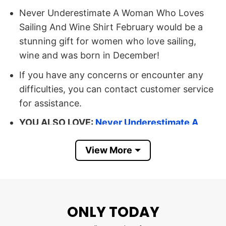
Never Underestimate A Woman Who Loves
Sailing And Wine Shirt February would be a
stunning gift for women who love sailing,
wine and was born in December!
If you have any concerns or encounter any
difficulties, you can contact customer service
for assistance.
YOU ALSO LOVE:
Never Underestimate A
Woman Who Loves Crocheting Shirt
View More
February
Buy Now Never Underestimate A
Woman Who Loves Sailing And Wine
Shirt February
ONLY TODAY
Size: Available size and color that you can