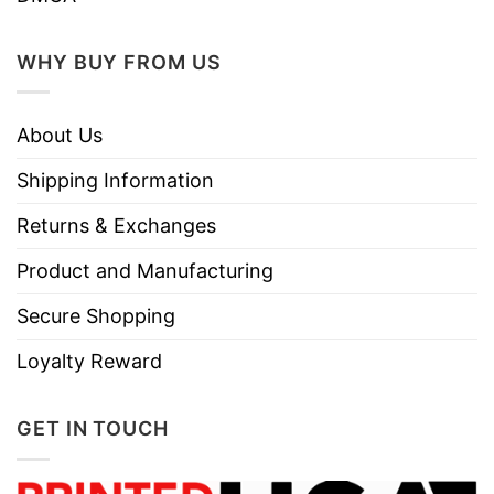
WHY BUY FROM US
About Us
Shipping Information
Returns & Exchanges
Product and Manufacturing
Secure Shopping
Loyalty Reward
GET IN TOUCH