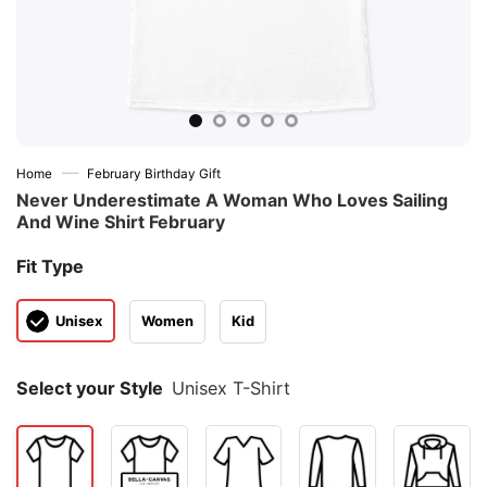
—
Home
February Birthday Gift
Never Underestimate A Woman Who Loves Sailing
And Wine Shirt February
Fit Type
Unisex
Women
Kid
Select your Style
Unisex T-Shirt