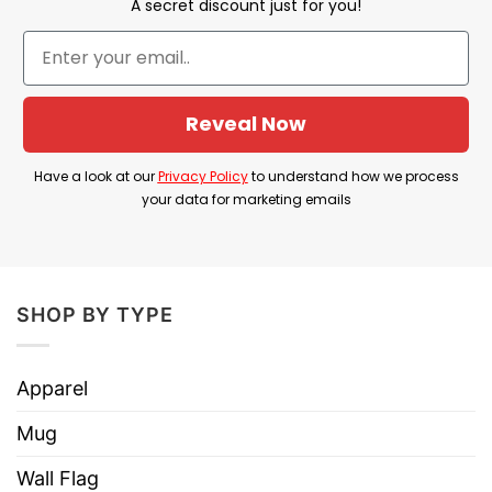
A secret discount just for you!
check on our chart
Made from USA
Material: 100% Cotton
Reveal Now
Printed type:
Direct to Garment printing
Have a look at our
Privacy Policy
to understand how we process
your data for marketing emails
SHOP BY TYPE
Apparel
Mug
Wall Flag