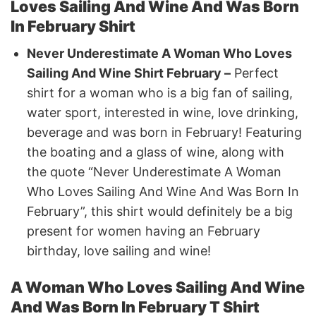
Loves Sailing And Wine And Was Born
In February Shirt
Never Underestimate A Woman Who Loves
Sailing And Wine Shirt February –
Perfect
shirt for a woman who is a big fan of sailing,
water sport, interested in wine, love drinking,
beverage and was born in February! Featuring
the boating and a glass of wine, along with
the quote “Never Underestimate A Woman
Who Loves Sailing And Wine And Was Born In
February”, this shirt would definitely be a big
present for women having an February
birthday, love sailing and wine!
A Woman Who Loves Sailing And Wine
And Was Born In February T Shirt