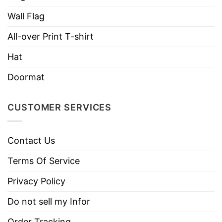
necks, T-shirts, and more.
Wall Flag
Brand
TShirt At Low Price
All-over Print T-shirt
Imported
From the United States
Hat
Machine wash warm, inside out, with
like colors.
Doormat
Use only non-chlorine bleach.
Care
Tumble dry medium.
Instructions
CUSTOMER SERVICES
Do not iron.
Do not dry clean
Contact Us
Terms Of Service
Privacy Policy
Do not sell my Infor
Order Tracking