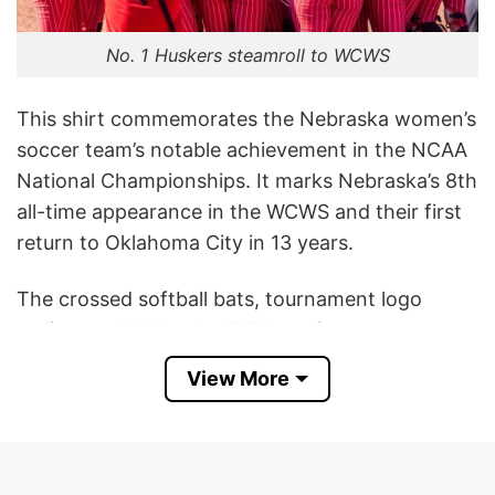
No. 1 Huskers steamroll to WCWS
This shirt commemorates the Nebraska women’s
soccer team’s notable achievement in the NCAA
National Championships. It marks Nebraska’s 8th
all-time appearance in the WCWS and their first
return to Oklahoma City in 13 years.
The crossed softball bats, tournament logo
styling, and Nebraska “N” branding represent
school pride, team success, and support for the
View More
Cornhuskers’ postseason run.
This Nebraska Cornhuskers Women’s College
World Series 2026 T Shirt is a way for fans to