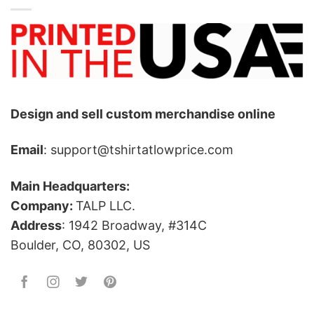
Design and sell custom merchandise online
Email
: support@tshirtatlowprice.com
Main Headquarters:
Company:
TALP LLC.
Address
: 1942 Broadway, #314C
Boulder, CO, 80302, US