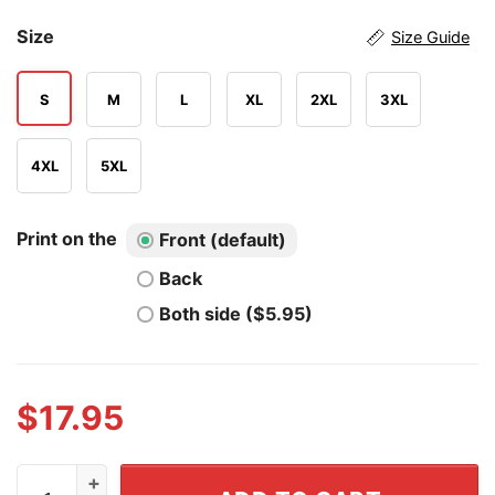
Size
Size Guide
S
M
L
XL
2XL
3XL
4XL
5XL
Print on the
Front (default)
Back
Both side ($5.95)
$
17.95
Nebraska Cornhuskers Women's College World Series 2