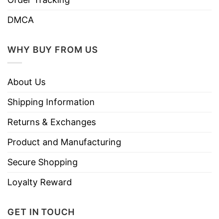
DMCA
WHY BUY FROM US
About Us
Shipping Information
Returns & Exchanges
Product and Manufacturing
Secure Shopping
Loyalty Reward
GET IN TOUCH