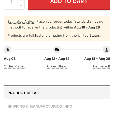
ADD TO CART
Estimated Arrival:
Place your order today (standard shipping
method) to receive the product(s) within
Aug 18 - Aug 26
Products are fulfilled and shipping from the United States.
Aug 08
Aug 12 - Aug 14
Aug 18 - Aug 26
Order Placed
Order Ships
Delivered!
PRODUCT DETAIL
SHIPPING & MANUFACTURING INFO