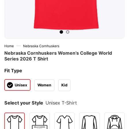
—
Home
Nebraska Cornhuskers
Nebraska Cornhuskers Women’s College World
Series 2026 T Shirt
Fit Type
Unisex
Women
Kid
Select your Style
Unisex T-Shirt