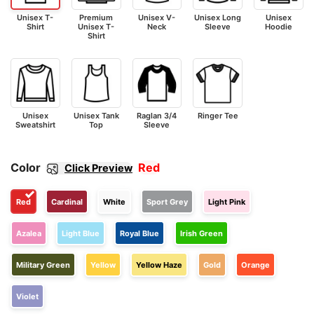
Unisex T-
Premium
Unisex V-
Unisex Long
Unisex
Shirt
Unisex T-
Neck
Sleeve
Hoodie
Shirt
Unisex
Unisex Tank
Raglan 3/4
Ringer Tee
Sweatshirt
Top
Sleeve
Color
Red
Click Preview
Red
Cardinal
White
Sport Grey
Light Pink
Azalea
Light Blue
Royal Blue
Irish Green
Military Green
Yellow
Yellow Haze
Gold
Orange
Violet