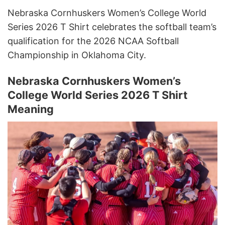
Nebraska Cornhuskers Women’s College World
Series 2026 T Shirt celebrates the softball team’s
qualification for the 2026 NCAA Softball
Championship in Oklahoma City.
Nebraska Cornhuskers Women’s
College World Series 2026 T Shirt
Meaning