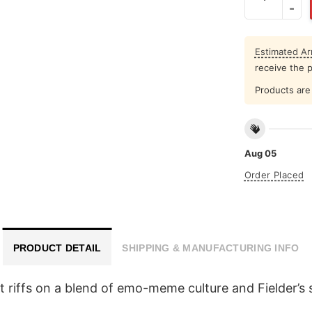
Estimated Arr
receive the 
Products are 
Aug 05
Order Placed
PRODUCT DETAIL
SHIPPING & MANUFACTURING INFO
t riffs on a blend of emo-meme culture and Fielder’