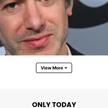
View More
Nathan Fielder
ONLY TODAY