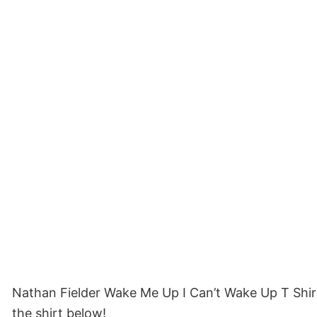
Nathan Fielder Wake Me Up I Can’t Wake Up T Shir
the shirt below!