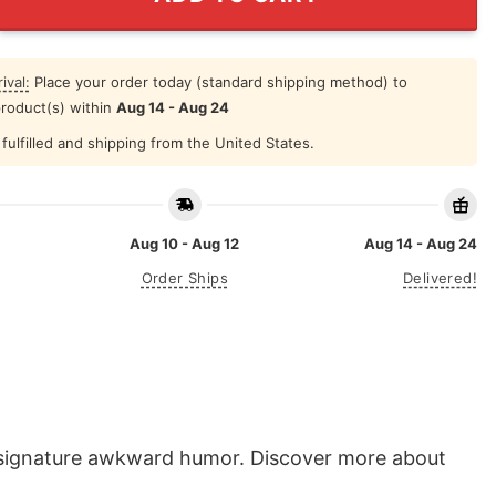
ival:
Place your order today (standard shipping method) to
product(s) within
Aug 14 - Aug 24
fulfilled and shipping from the United States.
Aug 10 - Aug 12
Aug 14 - Aug 24
Order Ships
Delivered!
s signature awkward humor. Discover more about