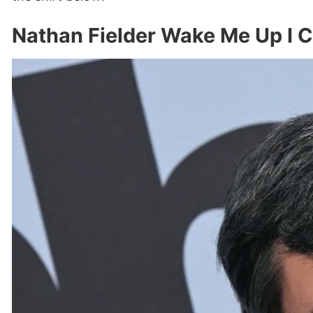
Nathan Fielder Wake Me Up I C