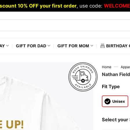
scount 10% OFF your first order
, use code:
WELCOME
AY
GIFT FOR DAD
GIFT FOR MOM
BIRTHDAY 
—
Home
Appar
Nathan Fiel
Fit Type
Unisex
Select your 