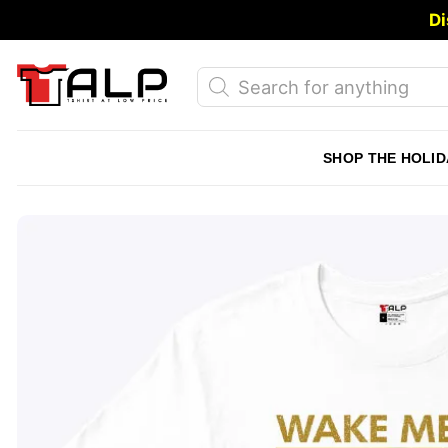
Skip
Di
to
content
Products
search
SHOP THE HOLID