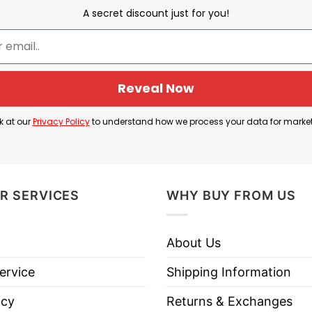
d the phrase “Wake Me Up I Can’t Wake Up”. Nathan F
A secret discount just for you!
n for You.”
from the chorus of Evanescence’s 2003 hit “Bring Me 
tential angst in a humorous way
Reveal Now
 is a fun mash-up between the emotional, dramatic pl
k at our
Privacy Policy
to understand how we process your data for marke
R SERVICES
WHY BUY FROM US
han Fielder Wake Me Up I Can’t Wake Up T Shirt belo
About Us
ervice
Shipping Information
icy
Returns & Exchanges