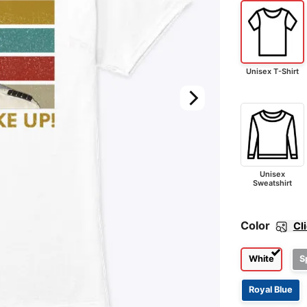
Unisex T-Shirt
Unisex
Sweatshirt
Color
Cl
White
S
Royal Blue