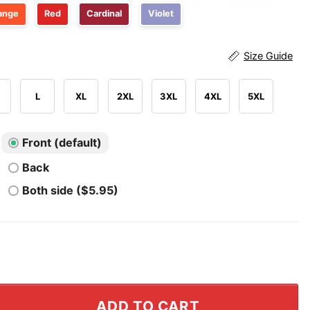
ange
Red
Cardinal
Violet
Size Guide
L
XL
2XL
3XL
4XL
5XL
Front (default)
Back
Both side ($5.95)
er Wake Me Up I Can’t Wake Up T Shirt quantity
ADD TO CART