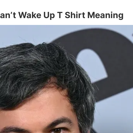
an’t Wake Up T Shirt Meaning