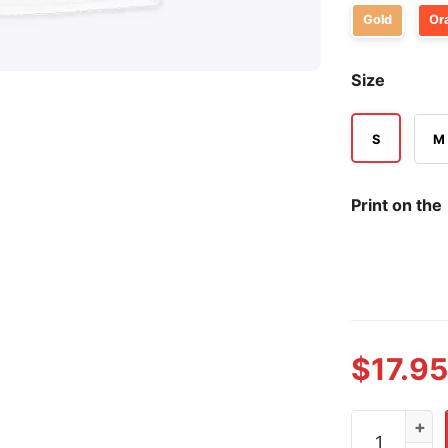
Gold
Or
Size
S
M
Print on the
$
17.95
Nathan Field