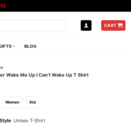
10
CART
GIFTS
BLOG
el
der Wake Me Up I Can’t Wake Up T Shirt
Women
Kid
Style
Unisex T-Shirt