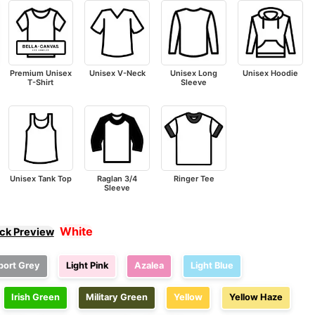
Premium Unisex
Unisex V-Neck
Unisex Long
Unisex Hoodie
T-Shirt
Sleeve
Unisex Tank Top
Raglan 3/4
Ringer Tee
Sleeve
White
ick Preview
port Grey
Light Pink
Azalea
Light Blue
Irish Green
Military Green
Yellow
Yellow Haze