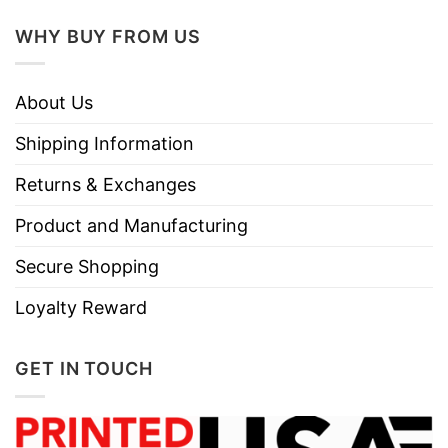
WHY BUY FROM US
About Us
Shipping Information
Returns & Exchanges
Product and Manufacturing
Secure Shopping
Loyalty Reward
GET IN TOUCH