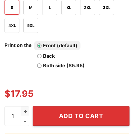
S
M
L
XL
2XL
3XL
4XL
5XL
Print on the
Front (default)
Back
Both side ($5.95)
$
17.95
Nashville Music City Tennessee T Shirt quantity
ADD TO CART