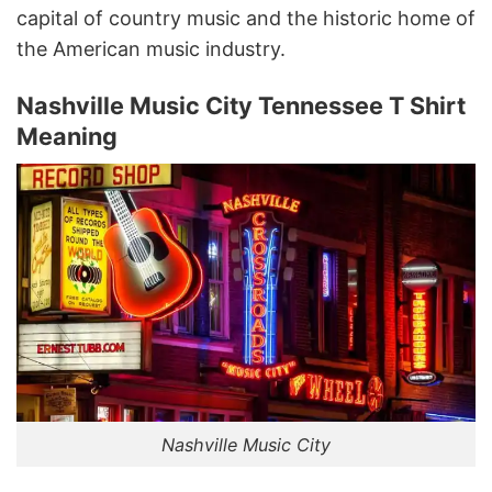
capital of country music and the historic home of
the American music industry.
Nashville Music City Tennessee T Shirt
Meaning
Nashville Music City