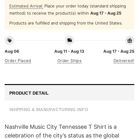
Estimated Arrival:
Place your order today (standard shipping
method) to receive the product(s) within
Aug 17 - Aug 25
Products are fulfilled and shipping from the United States.
Aug 06
Aug 11 - Aug 13
Aug 17 - Aug 25
Order Placed
Order Ships
Delivered!
PRODUCT DETAIL
SHIPPING & MANUFACTURING INFO
Nashville Music City Tennessee T Shirt is a
celebration of the city’s status as the global