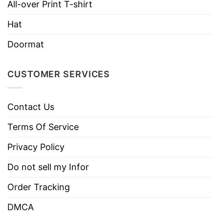
All-over Print T-shirt
Imported
From the United States
Hat
Machine wash warm, inside out, with
like colors.
Doormat
Use only non-chlorine bleach.
Care
Tumble dry medium.
Instructions
CUSTOMER SERVICES
Do not iron.
Do not dry clean
Contact Us
Terms Of Service
Privacy Policy
Do not sell my Infor
Order Tracking
DMCA