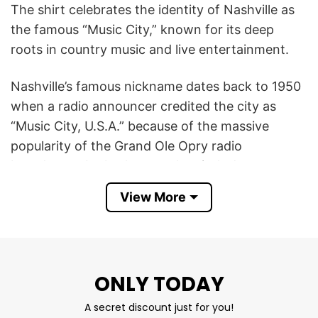
The shirt celebrates the identity of Nashville as
the famous “Music City,” known for its deep
roots in country music and live entertainment.
Nashville’s famous nickname dates back to 1950
when a radio announcer credited the city as
“Music City, U.S.A.” because of the massive
popularity of the Grand Ole Opry radio
broadcasts. It also honors the city’s deep roots
in gospel, songwriting, and recording.
View More
The design symbolizes Southern culture, musical
heritage, and pride in Nashville’s vibrant
atmosphere filled with concerts, bars, and
ONLY TODAY
creative energy. Featuring vintage or rustic
graphics, the Nashville Music City Tennessee T
A secret discount just for you!