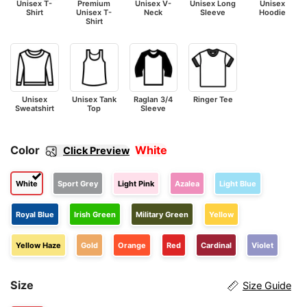
Unisex T-
Premium
Unisex V-
Unisex Long
Unisex
Shirt
Unisex T-
Neck
Sleeve
Hoodie
Shirt
Unisex
Unisex Tank
Raglan 3/4
Ringer Tee
Sweatshirt
Top
Sleeve
Color
White
Click Preview
White
Sport Grey
Light Pink
Azalea
Light Blue
Royal Blue
Irish Green
Military Green
Yellow
Yellow Haze
Gold
Orange
Red
Cardinal
Violet
Size
Size Guide