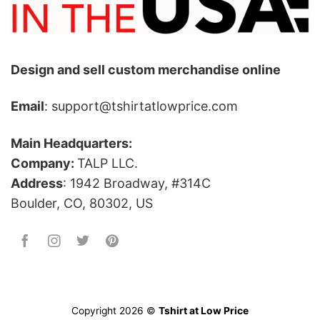
Design and sell custom merchandise online
Email
: support@tshirtatlowprice.com
Main Headquarters:
Company:
TALP LLC.
Address
: 1942 Broadway, #314C
Boulder, CO, 80302, US
Copyright 2026 ©
Tshirt at Low Price