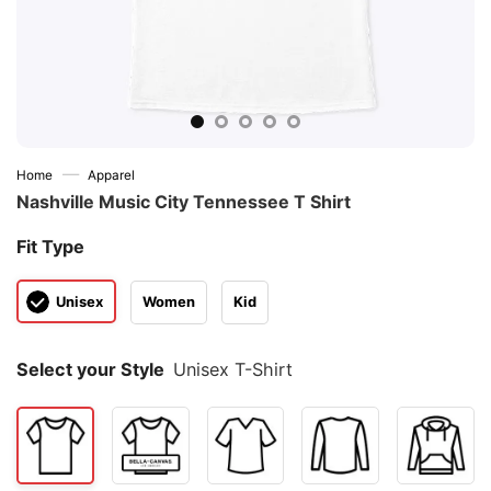
—
Home
Apparel
Nashville Music City Tennessee T Shirt
Fit Type
Unisex
Women
Kid
Select your Style
Unisex T-Shirt