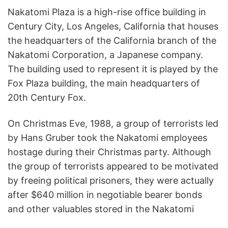
Nakatomi Plaza is a high-rise office building in
Century City, Los Angeles, California that houses
the headquarters of the California branch of the
Nakatomi Corporation, a Japanese company.
The building used to represent it is played by the
Fox Plaza building, the main headquarters of
20th Century Fox.
On Christmas Eve, 1988, a group of terrorists led
by Hans Gruber took the Nakatomi employees
hostage during their Christmas party. Although
the group of terrorists appeared to be motivated
by freeing political prisoners, they were actually
after $640 million in negotiable bearer bonds
and other valuables stored in the Nakatomi
Corporation’s vault and were planning on killing