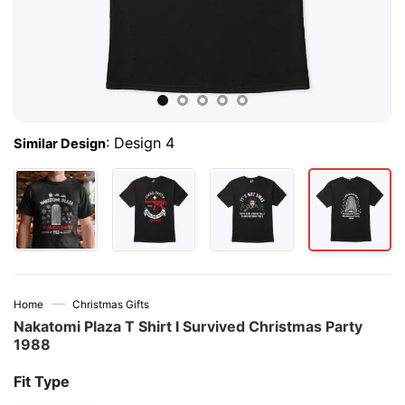
:
Design 4
Similar Design
—
Home
Christmas Gifts
Nakatomi Plaza T Shirt I Survived Christmas Party
1988
Fit Type