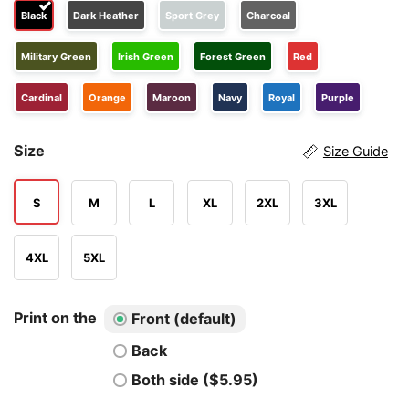
Black
Dark Heather
Sport Grey
Charcoal
Military Green
Irish Green
Forest Green
Red
Cardinal
Orange
Maroon
Navy
Royal
Purple
Size
Size Guide
S
M
L
XL
2XL
3XL
4XL
5XL
Print on the
Front (default)
Back
Both side ($5.95)