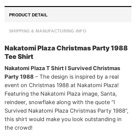
PRODUCT DETAIL
SHIPPING & MANUFACTURING INFO
Nakatomi Plaza Christmas Party 1988
Tee Shirt
Nakatomi Plaza T Shirt I Survived Christmas
Party 1988
– The design is inspired by a real
event on Christmas 1988 at Nakatomi Plaza!
Featuring the Nakatomi Plaza image, Santa,
reindeer, snowflake along with the quote “I
Survived Nakatomi Plaza Christmas Party 1988”,
this shirt would make you look outstanding in
the crowd!