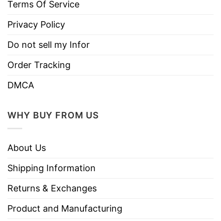
Terms Of Service
Privacy Policy
Do not sell my Infor
Order Tracking
DMCA
WHY BUY FROM US
About Us
Shipping Information
Returns & Exchanges
Product and Manufacturing