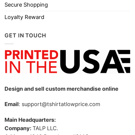
Secure Shopping
Loyalty Reward
GET IN TOUCH
Design and sell custom merchandise online
Email
: support@tshirtatlowprice.com
Main Headquarters:
Company:
TALP LLC.