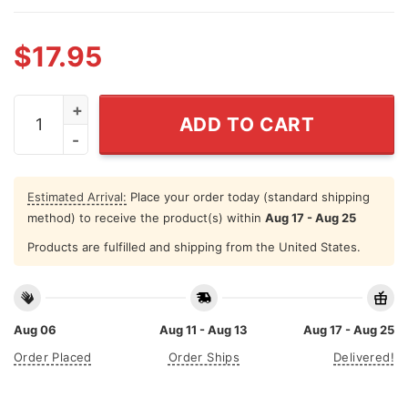
$
17.95
Nakatomi Plaza T Shirt I Survived Christmas Party 1988
ADD TO CART
Estimated Arrival:
Place your order today (standard shipping
method) to receive the product(s) within
Aug 17 - Aug 25
Products are fulfilled and shipping from the United States.
Aug 06
Aug 11 - Aug 13
Aug 17 - Aug 25
Order Placed
Order Ships
Delivered!