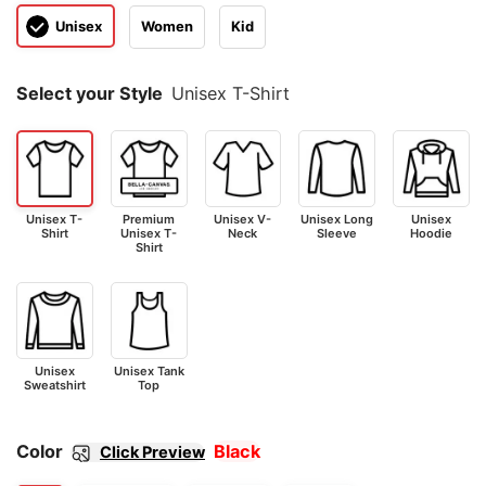
Unisex
Women
Kid
Select your Style
Unisex T-Shirt
Unisex T-
Premium
Unisex V-
Unisex Long
Unisex
Shirt
Unisex T-
Neck
Sleeve
Hoodie
Shirt
Unisex
Unisex Tank
Sweatshirt
Top
Color
Black
Click Preview