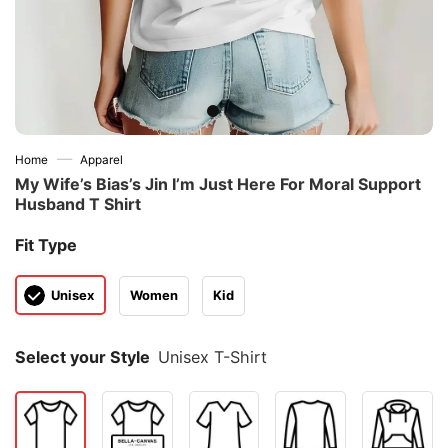
—
Home
Apparel
My Wife’s Bias’s Jin I’m Just Here For Moral Support
Husband T Shirt
Fit Type
Unisex
Women
Kid
Select your Style
Unisex T-Shirt