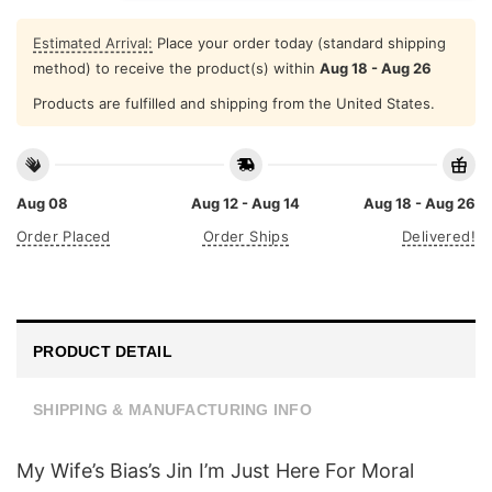
Estimated Arrival:
Place your order today (standard shipping
method) to receive the product(s) within
Aug 18 - Aug 26
Products are fulfilled and shipping from the United States.
Aug 08
Aug 12 - Aug 14
Aug 18 - Aug 26
Order Placed
Order Ships
Delivered!
PRODUCT DETAIL
SHIPPING & MANUFACTURING INFO
My Wife’s Bias’s Jin I’m Just Here For Moral