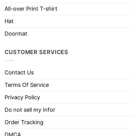
All-over Print T-shirt
Hoodies, Tank Tops, Youth Tees, Long
Style
Sleeve Tees, Sweatshirts, Unisex V-
Hat
necks, T-shirts, and more.
Doormat
Brand
TShirt At Low Price
Imported
From the United States
CUSTOMER SERVICES
Machine wash warm, inside out, with
like colors.
Contact Us
Use only non-chlorine bleach.
Care
Tumble dry medium.
Terms Of Service
Instructions
Do not iron.
Privacy Policy
Do not dry clean
Do not sell my Infor
Order Tracking
DMCA