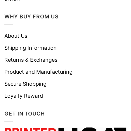
WHY BUY FROM US
About Us
Shipping Information
Returns & Exchanges
Product and Manufacturing
Secure Shopping
Loyalty Reward
GET IN TOUCH