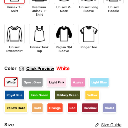
Unisex T-
Premium
Unisex V-
Unisex Long
Unisex
Shirt
Unisex T-
Neck
Sleeve
Hoodie
Shirt
Unisex
Unisex Tank
Raglan 3/4
Ringer Tee
Sweatshirt
Top
Sleeve
Color
White
Click Preview
White
Sport Grey
Light Pink
Azalea
Light Blue
Royal Blue
Irish Green
Military Green
Yellow
Yellow Haze
Gold
Orange
Red
Cardinal
Violet
Size
Size Guide