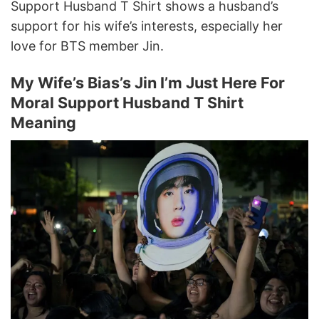
Support Husband T Shirt shows a husband’s
support for his wife’s interests, especially her
love for BTS member Jin.
My Wife’s Bias’s Jin I’m Just Here For
Moral Support Husband T Shirt
Meaning