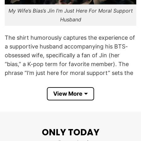
My Wife’s Bias’s Jin I’m Just Here For Moral Support
Husband
The shirt humorously captures the experience of
a supportive husband accompanying his BTS-
obsessed wife, specifically a fan of Jin (her
“bias,” a K-pop term for favorite member). The
phrase “I’m just here for moral support” sets the
tone, while the following lines – “Husband. Chef.
Driver. BTS merch carrier.” -exaggerate his
View More
unofficial duties.
It playfully acknowledges the wife’s strong bias
(favorite member) while highlighting the
ONLY TODAY
husband’s role as a supportive partner who