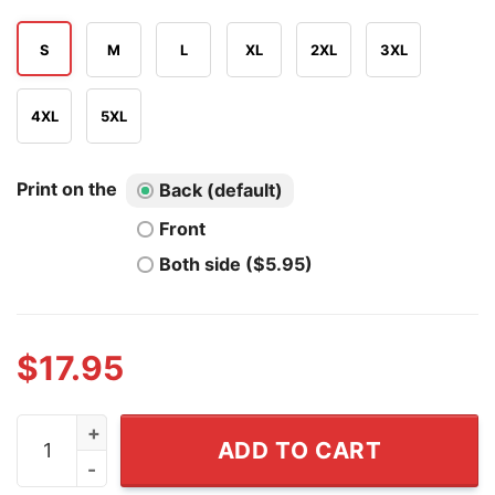
S
M
L
XL
2XL
3XL
4XL
5XL
Print on the
Back (default)
Front
Both side ($5.95)
$
17.95
My Wife's Bias's Jin I'm Just Here For Moral Support Hu
ADD TO CART