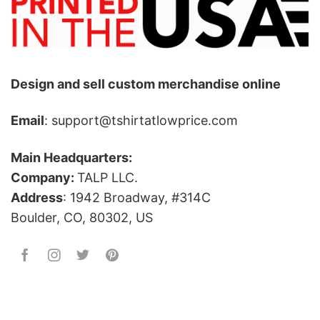
Design and sell custom merchandise online
Email
: support@tshirtatlowprice.com
Main Headquarters:
Company:
TALP LLC.
Address
: 1942 Broadway, #314C
Boulder, CO, 80302, US