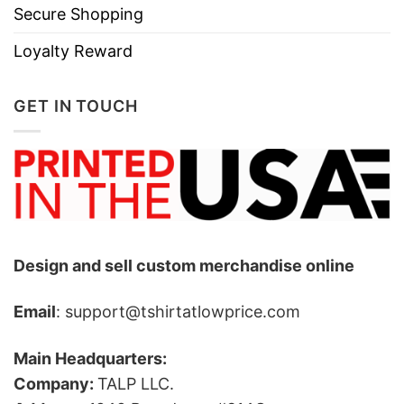
Secure Shopping
Loyalty Reward
GET IN TOUCH
Design and sell custom merchandise online
Email
: support@tshirtatlowprice.com
Main Headquarters:
Company:
TALP LLC.