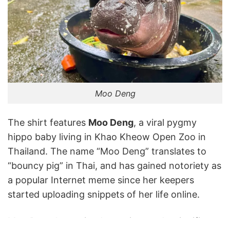
Moo Deng
The shirt features
Moo Deng
, a viral pygmy
hippo baby living in Khao Kheow Open Zoo in
Thailand. The name “Moo Deng” translates to
“bouncy pig” in Thai, and has gained notoriety as
a popular Internet meme since her keepers
started uploading snippets of her life online.
Moo Deng has gained notoriety and a significant