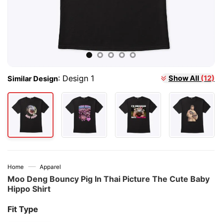
:
Design 1
Show All
(12)
Similar Design
—
Home
Apparel
Moo Deng Bouncy Pig In Thai Picture The Cute Baby
Hippo Shirt
Fit Type