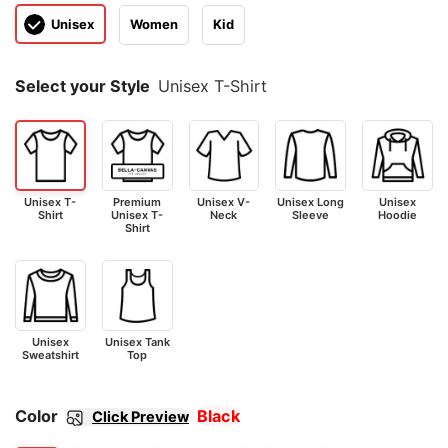
Unisex
Women
Kid
Select your Style
Unisex T-Shirt
Unisex T-
Premium
Unisex V-
Unisex Long
Unisex
Shirt
Unisex T-
Neck
Sleeve
Hoodie
Shirt
Unisex
Unisex Tank
Sweatshirt
Top
Color
Black
Click Preview