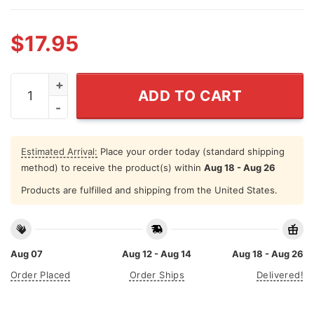
$
17.95
Moo Deng Bouncy Pig In Thai Picture The Cute Baby Hip
ADD TO CART
Estimated Arrival:
Place your order today (standard shipping
method) to receive the product(s) within
Aug 18 - Aug 26
Products are fulfilled and shipping from the United States.
Aug 07
Aug 12 - Aug 14
Aug 18 - Aug 26
Order Placed
Order Ships
Delivered!