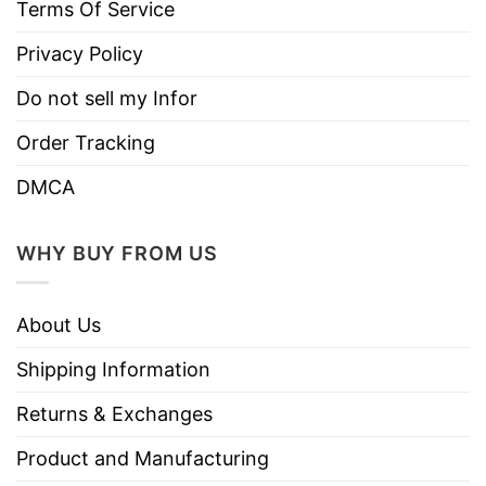
Instructions
Terms Of Service
Do not iron.
Privacy Policy
Do not dry clean
Do not sell my Infor
Order Tracking
DMCA
WHY BUY FROM US
About Us
Shipping Information
Returns & Exchanges
Product and Manufacturing