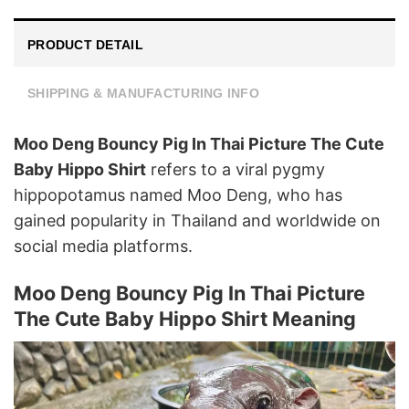
PRODUCT DETAIL
SHIPPING & MANUFACTURING INFO
Moo Deng Bouncy Pig In Thai Picture The Cute
Baby Hippo Shirt
refers to a viral pygmy
hippopotamus named Moo Deng, who has
gained popularity in Thailand and worldwide on
social media platforms.
Moo Deng Bouncy Pig In Thai Picture
The Cute Baby Hippo Shirt Meaning