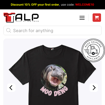
Skip
Discount 10% OFF your first order
, use code:
WELCOME10
to
content
Products
search