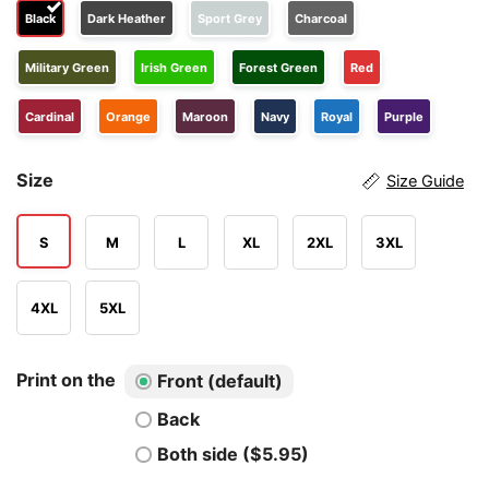
Black
Dark Heather
Sport Grey
Charcoal
Military Green
Irish Green
Forest Green
Red
Cardinal
Orange
Maroon
Navy
Royal
Purple
Size
Size Guide
S
M
L
XL
2XL
3XL
4XL
5XL
Print on the
Front (default)
Back
Both side ($5.95)