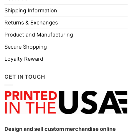
Shipping Information
Returns & Exchanges
Product and Manufacturing
Secure Shopping
Loyalty Reward
GET IN TOUCH
Design and sell custom merchandise online