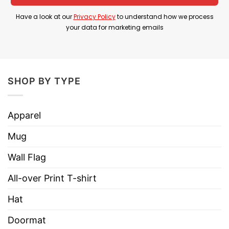
Have a look at our
Privacy Policy
to understand how we process
Product Detail
your data for marketing emails
Have a look at the detailed information about
Minnesota Hockey I’ve Never Been To Heaven
But I’ve Been To The Second Round Shirt below!
SHOP BY TYPE
Material
100% Cotton
Apparel
Color
Printed With Different Colors
Mug
Size
Various Size (From S to 5XL)
Hoodies, Tank Tops, Youth Tees, Long
Wall Flag
Style
Sleeve Tees, Sweatshirts, Unisex V-
necks, T-shirts, and more.
All-over Print T-shirt
Brand
TShirt At Low Price
Hat
Imported
From the United States
Doormat