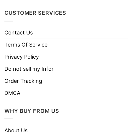
Machine wash warm, inside out, with
like colors.
CUSTOMER SERVICES
Use only non-chlorine bleach.
Care
Tumble dry medium.
Instructions
Contact Us
Do not iron.
Terms Of Service
Do not dry clean
Privacy Policy
Do not sell my Infor
Order Tracking
DMCA
WHY BUY FROM US
About Us