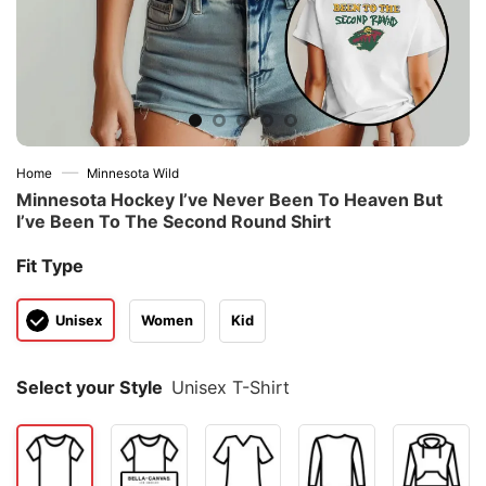
—
Home
Minnesota Wild
Minnesota Hockey I’ve Never Been To Heaven But
I’ve Been To The Second Round Shirt
Fit Type
Unisex
Women
Kid
Select your Style
Unisex T-Shirt