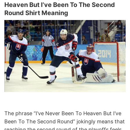
Heaven But I’ve Been To The Second
Round Shirt Meaning
The phrase “I’ve Never Been To Heaven But I’ve
Been To The Second Round” jokingly means that
reaching the second round of the playoffs feels