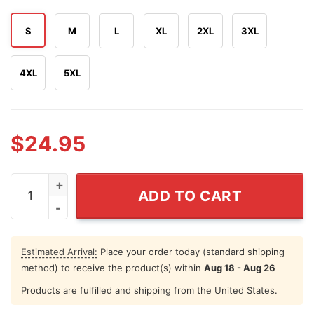
S
M
L
XL
2XL
3XL
4XL
5XL
$
24.95
Minnesota Hockey I've Never Been To Heaven But I've 
ADD TO CART
Estimated Arrival:
Place your order today (standard shipping
method) to receive the product(s) within
Aug 18 - Aug 26
Products are fulfilled and shipping from the United States.