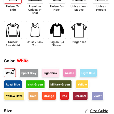
Unisex T-
Premium
Unisex V-
Unisex Long
Unisex
Shirt
Unisex T-
Neck
Sleeve
Hoodie
Shirt
Unisex
Unisex Tank
Raglan 3/4
Ringer Tee
Sweatshirt
Top
Sleeve
Color
White
White
Sport Grey
Light Pink
Azalea
Light Blue
Royal Blue
Irish Green
Military Green
Yellow
Yellow Haze
Gold
Orange
Red
Cardinal
Violet
Size
Size Guide