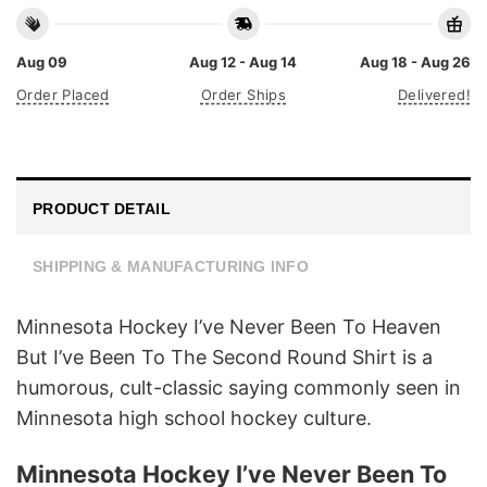
Aug 09
Aug 12 - Aug 14
Aug 18 - Aug 26
Order Placed
Order Ships
Delivered!
PRODUCT DETAIL
SHIPPING & MANUFACTURING INFO
Minnesota Hockey I’ve Never Been To Heaven
But I’ve Been To The Second Round Shirt is a
humorous, cult-classic saying commonly seen in
Minnesota high school hockey culture.
Minnesota Hockey I’ve Never Been To