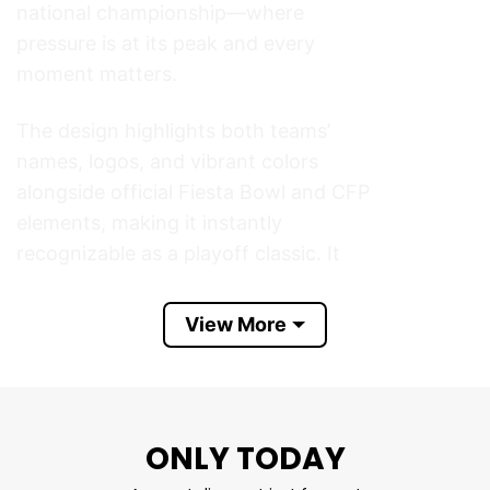
national championship—where
pressure is at its peak and every
moment matters.
The design highlights both teams’
names, logos, and vibrant colors
alongside official Fiesta Bowl and CFP
elements, making it instantly
recognizable as a playoff classic. It
captures the excitement of January
football in Glendale, Arizona, when
View More
two powerhouse programs battled on
one of college football’s biggest
stages.
ONLY TODAY
Perfect for game day, watch parties,