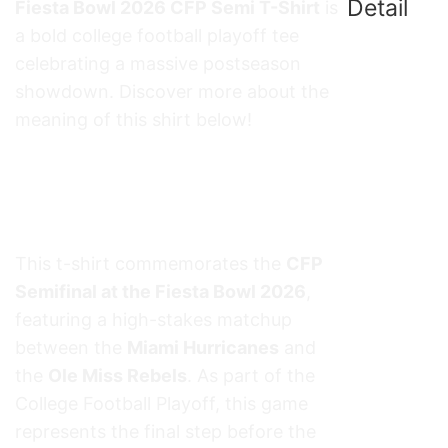
Detail
Fiesta Bowl 2026 CFP Semi T-Shirt
is
a bold college football playoff tee
celebrating a massive postseason
showdown. Discover more about the
meaning of this shirt below!
Miami Hurricanes vs Ole Miss Rebels
Fiesta Bowl 2026 CFP Semi T-Shirt
Meaning
This t-shirt commemorates the
CFP
Semifinal at the Fiesta Bowl 2026
,
featuring a high-stakes matchup
between the
Miami Hurricanes
and
the
Ole Miss Rebels
. As part of the
College Football Playoff, this game
represents the final step before the