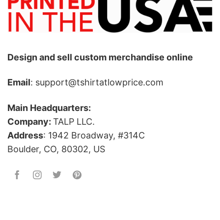
Design and sell custom merchandise online
Email
: support@tshirtatlowprice.com
Main Headquarters:
Company:
TALP LLC.
Address
: 1942 Broadway, #314C
Boulder, CO, 80302, US