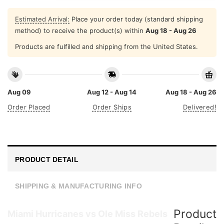
Estimated Arrival:
Place your order today (standard shipping
method) to receive the product(s) within
Aug 18 - Aug 26
Products are fulfilled and shipping from the United States.
Aug 09
Aug 12 - Aug 14
Aug 18 - Aug 26
Order Placed
Order Ships
Delivered!
PRODUCT DETAIL
SHIPPING & MANUFACTURING INFO
Product
Miami Hurricanes vs Ole Miss Rebels