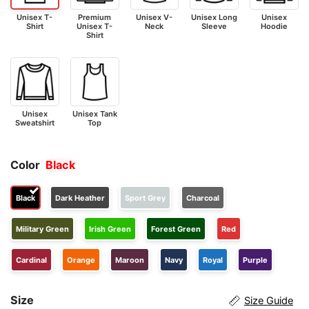
Unisex T-
Premium
Unisex V-
Unisex Long
Unisex
Shirt
Unisex T-
Neck
Sleeve
Hoodie
Shirt
Unisex
Unisex Tank
Sweatshirt
Top
Color
Black
Black
Dark Heather
Sport Grey
Charcoal
Military Green
Irish Green
Forest Green
Red
Cardinal
Orange
Maroon
Navy
Royal
Purple
Size
Size Guide