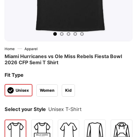
—
Home
Apparel
Miami Hurricanes vs Ole Miss Rebels Fiesta Bowl
2026 CFP Semi T Shirt
Fit Type
Unisex
Women
Kid
Select your Style
Unisex T-Shirt