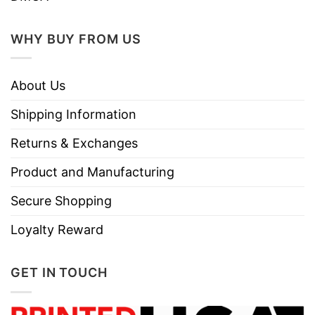
WHY BUY FROM US
About Us
Shipping Information
Returns & Exchanges
Product and Manufacturing
Secure Shopping
Loyalty Reward
GET IN TOUCH