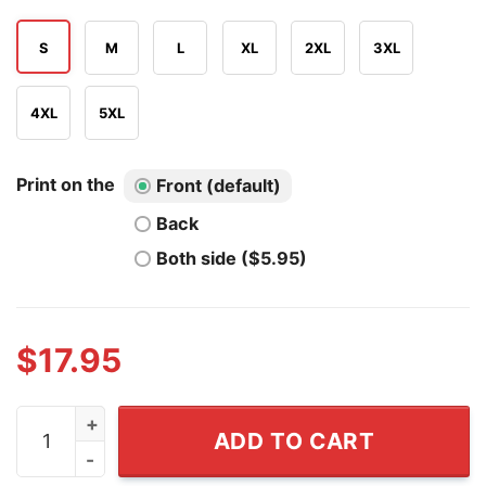
S
M
L
XL
2XL
3XL
4XL
5XL
Print on the
Front (default)
Back
Both side ($5.95)
$
17.95
Miami Hurricanes vs Ole Miss Rebels Fiesta Bowl 2026 
ADD TO CART