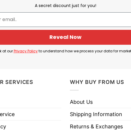
A secret discount just for you!
Meet The Fockers
Reveal Now
Fuckers” alongside images of Kamala Harris, Joe Bide
k at our
Privacy Policy
to understand how we process your data for marke
t using “fuckers” instead of “Fockers” to express stron
 W. Bush are all high-profile political leaders: Har
R SERVICES
WHY BUY FROM US
ident, and Bush as a former Republican president.
ed to express anger or frustration, implying disappro
About Us
how your dissatisfaction towards Biden, Harris, and
ervice
Shipping Information
icy
Returns & Exchanges