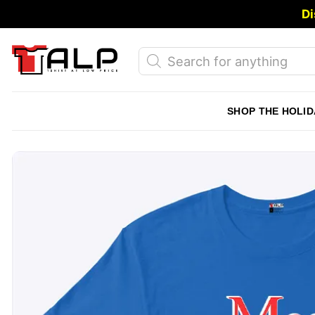
Skip
Di
to
content
Products
search
SHOP THE HOLID