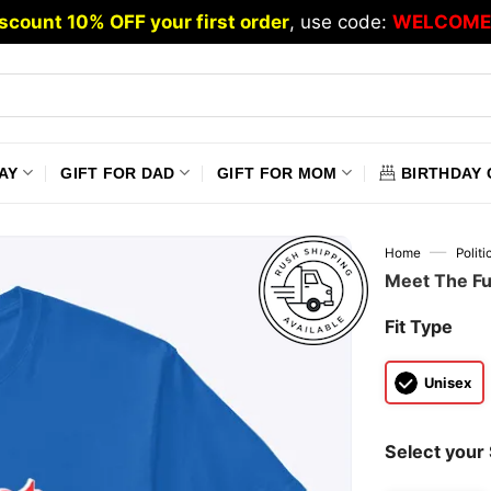
scount 10% OFF your first order
, use code:
WELCOME
AY
GIFT FOR DAD
GIFT FOR MOM
BIRTHDAY 
—
Home
Polit
Meet The Fu
Fit Type
Unisex
Select your 