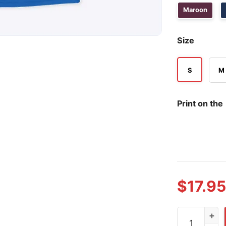
Maroon
Size
S
M
Print on the
$
17.95
Meet The Fu