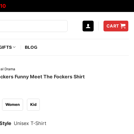
10
CART
GIFTS
BLOG
ical Drama
ckers Funny Meet The Fockers Shirt
Women
Kid
Style
Unisex T-Shirt