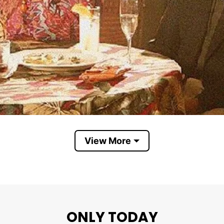
View More
ONLY TODAY