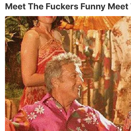
Meet The Fuckers Funny Meet 