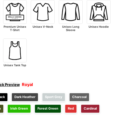
Premium Unisex
Unisex V-Neck
Unisex Long
Unisex Hoodie
T-Shirt
Sleeve
Unisex Tank Top
Royal
ick Preview
ack
Dark Heather
Sport Grey
Charcoal
n
Irish Green
Forest Green
Red
Cardinal