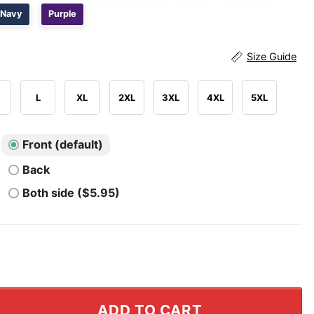
Navy
Purple
Size Guide
L
XL
2XL
3XL
4XL
5XL
Front (default)
Back
Both side ($5.95)
ckers Funny Meet The Fockers Shirt quantity
ADD TO CART