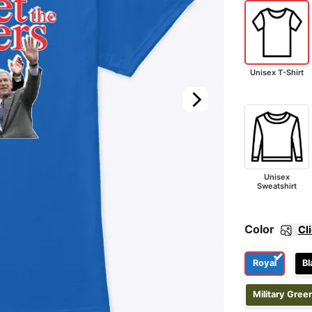
Unisex T-Shirt
Unisex
Sweatshirt
Color
Cl
Royal
Bl
Military Gree