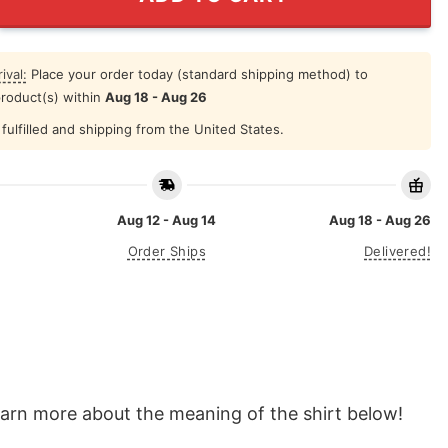
ival:
Place your order today (standard shipping method) to
product(s) within
Aug 18 - Aug 26
fulfilled and shipping from the United States.
Aug 12 - Aug 14
Aug 18 - Aug 26
Order Ships
Delivered!
learn more about the meaning of the shirt below!