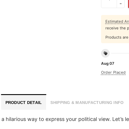
Estimated Arr
receive the 
Products are 
Aug 07
Order Placed
PRODUCT DETAIL
SHIPPING & MANUFACTURING INFO
 hilarious way to express your political view. Let’s 