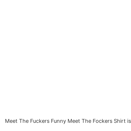
Meet The Fuckers Funny Meet The Fockers Shirt is a