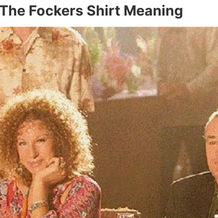
The Fockers Shirt Meaning