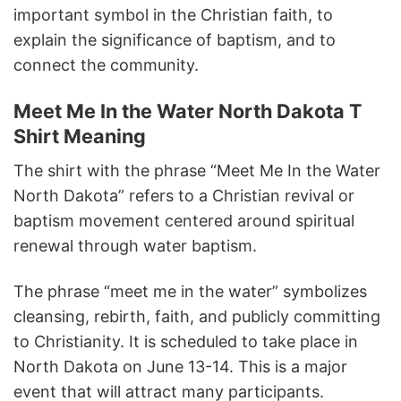
important symbol in the Christian faith, to
explain the significance of baptism, and to
connect the community.
Meet Me In the Water North Dakota T
Shirt Meaning
The shirt with the phrase “Meet Me In the Water
North Dakota” refers to a Christian revival or
baptism movement centered around spiritual
renewal through water baptism.
The phrase “meet me in the water” symbolizes
cleansing, rebirth, faith, and publicly committing
to Christianity. It is scheduled to take place in
North Dakota on June 13-14. This is a major
event that will attract many participants.