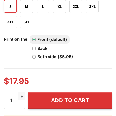
S
M
L
XL
2XL
3XL
4XL
5XL
Print on the
Front (default)
Back
Both side ($5.95)
$
17.95
Meet Me In the Water North Dakota T Shirt quantity
ADD TO CART