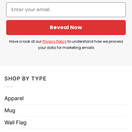
Hoodies, Tank Tops, Youth Tees, Long
Style
Sleeve Tees, Sweatshirts, Unisex V-
necks, T-shirts, and more.
Reveal Now
Brand
TShirt At Low Price
Imported
From the United States
Have a look at our
Privacy Policy
to understand how we process
your data for marketing emails
Machine wash warm, inside out, with
like colors.
Use only non-chlorine bleach.
Care
Tumble dry medium.
SHOP BY TYPE
Instructions
Do not iron.
Do not dry clean
Apparel
Mug
Wall Flag