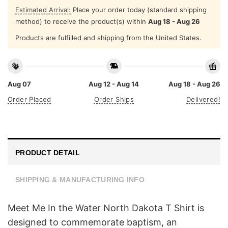
Estimated Arrival:
Place your order today (standard shipping
method) to receive the product(s) within
Aug 18 - Aug 26
Products are fulfilled and shipping from the United States.
Aug 07
Aug 12 - Aug 14
Aug 18 - Aug 26
Order Placed
Order Ships
Delivered!
PRODUCT DETAIL
SHIPPING & MANUFACTURING INFO
Meet Me In the Water North Dakota T Shirt is
designed to commemorate baptism, an