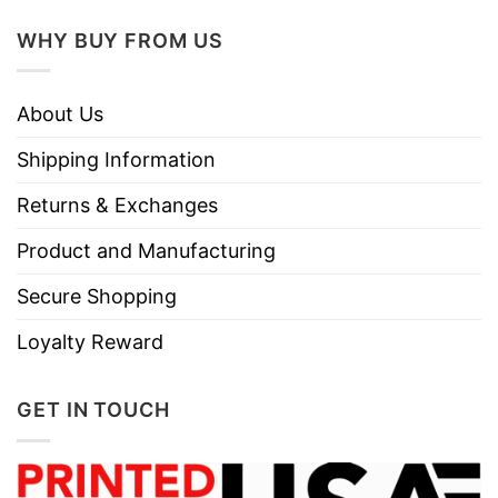
WHY BUY FROM US
About Us
Shipping Information
Returns & Exchanges
Product and Manufacturing
Secure Shopping
Loyalty Reward
GET IN TOUCH