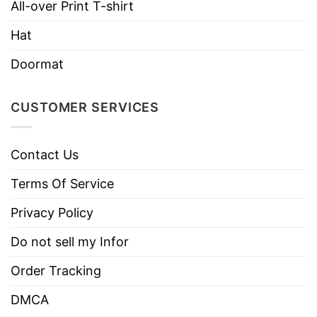
All-over Print T-shirt
Hat
Doormat
CUSTOMER SERVICES
Contact Us
Terms Of Service
Privacy Policy
Do not sell my Infor
Order Tracking
DMCA