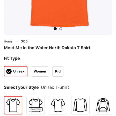
—
Home
GOD
Meet Me In the Water North Dakota T Shirt
Fit Type
Unisex
Women
Kid
Select your Style
Unisex T-Shirt