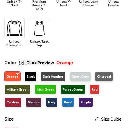
Unisex T-
Premium
Unisex V-
Unisex Long
Unisex
Shirt
Unisex T-
Neck
Sleeve
Hoodie
Shirt
Unisex
Unisex Tank
Sweatshirt
Top
Color
Orange
Click Preview
Orange
Black
Dark Heather
Sport Grey
Charcoal
Military Green
Irish Green
Forest Green
Red
Cardinal
Maroon
Navy
Royal
Purple
Size
Size Guide