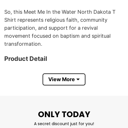
So, this Meet Me In the Water North Dakota T
Shirt represents religious faith, community
participation, and support for a revival
movement focused on baptism and spiritual
transformation.
Product Detail
Have a look at the detailed information about
Meet Me In the Water North Dakota T Shirt
View More
below!
Material
100% Cotton
ONLY TODAY
Color
Printed With Different Colors
Size
Various Size (From S to 5XL)
A secret discount just for you!