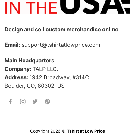
Design and sell custom merchandise online
Email
: support@tshirtatlowprice.com
Main Headquarters:
Company:
TALP LLC.
Address
: 1942 Broadway, #314C
Boulder, CO, 80302, US
Copyright 2026 ©
Tshirt at Low Price