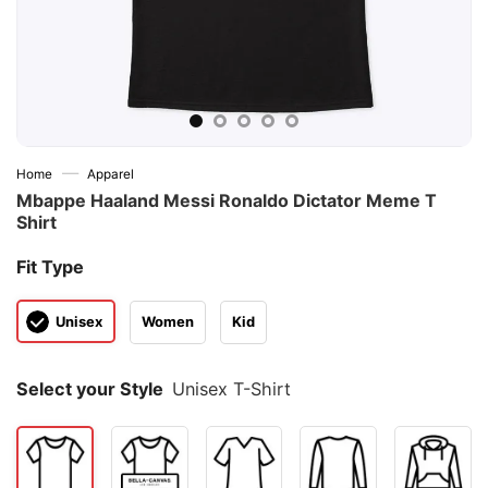
—
Home
Apparel
Mbappe Haaland Messi Ronaldo Dictator Meme T
Shirt
Fit Type
Unisex
Women
Kid
Select your Style
Unisex T-Shirt