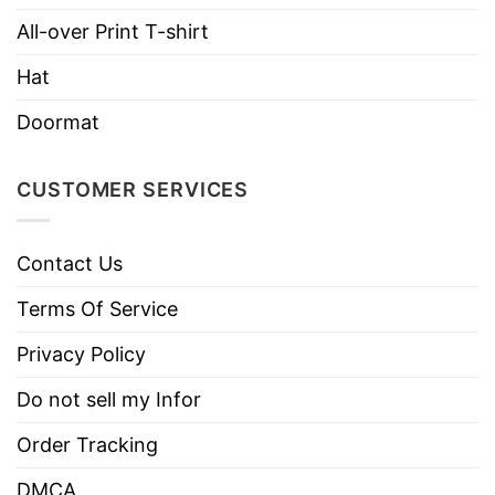
Imported
From the United States
All-over Print T-shirt
Machine wash warm, inside out, with
Hat
like colors.
Use only non-chlorine bleach.
Doormat
Care
Tumble dry medium.
Instructions
Do not iron.
CUSTOMER SERVICES
Do not dry clean
Contact Us
Terms Of Service
Privacy Policy
Do not sell my Infor
Order Tracking
DMCA