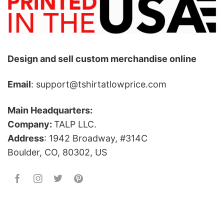
Design and sell custom merchandise online
Email
: support@tshirtatlowprice.com
Main Headquarters:
Company:
TALP LLC.
Address
: 1942 Broadway, #314C
Boulder, CO, 80302, US