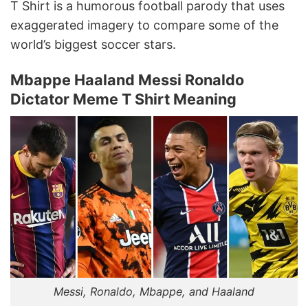
T Shirt is a humorous football parody that uses
exaggerated imagery to compare some of the
world’s biggest soccer stars.
Mbappe Haaland Messi Ronaldo
Dictator Meme T Shirt Meaning
Messi, Ronaldo, Mbappe, and Haaland