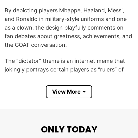
By depicting players Mbappe, Haaland, Messi,
and Ronaldo in military-style uniforms and one
as a clown, the design playfully comments on
fan debates about greatness, achievements, and
the GOAT conversation.
The “dictator” theme is an internet meme that
jokingly portrays certain players as “rulers” of
football because of their dominance, trophies,
and influence, while teasing others as part of a
View More
friendly sports rivalry.
Thus, the Mbappe Haaland Messi Ronaldo
Dictator Meme T Shirt is a funny tribute to four
ONLY TODAY
of football’s most influential stars, celebrating
their dominance and legendary status in the