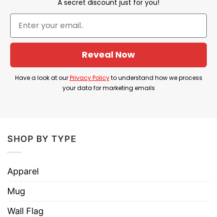
A secret discount just for you!
modern era of soccer.
Product Detail
Reveal Now
Have a look at the detailed information about the
Mbappe Haaland Messi Ronaldo Dictator Meme
Have a look at our
Privacy Policy
to understand how we process
T Shirt below!
your data for marketing emails
Material
100% Cotton
Color
Printed With Different Colors
SHOP BY TYPE
Size
Various Size (From S to 5XL)
Hoodies, Tank Tops, Youth Tees, Long
Apparel
Style
Sleeve Tees, Sweatshirts, Unisex V-
necks, T-shirts, and more.
Mug
Brand
TShirt At Low Price
Wall Flag