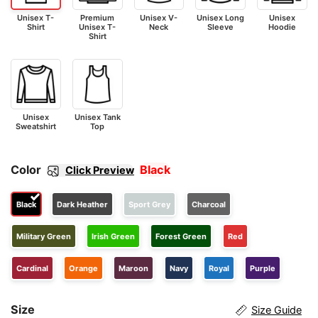
Unisex T-
Premium
Unisex V-
Unisex Long
Unisex
Shirt
Unisex T-
Neck
Sleeve
Hoodie
Shirt
Unisex
Unisex Tank
Sweatshirt
Top
Color
Black
Click Preview
Black
Dark Heather
Sport Grey
Charcoal
Military Green
Irish Green
Forest Green
Red
Cardinal
Orange
Maroon
Navy
Royal
Purple
Size
Size Guide