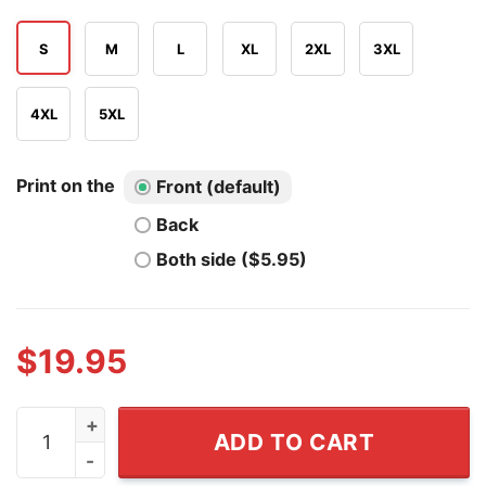
S
M
L
XL
2XL
3XL
4XL
5XL
Print on the
Front (default)
Back
Both side ($5.95)
$
19.95
Mbappe Haaland Messi Ronaldo Dictator Meme T Shirt 
ADD TO CART