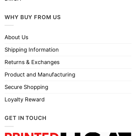
WHY BUY FROM US
About Us
Shipping Information
Returns & Exchanges
Product and Manufacturing
Secure Shopping
Loyalty Reward
GET IN TOUCH