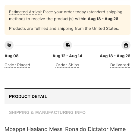
Estimated Arrival:
Place your order today (standard shipping
method) to receive the product(s) within
Aug 18 - Aug 26
Products are fulfilled and shipping from the United States.
Aug 08
Aug 12 - Aug 14
Aug 18 - Aug 26
Order Placed
Order Ships
Delivered!
PRODUCT DETAIL
SHIPPING & MANUFACTURING INFO
Mbappe Haaland Messi Ronaldo Dictator Meme