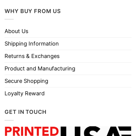
WHY BUY FROM US
About Us
Shipping Information
Returns & Exchanges
Product and Manufacturing
Secure Shopping
Loyalty Reward
GET IN TOUCH