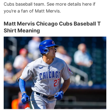
Cubs baseball team. See more details here if
you’re a fan of Matt Mervis.
Matt Mervis Chicago Cubs Baseball T
Shirt Meaning