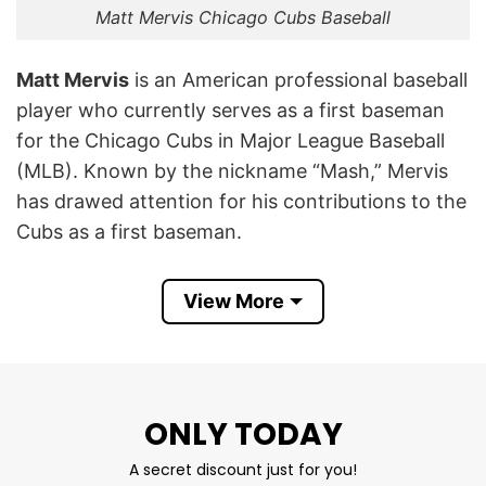
Matt Mervis Chicago Cubs Baseball
Matt Mervis
is an American professional baseball
player who currently serves as a first baseman
for the Chicago Cubs in Major League Baseball
(MLB). Known by the nickname “Mash,” Mervis
has drawed attention for his contributions to the
Cubs as a first baseman.
His involvement with the Cubs represents his
View More
dedication to the sport and his aspirations as a
professional baseball player. Mervis’s journey
with the Cubs symbolizes the team’s
commitment to fostering talent and building a
ONLY TODAY
competitive roster in MLB.
A secret discount just for you!