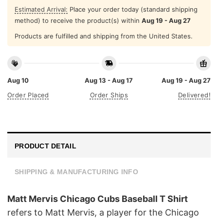
Estimated Arrival:
Place your order today (standard shipping
method) to receive the product(s) within
Aug 19 - Aug 27
Products are fulfilled and shipping from the United States.
Aug 10
Aug 13 - Aug 17
Aug 19 - Aug 27
Order Placed
Order Ships
Delivered!
PRODUCT DETAIL
SHIPPING & MANUFACTURING INFO
Matt Mervis Chicago Cubs Baseball T Shirt
refers to Matt Mervis, a player for the Chicago