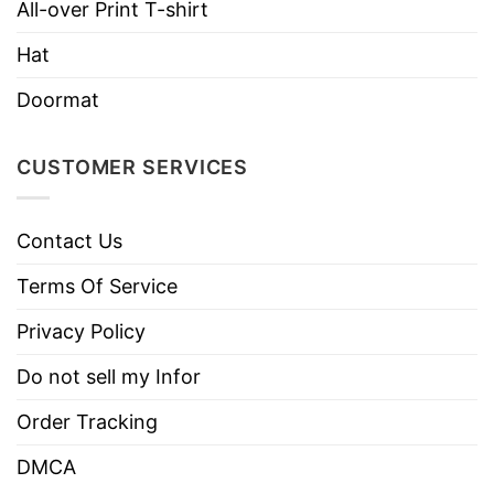
All-over Print T-shirt
Style
Sleeve Tees, Sweatshirts, Unisex V-
necks, T-shirts, and more.
Hat
Brand
TShirt At Low Price
Doormat
Imported
From the United States
Machine wash warm, inside out, with
CUSTOMER SERVICES
like colors.
Use only non-chlorine bleach.
Care
Contact Us
Tumble dry medium.
Instructions
Do not iron.
Terms Of Service
Do not dry clean
Privacy Policy
Do not sell my Infor
Order Tracking
DMCA