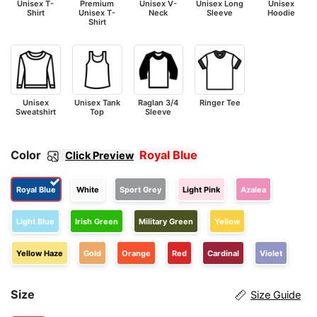
Unisex T-
Premium
Unisex V-
Unisex Long
Unisex
Shirt
Unisex T-
Neck
Sleeve
Hoodie
Shirt
Unisex
Unisex Tank
Raglan 3/4
Ringer Tee
Sweatshirt
Top
Sleeve
Color
Royal Blue
Click Preview
Royal Blue
White
Sport Grey
Light Pink
Azalea
Light Blue
Irish Green
Military Green
Yellow
Yellow Haze
Gold
Orange
Red
Cardinal
Violet
Size
Size Guide