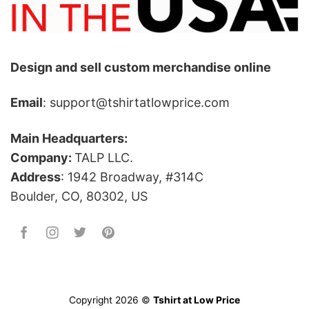
Design and sell custom merchandise online
Email
: support@tshirtatlowprice.com
Main Headquarters:
Company:
TALP LLC.
Address
: 1942 Broadway, #314C
Boulder, CO, 80302, US
Copyright 2026 ©
Tshirt at Low Price