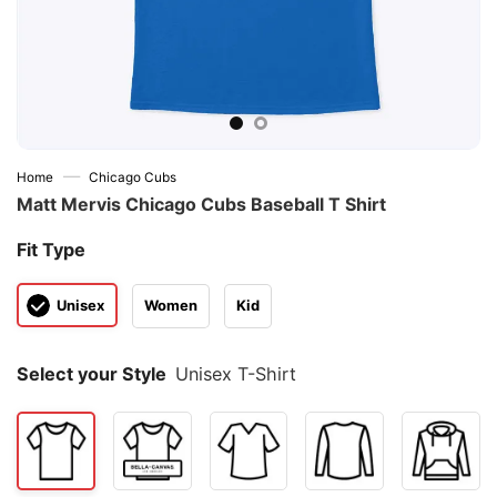
—
Home
Chicago Cubs
Matt Mervis Chicago Cubs Baseball T Shirt
Fit Type
Unisex
Women
Kid
Select your Style
Unisex T-Shirt