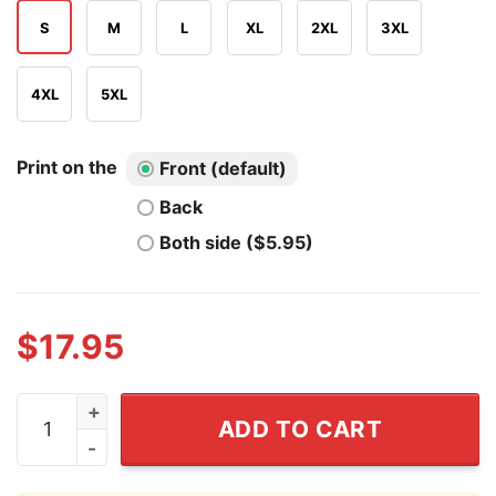
S
M
L
XL
2XL
3XL
4XL
5XL
Print on the
Front (default)
Back
Both side ($5.95)
$
17.95
Matt Mervis Chicago Cubs Baseball T Shirt quantity
ADD TO CART