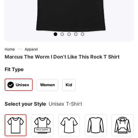
—
Home
Apparel
Marcus The Worm I Don’t Like This Rock T Shirt
Fit Type
Unisex
Women
Kid
Select your Style
Unisex T-Shirt