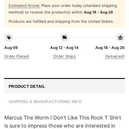
Estimated Arrival:
Place your order today (standard shipping
method) to receive the product(s) within
Aug 18 - Aug 26
Products are fulfilled and shipping from the United States.
Aug 09
Aug 12 - Aug 14
Aug 18 - Aug 26
Order Placed
Order Ships
Delivered!
PRODUCT DETAIL
SHIPPING & MANUFACTURING INFO
Marcus The Worm I Don’t Like This Rock T Shirt
is sure to impress those who are interested in