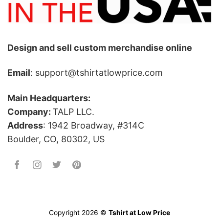
Design and sell custom merchandise online
Email
: support@tshirtatlowprice.com
Main Headquarters:
Company:
TALP LLC.
Address
: 1942 Broadway, #314C
Boulder, CO, 80302, US
Copyright 2026 ©
Tshirt at Low Price