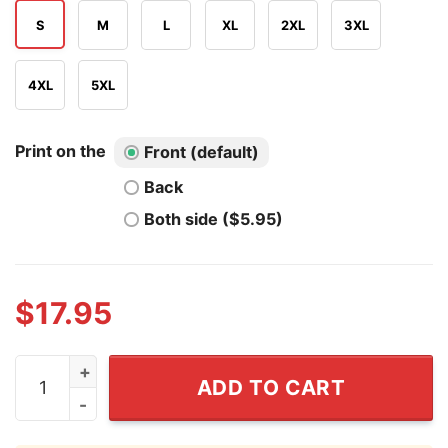
S
M
L
XL
2XL
3XL
4XL
5XL
Print on the
Front (default)
Back
Both side ($5.95)
$
17.95
Marcus The Worm I Don't Like This Rock T Shirt quanti
ADD TO CART