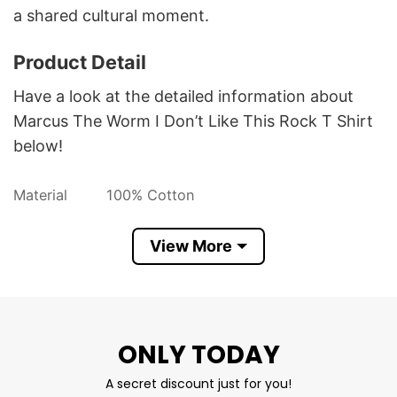
a shared cultural moment.
Product Detail
Have a look at the detailed information about
Marcus The Worm I Don’t Like This Rock T Shirt
below!
Material
100% Cotton
Color
Printed With Different Colors
View More
Size
Various Size (From S to 5XL)
Hoodies, Tank Tops, Youth Tees, Long
Style
Sleeve Tees, Sweatshirts, Unisex V-
necks, T-shirts, and more.
ONLY TODAY
Brand
TShirt At Low Price
A secret discount just for you!