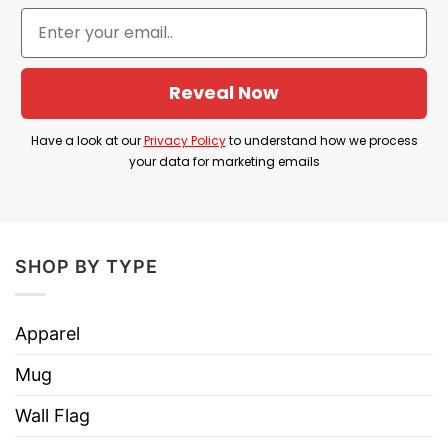
Imported
From the United States
Machine wash warm, inside out, with
like colors.
Reveal Now
Use only non-chlorine bleach.
Care
Tumble dry medium.
Instructions
Have a look at our
Privacy Policy
to understand how we process
Do not iron.
your data for marketing emails
Do not dry clean
SHOP BY TYPE
Apparel
Mug
Wall Flag