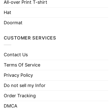
All-over Print T-shirt
Hat
Doormat
CUSTOMER SERVICES
Contact Us
Terms Of Service
Privacy Policy
Do not sell my Infor
Order Tracking
DMCA