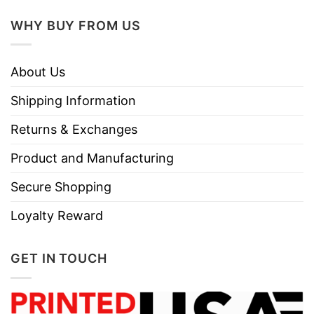
WHY BUY FROM US
About Us
Shipping Information
Returns & Exchanges
Product and Manufacturing
Secure Shopping
Loyalty Reward
GET IN TOUCH