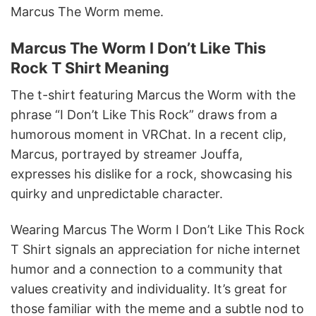
Marcus The Worm meme.
Marcus The Worm I Don’t Like This
Rock T Shirt Meaning
The t-shirt featuring Marcus the Worm with the
phrase “I Don’t Like This Rock” draws from a
humorous moment in VRChat. In a recent clip,
Marcus, portrayed by streamer Jouffa,
expresses his dislike for a rock, showcasing his
quirky and unpredictable character.
Wearing Marcus The Worm I Don’t Like This Rock
T Shirt signals an appreciation for niche internet
humor and a connection to a community that
values creativity and individuality. It’s great for
those familiar with the meme and a subtle nod to