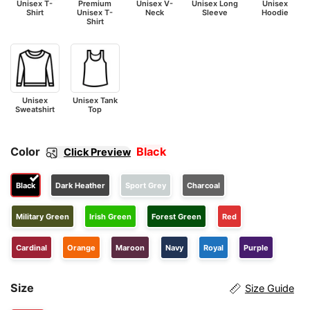
Unisex T-
Premium
Unisex V-
Unisex Long
Unisex
Shirt
Unisex T-
Neck
Sleeve
Hoodie
Shirt
Unisex
Unisex Tank
Sweatshirt
Top
Color
Black
Click Preview
Black
Dark Heather
Sport Grey
Charcoal
Military Green
Irish Green
Forest Green
Red
Cardinal
Orange
Maroon
Navy
Royal
Purple
Size
Size Guide